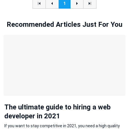
1
Recommended Articles Just For You
The ultimate guide to hiring a web
developer in 2021
If you want to stay competitive in 2021, you need a high quality