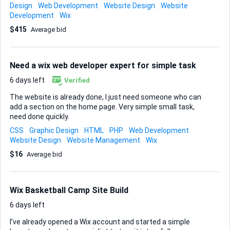
freelancer will also integrate direct purchase links to the
Design
Web Development
Website Design
Website
author's books hosted on Amazon, allowing visitors to easily
Development
Wix
navigate from the website to Amazon for purchasing. What
$415
Average bid
information should successful freelancers include in their
application? Experience How soon do you need your project
completed? Within a month
Need a wix web developer expert for simple task
6 days left
Verified
The website is already done, I just need someone who can
add a section on the home page. Very simple small task,
need done quickly.
CSS
Graphic Design
HTML
PHP
Web Development
Website Design
Website Management
Wix
$16
Average bid
Wix Basketball Camp Site Build
6 days left
I’ve already opened a Wix account and started a simple