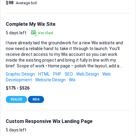
$98
Average bid
cleaner, more professional, and ready for SEO. ⸻ Required
Checklist (Must Complete All) 1. Website Speed
Optimisation Improve loading performance on both desktop
and mobile. Checklist: ☐ Analyse website with Google
Complete My Wix Site
PageSpeed Insights ☐ Improve Core Web Vitals ☐ Reduce
page load time ☐ Optimise image sizes ☐ Implement lazy...
5 days left
Verified
I have already laid the groundwork for a new Wix website and
now need a reliable hand to take it through to launch. You’ll
receive direct access to my Wix account so you can work
inside the existing project and bring it fully in line with my
brief. Scope of work • Home page – polish the layout, add an
eye-catching slideshow or banner at the top, and showcase
Graphic Design
HTML
PHP
SEO
Web Design
Web
our featured products/services further down the page. •
Development
Website Design
Wix
About Us – craft a section that tells our company history,
$175 - $526
states our mission clearly, and introduces visitors to our
franchising capture and royalty program. • Contact Us –
SEALED
NDA
ensure this page includes an easy form and any other
standard contact details so potential clients can reach us
without friction. Key expectations – Fol...
Custom Responsive Wix Landing Page
5 days left