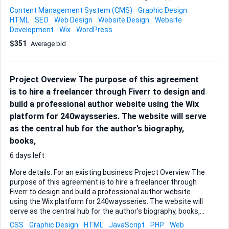
objectives of the Asia Network and this new project. The
Content Management System (CMS)
Graphic Design
site will initially be designed in English, and I would like it to
HTML
SEO
Web Design
Website Design
Website
be simple to view and use. I intend to keep the number of
Development
Wix
WordPress
pages to 10 initially, but I will need this site to be easy to
$351
Average bid
maintain and develop. For this reason, I would prefer a
Wordpress or Wix design. I can provide branding information
and example websites of our partners for reference. The
site should include the following elements: Site header -
Project Overview The purpose of this agreement
UAR Oceania Asia Network title and log...
is to hire a freelancer through Fiverr to design and
build a professional author website using the Wix
platform for 240waysseries. The website will serve
as the central hub for the author’s biography,
books,
6 days left
More details: For an existing business Project Overview The
purpose of this agreement is to hire a freelancer through
Fiverr to design and build a professional author website
using the Wix platform for 240waysseries. The website will
serve as the central hub for the author’s biography, books,
speaking engagements, and media presence. The
CSS
Graphic Design
HTML
JavaScript
PHP
Web