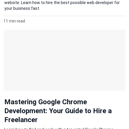
website. Learn how to hire the best possible web developer for
your business fast.
11 min read
Mastering Google Chrome
Development: Your Guide to Hire a
Freelancer