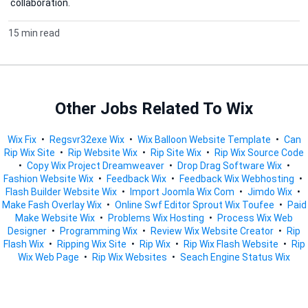
collaboration.
15 min read
Other Jobs Related To Wix
Wix Fix
•
Regsvr32exe Wix
•
Wix Balloon Website Template
•
Can
Rip Wix Site
•
Rip Website Wix
•
Rip Site Wix
•
Rip Wix Source Code
•
Copy Wix Project Dreamweaver
•
Drop Drag Software Wix
•
Fashion Website Wix
•
Feedback Wix
•
Feedback Wix Webhosting
•
Flash Builder Website Wix
•
Import Joomla Wix Com
•
Jimdo Wix
•
Make Fash Overlay Wix
•
Online Swf Editor Sprout Wix Toufee
•
Paid
Make Website Wix
•
Problems Wix Hosting
•
Process Wix Web
Designer
•
Programming Wix
•
Review Wix Website Creator
•
Rip
Flash Wix
•
Ripping Wix Site
•
Rip Wix
•
Rip Wix Flash Website
•
Rip
Wix Web Page
•
Rip Wix Websites
•
Seach Engine Status Wix