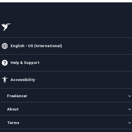
English - US (International)
Help & Support
Accessibility
Freelancer
Categories
About
Projects
Contests
About us
Terms
Freelancers
How it Works
Enterprise
Security
Privacy Policy