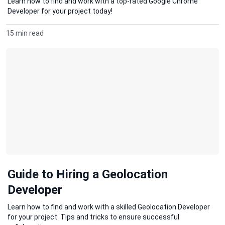
Learn how to find and work with a top-rated Google Chrome
Developer for your project today!
15 min read
Guide to Hiring a Geolocation
Developer
Learn how to find and work with a skilled Geolocation Developer
for your project. Tips and tricks to ensure successful