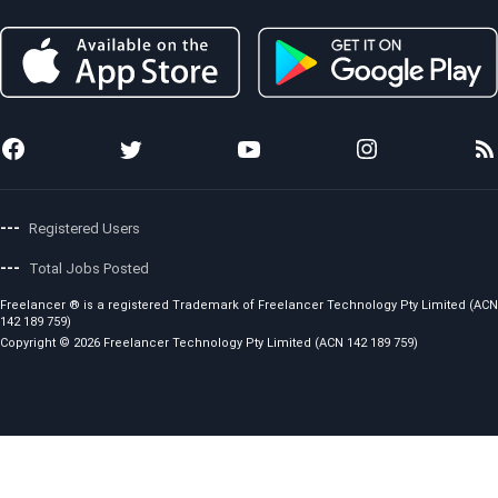
Membership
Investor
Terms and Conditions
Preferred Freelancer Program
Sitemap
Copyright Policy
Project Management
Stories
Code of Conduct
Local Jobs
News
Fees and Charges
Photo Anywhere
Team
Showcase
Awards
API for Developers
Press Releases
Careers
---
Registered Users
---
Total Jobs Posted
Freelancer ® is a registered Trademark of Freelancer Technology Pty Limited (ACN
142 189 759)
Copyright © 2026 Freelancer Technology Pty Limited (ACN 142 189 759)