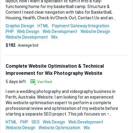
layout; now I want a specialist to turn it into a fully-
functioning home for my basketball camp. Structure &
Content I need clear navigation with tabs for Basketball,
Housing, Health, Check-In/Check-Out, Contact Us and an
FAQ. I have a folder of campus photos that should be
Graphic Design
HTML
Payment Gateway Integration
showcased throughout the site, so galleries or well-placed
PHP
Web Design
Web Development
Website Design
hero images will be essential. Key User Actions • Camp
Website Development
Wix
registration form that collects player details. • File-upload
$182
Average bid
field so families can add an image/PDF of their insurance
card. • E-signature box for our waiver. • Secure checkout to
collect a deposit by credit card (Wix Payments or Stripe
inside Wix is fine). Functional Expectations Everything must
Complete Website Optimisation & Technical
sit natively...
Improvement for Wix Photography Website
5 days left
Verified
I own a wedding photography and videography business in
Perth, Australia. Website: I am looking for an experienced
Wix website optimisation expert to perform a complete
professional review and optimisation of my website before
starting a separate SEO project. This job focuses on: •
Website performance • User experience (UX) • Technical
HTML
PHP
SEO
Web Design
Web Development
optimisation • Structure improvement • Conversion
Website Design
Website Optimization
Wix
improvement The goal is to make the website faster,