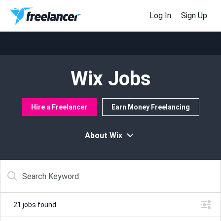
Log In
Sign Up
Wix Jobs
Hire a Freelancer
Earn Money Freelancing
About Wix
21
jobs found