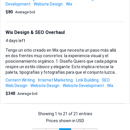
embedding extra site functionality when it can boost user
Development
Website Design
Wix
experience. Beyond the obvious tweaks, I also want steady
$80
Average bid
growth in traffic, so on-page SEO, smart keyword
placement, and ideas that naturally attract visitors are part
of the brief. You’ll have direct access to me for rapid
feedback, and I value someone who suggests
Wix Design & SEO Overhaul
improvements proactively rather than waiting for a task list.
Typical weekly rhythm: • Update pages or create ...
4 days left
Tengo un sitio creado en Wix que necesita un paso más allá
en dos frentes muy concretos: la experiencia visual y el
posicionamiento orgánico. 1. Diseño Quiero que cada página
respire un estilo clásico y elegante. Esto implica retocar la
paleta, tipografías y fotografías para que el conjunto luzca
coherente, limpio y atractivo. Además, necesito simplificar
Content Writing
Internet Marketing
Link Building
SEO
la navegación: menús claros, llamadas a la acción visibles y
Web Design
Website Design
Website Development
Wix
una jerarquía de contenidos que guíe al visitante sin
$348
Average bid
esfuerzo. Aprovecharemos estos cambios para pulir los
textos, ajustando tono y extensión para que comuniquen
mejor y apoyen la conversión. Todo deberá seguir las
buenas prácticas del editor de Wix...
Showing
1
to
21
of
21 entries
Prices shown in USD