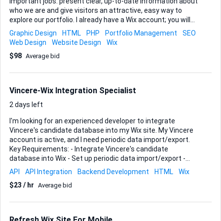
important jobs: present clear, up-to-date information about
who we are and give visitors an attractive, easy way to
explore our portfolio. I already have a Wix account; you will
work directly inside it so I can see progress in real time.
Graphic Design
HTML
PHP
Portfolio Management
SEO
Visual consistency, mobile responsiveness, and fast load
Web Design
Website Design
Wix
times matter to me, so please be comfortable with Wix’s
$98
Average bid
templates, custom CSS options, and the built-in SEO tools.
Deliverables • Home, About, Portfolio, and Contact pages
fully designed and populated • Portfolio section set up with
filterable galleries or dynamic collections so I can add new
Vincere-Wix Integration Specialist
work myself later • Contact form connected to our
business email...
2 days left
I'm looking for an experienced developer to integrate
Vincere's candidate database into my Wix site. My Vincere
account is active, and I need periodic data import/export.
Key Requirements: - Integrate Vincere's candidate
database into Wix - Set up periodic data import/export -
Ensure seamless functionality and data accuracy Ideal
API
API Integration
Backend Development
HTML
Wix
Skills and Experience: - Proven experience with Vincere and
$23 / hr
Average bid
Wix integration - Strong understanding of data
import/export processes - Familiarity with recruitment
databases and website management This is for our new
Wix website which we are transferring over from
Refresh Wix Site For Mobile