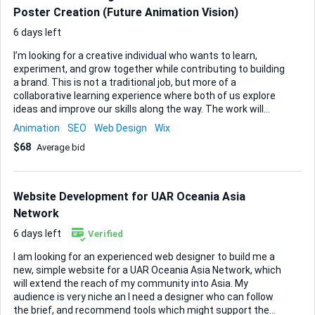
Poster Creation (Future Animation Vision)
6 days left
I’m looking for a creative individual who wants to learn,
experiment, and grow together while contributing to building
a brand. This is not a traditional job, but more of a
collaborative learning experience where both of us explore
ideas and improve our skills along the way. The work will
initially involve creating simple content, posters, and visual
Animation
SEO
Web Design
Wix
materials for our company. As we progress, my vision is to
$68
Average bid
develop animations for our brand and market them
creatively, so if you are interested in learning or
experimenting with design, storytelling, or animation, this
could be a great opportunity. What makes this opportunity
Website Development for UAR Oceania Asia
different: It’s a learning journey for both of us, not just a
Network
task-based job. There is no strict time pressure or rigid
schedule. You can experiment, le...
6 days left
Verified
I am looking for an experienced web designer to build me a
new, simple website for a UAR Oceania Asia Network, which
will extend the reach of my community into Asia. My
audience is very niche an I need a designer who can follow
the brief, and recommend tools which might support the