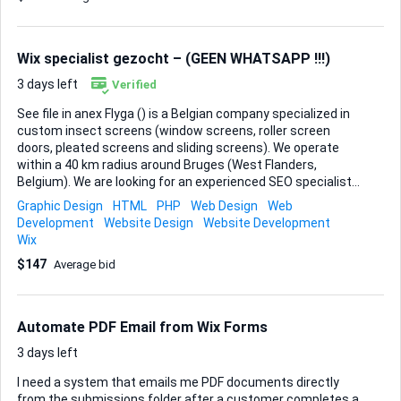
/Testamonials About Us – who we are and why Camden is
the perfect creative backdrop • Contact / Directions – map,
travel tips, quick enquiry form Branding The look should
Wix specialist gezocht – (GEEN WHATSAPP !!!)
scream Camden: gritty st...
3 days left
Verified
See file in anex Flyga () is a Belgian company specialized in
custom insect screens (window screens, roller screen
doors, pleated screens and sliding screens). We operate
within a 40 km radius around Bruges (West Flanders,
Belgium). We are looking for an experienced SEO specialist
to help us dominate local organic search results in our
Graphic Design
HTML
PHP
Web Design
Web
service area.
Development
Website Design
Website Development
Wix
$147
Average bid
Automate PDF Email from Wix Forms
3 days left
I need a system that emails me PDF documents directly
from the submissions folder after a customer completes a