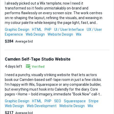
I already picked out a Wix template; now I need it
transformed so it feels unmistakably on-brand and
performs flawlessly on every screen size. The work centres
on re-shaping the layout, refining the visuals, and weaving in
my colour palette while keeping the page light, fast, and
conversion-ready. Key goals • Rework the template’s layout
Graphic Design
HTML
PHP
UI / User Interface
UX / User
and structure so the content hierarchy is clear and
Experience
Web Design
Website Design
Wix
engaging. • Apply my specific colour scheme, typography
$284
Average bid
choices, and visual accents for a cohesive look. • Build the
entire page inside Wix, fine-tuning desktop, tablet, and
mobile break-points with Wix’s responsive controls (Wix
Studio knowledge is a bonus). • Add and test a simple
Camden Self-Tape Studio Website
contact form that fits naturally into the design. • Double-
check spacing, scal...
4 days left
Verified
I need a punchy, visually striking website that lets actors
book our Camden-based self-tape room in just a few clicks.
I’m happy with Wix, Squarespace or any comparable builder,
but everything must hook into Calendly for the diary. Core
pages • Home – bold imagery, immediate “Book Now” call-to-
action • Services – outline one-hour self-tape hire, optional
Graphic Design
HTML
PHP
SEO
Squarespace
Stripe
voice director add-on, plus multi-session packages •
Web Design
Web Development
Website Design
Wix
Bookings – embedded Calendly widget connected to Stripe
$217
Average bid
for single sessions or pre-paid bundles • Gallery