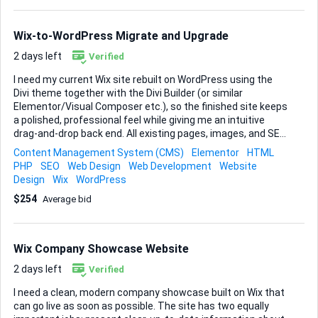
SEO. Social Media Set up Facebook and Instagram business
pages that mirror the website’s look and voice. Each page
should feature clear calls-to-action and be configured for
Wix-to-WordPress Migrate and Upgrade
future ad campaigns. ...
2 days left
Verified
I need my current Wix site rebuilt on WordPress using the
Divi theme together with the Divi Builder (or similar
Elementor/Visual Composer etc.), so the finished site keeps
a polished, professional feel while giving me an intuitive
drag-and-drop back end. All existing pages, images, and SEO
data must migrate cleanly, and once the move is done I’d
Content Management System (CMS)
Elementor
HTML
like a handful of light front-end tweaks (mostly simple
PHP
SEO
Web Design
Web Development
Website
content edits and alignment fixes, nothing too structural).
Design
Wix
WordPress
Please handle the full migration, install and configure Divi,
$254
Average bid
recreate the present layouts, and leave the new site ready
for me to update content on my own. If you have a
smoother method for preserving URLs and meta data
during the transfer, let me know; otherwise, a straight 1:1
Wix Company Showcase Website
migration is fine. Deliver the site on a stagi...
2 days left
Verified
I need a clean, modern company showcase built on Wix that
can go live as soon as possible. The site has two equally