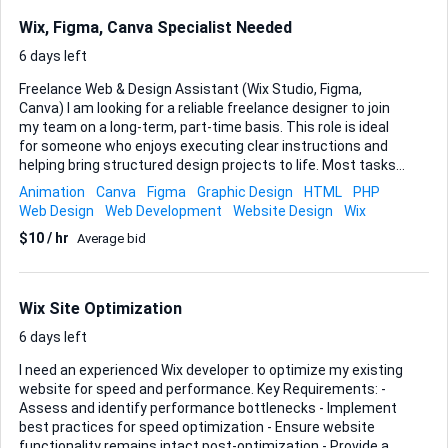
Wix, Figma, Canva Specialist Needed
6 days left
Freelance Web & Design Assistant (Wix Studio, Figma,
Canva) I am looking for a reliable freelance designer to join
my team on a long-term, part-time basis. This role is ideal
for someone who enjoys executing clear instructions and
helping bring structured design projects to life. Most tasks
involve implementing existing designs, extending page
Animation
Canva
Figma
Graphic Design
HTML
PHP
layouts, or completing sections of websites that already
Web Design
Web Development
Website Design
Wix
have direction and style guidelines. Hours • 4–12 hours per
$10 / hr
Average bid
week • Work delivered in approx. 4 hour task blocks • Flexible
schedule • Tasks can usually be completed anytime during
the week rather than immediately Core Responsibilities
Typical work includes: • Building and editing pages in Wix
Wix Site Optimization
Studio (not Wix Editor) • Creating responsive layou...
6 days left
I need an experienced Wix developer to optimize my existing
website for speed and performance. Key Requirements: -
Assess and identify performance bottlenecks - Implement
best practices for speed optimization - Ensure website
functionality remains intact post-optimization - Provide a