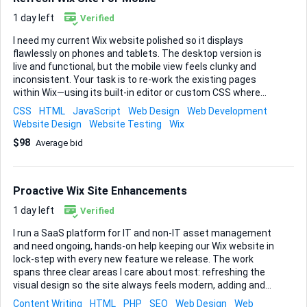
Shazamme. Currently, I think shazamme is pulling data from
Idibu, but I would prefer to have it pulled from Vincere. I have
1 day left
Verified
all of the required information from Vincere and the design
I need my current Wix website polished so it displays
is...
flawlessly on phones and tablets. The desktop version is
live and functional, but the mobile view feels clunky and
inconsistent. Your task is to re-work the existing pages
within Wix—using its built-in editor or custom CSS where
appropriate—so every section resizes responsively, images
CSS
HTML
JavaScript
Web Design
Web Development
scale without distortion, text remains legible, and buttons
Website Design
Website Testing
Wix
are easy to tap. Please audit the whole site first, identify
$98
Average bid
trouble spots, then implement fixes and test across
common devices and screen widths. I’d like page-load times
trimmed wherever possible and navigation simplified so
visitors can reach any key section in two taps or less.
Proactive Wix Site Enhancements
Deliverables: • A fully responsive Wix site, published and
verified on mobile. &bul...
1 day left
Verified
I run a SaaS platform for IT and non-IT asset management
and need ongoing, hands-on help keeping our Wix website in
lock-step with every new feature we release. The work
spans three clear areas I care about most: refreshing the
visual design so the site always feels modern, adding and
rewriting content to highlight new product capabilities, and
Content Writing
HTML
PHP
SEO
Web Design
Web