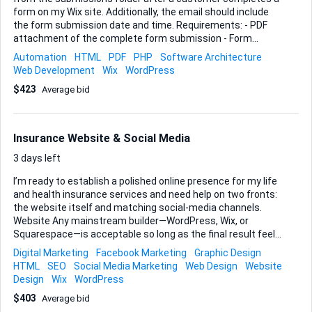
form on my Wix site. Additionally, the email should include
the form submission date and time. Requirements: - PDF
attachment of the complete form submission - Form
submission date and time Ideal Skills and Experience: -
Automation
HTML
PDF
PHP
Software Architecture
Experience with Wix and form submission automation -
Web Development
Wix
WordPress
Ability to create and configure email automation systems -
$423
Average bid
Familiarity with handling PDF documents in email workflows
Insurance Website & Social Media
3 days left
I’m ready to establish a polished online presence for my life
and health insurance services and need help on two fronts:
the website itself and matching social-media channels.
Website Any mainstream builder—WordPress, Wix, or
Squarespace—is acceptable so long as the final result feels
professional and corporate and is simple for me to
Digital Marketing
Facebook Marketing
Graphic Design
maintain. The build must include these six pages: Home,
HTML
SEO
Social Media Marketing
Web Design
Website
About Us, Contact Us, Services, Testimonials, and Blog. I’ll
Design
Wix
WordPress
supply logo, colours, and copy; you handle layout, royalty-
$403
Average bid
free imagery, mobile responsiveness, and basic on-page