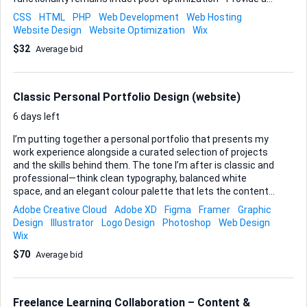
performance report before and after Ideal Skills and
CSS
HTML
PHP
Web Development
Web Hosting
Experience: - Proven experience with Wix platform - Strong
Website Design
Website Optimization
Wix
understanding of website speed optimization techniques -
$32
Average bid
Familiarity with performance testing tools - Attention to
detail and good communication skills
Classic Personal Portfolio Design (website)
6 days left
I’m putting together a personal portfolio that presents my
work experience alongside a curated selection of projects
and the skills behind them. The tone I’m after is classic and
professional—think clean typography, balanced white
space, and an elegant colour palette that lets the content
speak for itself rather than relying on flashy effects. Here’s
Adobe Creative Cloud
Adobe XD
Figma
Framer
Graphic
what I need from you: • A cohesive visual concept that can
Design
Illustrator
Logo Design
Photoshop
Web Design
be applied across a landing page, individual project pages,
Wix
and an about-me section. • Thoughtful layout suggestions
$70
Average bid
for showcasing chronological work history next to a skills-
and-projects gallery, with room for concise copy and
imagery. • Final hand-off in layered, editable files (Figma,
Adobe XD, or Sketch are all fine) plus export-ready a...
Freelance Learning Collaboration – Content &