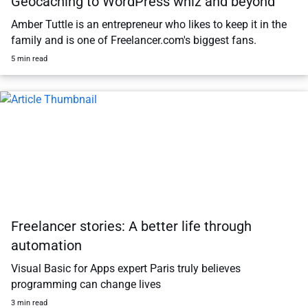
Geocaching to WordPress whiz and beyond
Amber Tuttle is an entrepreneur who likes to keep it in the
family and is one of Freelancer.com's biggest fans.
5 min read
Freelancer stories: A better life through
automation
Visual Basic for Apps expert Paris truly believes
programming can change lives
3 min read