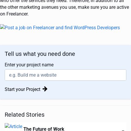
who offer the services they need. Therefore, in addition to all
the other marketing avenues you use, make sure you are active
on Freelancer.
Tell us what you need done
Enter your project name
Start your Project
Related Stories
The Future of Work