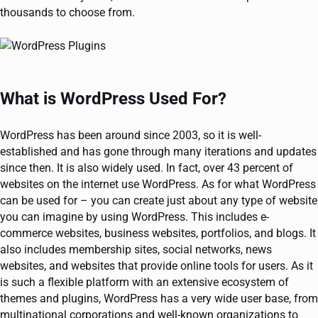
thousands to choose from.
What is WordPress Used For?
WordPress has been around since 2003, so it is well-
established and has gone through many iterations and updates
since then. It is also widely used. In fact, over 43 percent of
websites on the internet use WordPress. As for what WordPress
can be used for – you can create just about any type of website
you can imagine by using WordPress. This includes e-
commerce websites, business websites, portfolios, and blogs. It
also includes membership sites, social networks, news
websites, and websites that provide online tools for users. As it
is such a flexible platform with an extensive ecosystem of
themes and plugins, WordPress has a very wide user base, from
multinational corporations and well-known organizations to