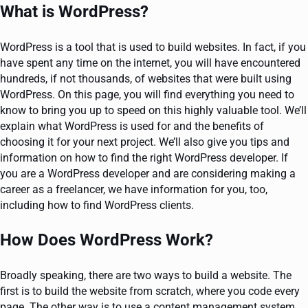
What is WordPress?
WordPress is a tool that is used to build websites. In fact, if you
have spent any time on the internet, you will have encountered
hundreds, if not thousands, of websites that were built using
WordPress. On this page, you will find everything you need to
know to bring you up to speed on this highly valuable tool. We’ll
explain what WordPress is used for and the benefits of
choosing it for your next project. We’ll also give you tips and
information on how to find the right WordPress developer. If
you are a WordPress developer and are considering making a
career as a freelancer, we have information for you, too,
including how to find WordPress clients.
How Does WordPress Work?
Broadly speaking, there are two ways to build a website. The
first is to build the website from scratch, where you code every
page. The other way is to use a content management system,