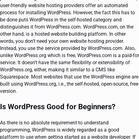
user-friendly website hosting providers offer an automated
process for installing WordPress. However, the fact this has to
be done puts WordPress in the self-hosted category and
distinguishes it from WordPress.com. WordPress.com, on the
other hand, is a hosted website building platform. In other
words, you don’t need your own website hosting provider.
Instead, you use the service provided by WordPress.com. Also,
unlike WordPress.org which is free, WordPress.com is a paid-for
service. It doesn’t have the same flexibility or extensibility of
WordPress.org, either, making it similar to a CMS like
Squarespace. Most websites that use the WordPress engine are
built using WordPress.org, i.e., the self-hosted, open-source, free
version.
Is WordPress Good for Beginners?
As there is no absolute requirement to understand
programming, WordPress is widely regarded as a good
platform to use when getting started as a website developer. If