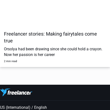
Freelancer stories: Making fairytales come
true
Orsolya had been drawing since she could hold a crayon.
Now her passion is her career
2 min read
US (International) / English