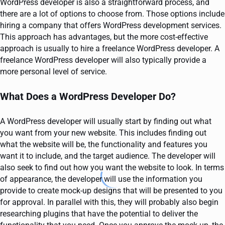
WordPress developer is also a straightforward process, and
there are a lot of options to choose from. Those options include
hiring a company that offers WordPress development services.
This approach has advantages, but the more cost-effective
approach is usually to hire a freelance WordPress developer. A
freelance WordPress developer will also typically provide a
more personal level of service.
What Does a WordPress Developer Do?
A WordPress developer will usually start by finding out what
you want from your new website. This includes finding out
what the website will be, the functionality and features you
want it to include, and the target audience. The developer will
also seek to find out how you want the website to look. In terms
of appearance, the developer will use the information you
provide to create mock-up designs that will be presented to you
for approval. In parallel with this, they will probably also begin
researching plugins that have the potential to deliver the