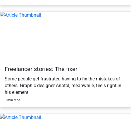
Freelancer stories: The fixer
Some people get frustrated having to fix the mistakes of
others. Graphic designer Anatol, meanwhile, feels right in
his element
3 min read