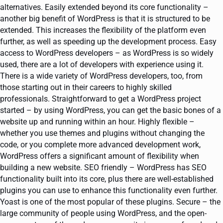
alternatives. Easily extended beyond its core functionality –
another big benefit of WordPress is that it is structured to be
extended. This increases the flexibility of the platform even
further, as well as speeding up the development process. Easy
access to WordPress developers – as WordPress is so widely
used, there are a lot of developers with experience using it.
There is a wide variety of WordPress developers, too, from
those starting out in their careers to highly skilled
professionals. Straightforward to get a WordPress project
started – by using WordPress, you can get the basic bones of a
website up and running within an hour. Highly flexible –
whether you use themes and plugins without changing the
code, or you complete more advanced development work,
WordPress offers a significant amount of flexibility when
building a new website. SEO friendly – WordPress has SEO
functionality built into its core, plus there are well-established
plugins you can use to enhance this functionality even further.
Yoast is one of the most popular of these plugins. Secure – the
large community of people using WordPress, and the open-