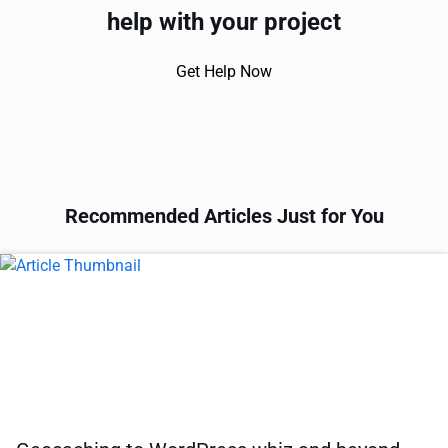
help with your project
Get Help Now
Recommended Articles Just for You