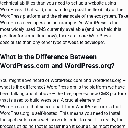
technical abilities than you need to set up a website using
WordPress. That said, it is hard to go past the flexibility of the
WordPress platform and the sheer scale of the ecosystem. Take
WordPress developers, as an example. As WordPress is the
most widely used CMS currently available (and has held this
position for some time now), there are more WordPress
specialists than any other type of website developer.
What is the Difference Between
WordPress.com and WordPress.org?
You might have heard of WordPress.com and WordPress.org –
what is the difference? WordPress.org is the platform we have
been talking about above – the free, open-source CMS platform
that is used to build websites. A crucial element of
WordPress.org that sets it apart from WordPress.com is that
WordPress.org is self-hosted. This means you need to install
the application on a web server in order to use it. In reality, the
process of doing that is easier than it sounds, as most modern,