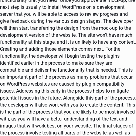
functionality that you need. Once you approve the mock-up, the
next step is usually to install WordPress on a development
server that you will be able to access to review progress and
give feedback during the various design stages. The developer
will then start transferring the design from the mock-up to the
development version of the website. The site won’t have much
functionality at this stage, and it is unlikely to have any content.
Creating and adding those elements comes next. For the
functionality, the developer will begin testing the plugins
identified earlier in the process to make sure they are
compatible and deliver the functionality that is needed. This is
an important part of the process as many problems that occur
on WordPress websites are caused by plugin compatibility
issues. Addressing this early in the process helps to mitigate
potential issues in the future. Alongside this part of the process,
the developer will also work with you to create the content. This
is the part of the process that you are likely to be most involved
with, as you will have a better understanding of the text and
images that will work best on your website. The final stages of
the process involve testing all parts of the website, as well as