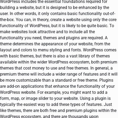
WordPress includes the essential foundations required for
building a website, but it is designed to be enhanced by the
user. In other words, it only contains basic functionality out-of-
the-box. You can, in theory, create a website using only the core
functionality of WordPress, but it is likely to be quite basic. To
make websites look attractive and to include all the
functionality you need, themes and plugins are required. A
theme determines the appearance of your website, from the
layout and colors to menu styling and fonts. WordPress comes
with basic themes, but there is also a vast library of themes
available within the wider WordPress ecosystem, both premium
themes that cost money to use and free themes. In general, a
premium theme will include a wider range of features and it will
be more customizable than a standard or free theme. Plugins
are add-on applications that enhance the functionality of your
WordPress website. For example, you might want to add a
form, map, or image slider to your website. Using a plugin is
typically the easiest way to add these types of features. Just
like themes, there are both free and premium plugins within the
WordPress ecosystem, and there are thousands upon