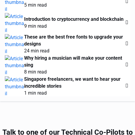
5 min read
Introduction to cryptocurrency and blockchain
9 min read
These are the best free fonts to upgrade your
designs
24 min read
Why hiring a musician will make your content
sing
8 min read
Singapore freelancers, we want to hear your
incredible stories
1 min read
Talk to one of our Technical Co-Pilots to