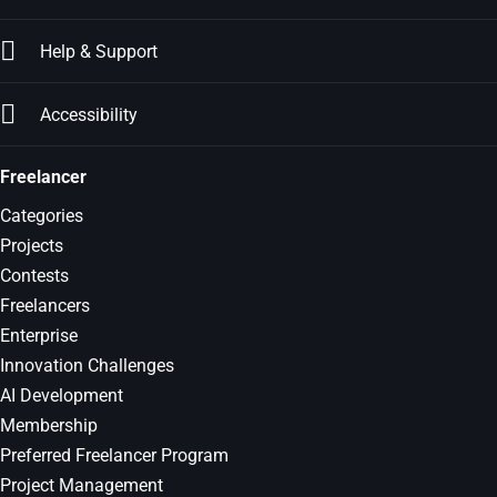
Help & Support
Accessibility
Freelancer
Categories
Projects
Contests
Freelancers
Enterprise
Innovation Challenges
AI Development
Membership
Preferred Freelancer Program
Project Management