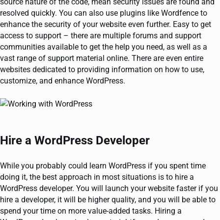
source nature of the code, mean security issues are found and
resolved quickly. You can also use plugins like Wordfence to
enhance the security of your website even further. Easy to get
access to support – there are multiple forums and support
communities available to get the help you need, as well as a
vast range of support material online. There are even entire
websites dedicated to providing information on how to use,
customize, and enhance WordPress.
Hire a WordPress Developer
While you probably could learn WordPress if you spent time
doing it, the best approach in most situations is to hire a
WordPress developer. You will launch your website faster if you
hire a developer, it will be higher quality, and you will be able to
spend your time on more value-added tasks. Hiring a