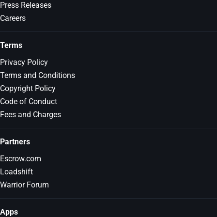
Press Releases
Careers
Terms
Privacy Policy
Terms and Conditions
Copyright Policy
Code of Conduct
Fees and Charges
Partners
Escrow.com
Loadshift
Warrior Forum
Apps