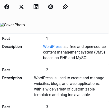
Fact
1
Description
WordPress
is a free and open-source
content management system (CMS)
based on PHP and MySQL
Fact
2
Description
WordPress is used to create and manage
websites, blogs, and web applications,
with a wide variety of customizable
templates and plug-ins available.
Fact
3