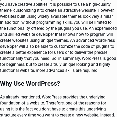
you have creative abilities, it is possible to use a high-quality
theme, customizing it to create an attractive website. However,
websites built using widely available themes look very similar.
In addition, without programming skills, you will be limited to
the functionality offered by the plugins you use. An experienced
and skilled website developer that knows how to program will
create websites using unique themes. An advanced WordPress
developer will also be able to customize the code of plugins to
create a better experience for users or to deliver the precise
functionality that you need. So, in summary, WordPress is good
for beginners, but to create a truly unique looking and highly
functional website, more advanced skills are required.
Why Use WordPress?
As already mentioned, WordPress provides the underlying
foundation of a website. Therefore, one of the reasons for
using it is the fact you don’t have to create this underlying
structure every time you want to create a new website. Instead,