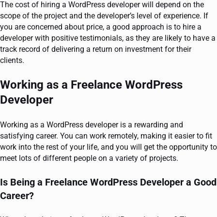
The cost of hiring a WordPress developer will depend on the
scope of the project and the developer’s level of experience. If
you are concerned about price, a good approach is to hire a
developer with positive testimonials, as they are likely to have a
track record of delivering a return on investment for their
clients.
Working as a Freelance WordPress
Developer
Working as a WordPress developer is a rewarding and
satisfying career. You can work remotely, making it easier to fit
work into the rest of your life, and you will get the opportunity to
meet lots of different people on a variety of projects.
Is Being a Freelance WordPress Developer a Good
Career?