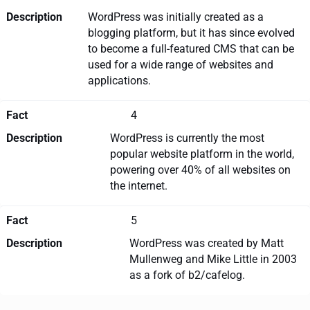
Description
WordPress was initially created as a
blogging platform, but it has since evolved
to become a full-featured CMS that can be
used for a wide range of websites and
applications.
Fact
4
Description
WordPress is currently the most
popular website platform in the world,
powering over 40% of all websites on
the internet.
Fact
5
Description
WordPress was created by Matt
Mullenweg and Mike Little in 2003
as a fork of b2/cafelog.