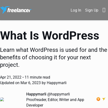
Log In
Sign Up
What Is WordPress
Learn what WordPress is used for and the
benefits of choosing it for your next
project.
Apr 21, 2022 •
11 minute read
Updated on Mar 6, 2023 by Happymarli
Happymarli
@happymarli
Proofreader, Editor, Writer and App
Developer