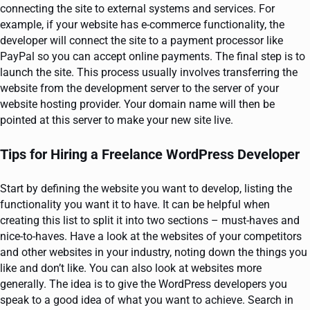
connecting the site to external systems and services. For
example, if your website has e-commerce functionality, the
developer will connect the site to a payment processor like
PayPal so you can accept online payments. The final step is to
launch the site. This process usually involves transferring the
website from the development server to the server of your
website hosting provider. Your domain name will then be
pointed at this server to make your new site live.
Tips for Hiring a Freelance WordPress Developer
Start by defining the website you want to develop, listing the
functionality you want it to have. It can be helpful when
creating this list to split it into two sections – must-haves and
nice-to-haves. Have a look at the websites of your competitors
and other websites in your industry, noting down the things you
like and don’t like. You can also look at websites more
generally. The idea is to give the WordPress developers you
speak to a good idea of what you want to achieve. Search in