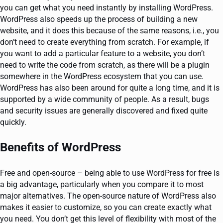
you can get what you need instantly by installing WordPress.
WordPress also speeds up the process of building a new
website, and it does this because of the same reasons, i.e., you
don’t need to create everything from scratch. For example, if
you want to add a particular feature to a website, you don’t
need to write the code from scratch, as there will be a plugin
somewhere in the WordPress ecosystem that you can use.
WordPress has also been around for quite a long time, and it is
supported by a wide community of people. As a result, bugs
and security issues are generally discovered and fixed quite
quickly.
Benefits of WordPress
Free and open-source – being able to use WordPress for free is
a big advantage, particularly when you compare it to most
major alternatives. The open-source nature of WordPress also
makes it easier to customize, so you can create exactly what
you need. You don’t get this level of flexibility with most of the