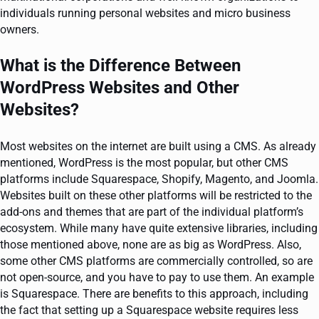
individuals running personal websites and micro business
owners.
What is the Difference Between
WordPress Websites and Other
Websites?
Most websites on the internet are built using a CMS. As already
mentioned, WordPress is the most popular, but other CMS
platforms include Squarespace, Shopify, Magento, and Joomla.
Websites built on these other platforms will be restricted to the
add-ons and themes that are part of the individual platform’s
ecosystem. While many have quite extensive libraries, including
those mentioned above, none are as big as WordPress. Also,
some other CMS platforms are commercially controlled, so are
not open-source, and you have to pay to use them. An example
is Squarespace. There are benefits to this approach, including
the fact that setting up a Squarespace website requires less