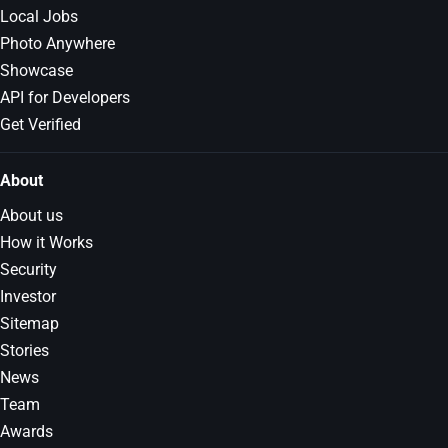
Local Jobs
Photo Anywhere
Showcase
API for Developers
Get Verified
About
About us
How it Works
Security
Investor
Sitemap
Stories
News
Team
Awards