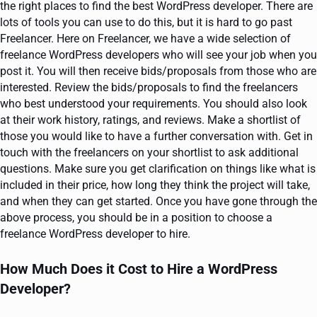
the right places to find the best WordPress developer. There are
lots of tools you can use to do this, but it is hard to go past
Freelancer. Here on Freelancer, we have a wide selection of
freelance WordPress developers who will see your job when you
post it. You will then receive bids/proposals from those who are
interested. Review the bids/proposals to find the freelancers
who best understood your requirements. You should also look
at their work history, ratings, and reviews. Make a shortlist of
those you would like to have a further conversation with. Get in
touch with the freelancers on your shortlist to ask additional
questions. Make sure you get clarification on things like what is
included in their price, how long they think the project will take,
and when they can get started. Once you have gone through the
above process, you should be in a position to choose a
freelance WordPress developer to hire.
How Much Does it Cost to Hire a WordPress
Developer?