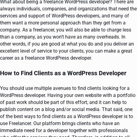
What about being a freelance WordPress developer? There are
always individuals, companies, and organizations that need the
services and support of WordPress developers, and many of
them want a more personal approach than they get from a
company. As a freelancer, you will also be able to charge less
than a company, as you won’t have as many overheads. In
other words, if you are good at what you do and you deliver an
excellent level of service to your clients, you can make a great
career as a freelance WordPress developer.
How to Find Clients as a WordPress Developer
You should use multiple avenues to find clients looking for a
WordPress developer. Having your own website with a portfolio
of past work should be part of this effort, and it can help to
publish content on a blog and/or social media. That said, one
of the best ways to find clients as a WordPress developer is to
use Freelancer. Our platform brings clients who have an
immediate need for a developer together with professionals