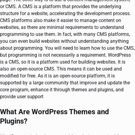
or CMS. A CMS is a platform that provides the underlying
structure for a website, accelerating the development process.
CMS platforms also make it easier to manage content on
websites, as there are minimal requirements to understand
programming to use them. In fact, with many CMS platforms,
you can even build websites without understanding anything
about programming. You will need to learn how to use the CMS,
but programming is not necessarily a requirement. WordPress
is a CMS, so it is a platform used for building websites. It is
also an open-source CMS. This means it can be used and
modified for free. As it is an open-source platform, it is
supported by a large community that improve and update the
core program, enhance it through themes and plugins, and
provide user support
What Are WordPress Themes and
Plugins?