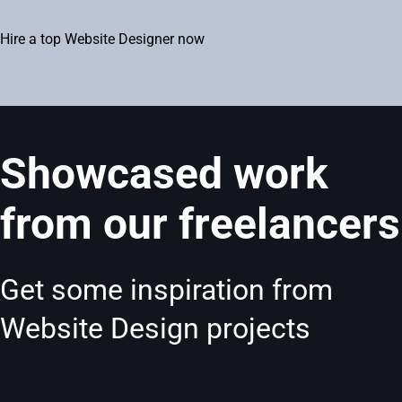
Hire a top Website Designer now
Showcased work
from our freelancers
Get some inspiration from
Website Design projects