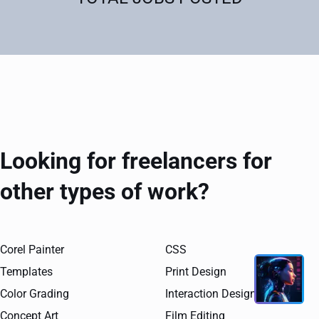
Looking for freelancers for
other types of work?
Corel Painter
CSS
Templates
Print Design
Color Grading
Interaction Design
Concept Art
Film Editing