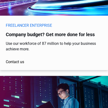
FREELANCER ENTERPRISE
Company budget? Get more done for less
Use our workforce of 87 million to help your business
achieve more.
Contact us