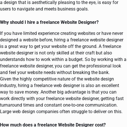
a design that is aesthetically pleasing to the eye, is easy for
users to navigate and meets business goals.
Why should I hire a freelance Website Designer?
If you have limited experience creating websites or have never
designed a website before, hiring a freelance website designer
is a great way to get your website off the ground. A freelance
website designer is not only skilled at their craft but also
understands how to work within a budget. So by working with a
freelance website designer, you can get the professional look
and feel your website needs without breaking the bank.
Given the highly competitive nature of the website design
industry, hiring a freelance web designer is also an excellent
way to save money. Another big advantage is that you can
work directly with your freelance website designer, getting fast
turnaround times and constant one-to-one communication.
Large web design companies often struggle to deliver on this.
How much does a freelance Website Designer cost?