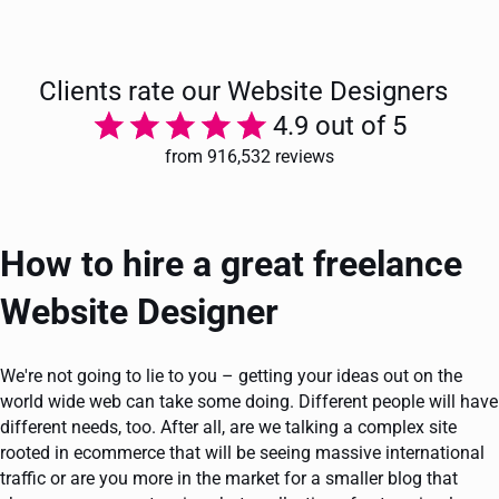
Clients rate our Website Designers
4.9 out of 5
from 916,532 reviews
How to hire a great freelance
Website Designer
We're not going to lie to you – getting your ideas out on the
world wide web can take some doing. Different people will have
different needs, too. After all, are we talking a complex site
rooted in ecommerce that will be seeing massive international
traffic or are you more in the market for a smaller blog that