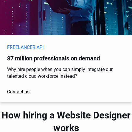
FREELANCER API
87 million professionals on demand
Why hire people when you can simply integrate our
talented cloud workforce instead?
Contact us
How hiring a Website Designer
works