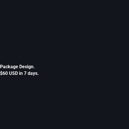
Package Design.
$60 USD in 7 days.