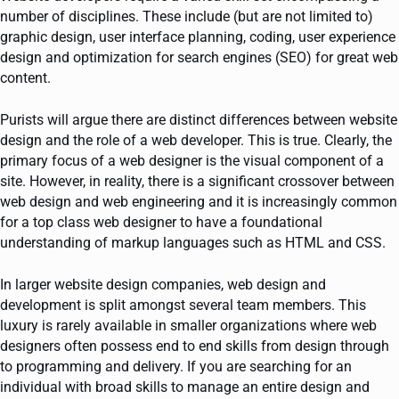
number of disciplines. These include (but are not limited to)
graphic design, user interface planning, coding, user experience
design and optimization for search engines (SEO) for great web
content.
Purists will argue there are distinct differences between website
design and the role of a web developer. This is true. Clearly, the
primary focus of a web designer is the visual component of a
site. However, in reality, there is a significant crossover between
web design and web engineering and it is increasingly common
for a top class web designer to have a foundational
understanding of markup languages such as HTML and CSS.
In larger website design companies, web design and
development is split amongst several team members. This
luxury is rarely available in smaller organizations where web
designers often possess end to end skills from design through
to programming and delivery. If you are searching for an
individual with broad skills to manage an entire design and