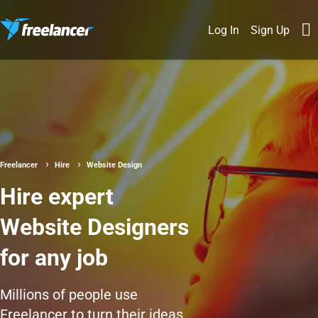
Log In
Sign Up
Freelancer
Hire
Website Design
Hire expert
Website Designers
for any job
Millions of people use
Freelancer to turn their ideas