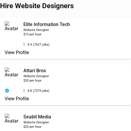
Hire Website Designers
Elite Information Tech
Website Designer
$15 per hour
4.9
(7627 jobs)
View Profile
Attari Bros
Website Designer
$20 per hour
4.8
(7275 jobs)
View Profile
Seabit Media
Website Designer
$20 per hour