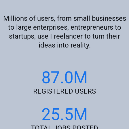
Millions of users, from small businesses
to large enterprises, entrepreneurs to
startups, use Freelancer to turn their
ideas into reality.
87.0M
REGISTERED USERS
25.5M
TOTAL JOBS POSTED