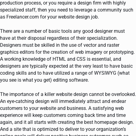
production process, or you require a design firm with highly
specialized staff, then you need to leverage a community such
as Freelancer.com for your website design job.
There are a number of basic tools any good designer must
have at their disposal regardless of their specialization.
Designers must be skilled in the use of vector and raster
graphics editors for the creation of web imagery or prototyping.
A working knowledge of HTML and CSS is essential, and
designers are typically expected at the very least to have basic
coding skills and to have utilized a range of WYSIWYG (what
you see is what you get) editing software.
The importance of a killer website design cannot be overlooked.
An eye-catching design will immediately attract and endear
customers to your website and business. A satisfying web
experience will keep customers coming back time and time
again, and it all starts with creating the best homepage design.
And a site that is optimized to deliver to your organization’s