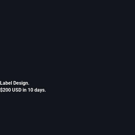
Label Design.
$200 USD in 10 days.