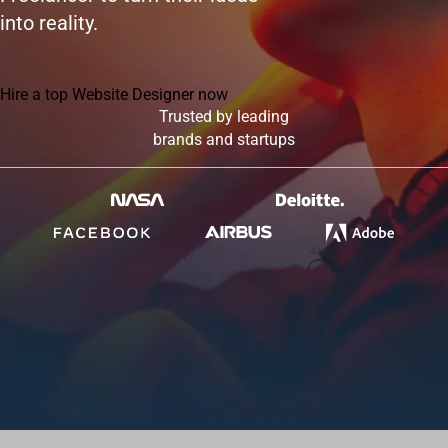
into reality.
Hire a top Website Designer now
Trusted by leading
brands and startups