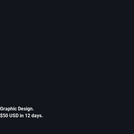
Graphic Design.
$50 USD in 12 days.