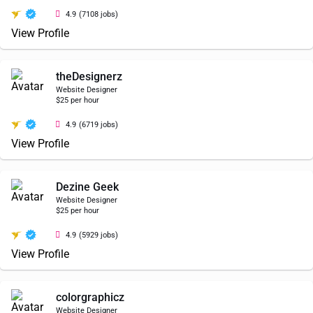
4.9
(7108 jobs)
View Profile
theDesignerz
Website Designer
$25 per hour
4.9
(6719 jobs)
View Profile
Dezine Geek
Website Designer
$25 per hour
4.9
(5929 jobs)
View Profile
colorgraphicz
Website Designer