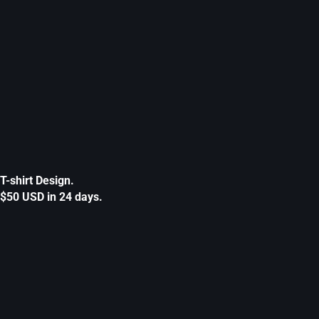
T-shirt Design.
$50 USD in 24 days.