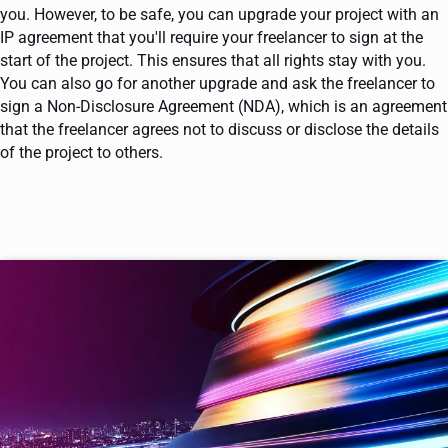
you. However, to be safe, you can upgrade your project with an
IP agreement that you'll require your freelancer to sign at the
start of the project. This ensures that all rights stay with you.
You can also go for another upgrade and ask the freelancer to
sign a Non-Disclosure Agreement (NDA), which is an agreement
that the freelancer agrees not to discuss or disclose the details
of the project to others.