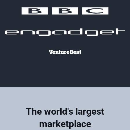
The world's largest
marketplace