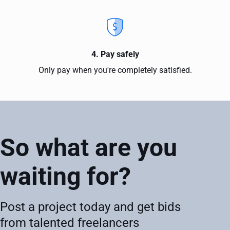
4. Pay safely
Only pay when you're completely satisfied.
So what are you
waiting for?
Post a project today and get bids
from talented freelancers