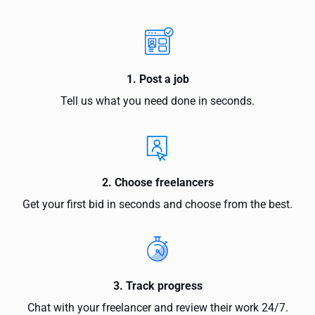
1. Post a job
Tell us what you need done in seconds.
2. Choose freelancers
Get your first bid in seconds and choose from the best.
3. Track progress
Chat with your freelancer and review their work 24/7.