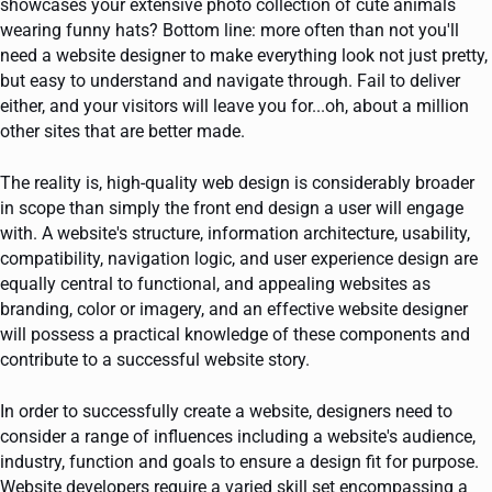
showcases your extensive photo collection of cute animals
wearing funny hats? Bottom line: more often than not you'll
need a website designer to make everything look not just pretty,
but easy to understand and navigate through. Fail to deliver
either, and your visitors will leave you for...oh, about a million
other sites that are better made.
The reality is, high-quality web design is considerably broader
in scope than simply the front end design a user will engage
with. A website's structure, information architecture, usability,
compatibility, navigation logic, and user experience design are
equally central to functional, and appealing websites as
branding, color or imagery, and an effective website designer
will possess a practical knowledge of these components and
contribute to a successful website story.
In order to successfully create a website, designers need to
consider a range of influences including a website's audience,
industry, function and goals to ensure a design fit for purpose.
Website developers require a varied skill set encompassing a