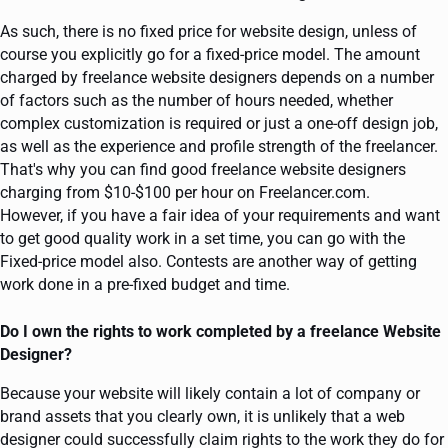
As such, there is no fixed price for website design, unless of
course you explicitly go for a fixed-price model. The amount
charged by freelance website designers depends on a number
of factors such as the number of hours needed, whether
complex customization is required or just a one-off design job,
as well as the experience and profile strength of the freelancer.
That's why you can find good freelance website designers
charging from $10-$100 per hour on Freelancer.com.
However, if you have a fair idea of your requirements and want
to get good quality work in a set time, you can go with the
Fixed-price model also. Contests are another way of getting
work done in a pre-fixed budget and time.
Do I own the rights to work completed by a freelance Website
Designer?
Because your website will likely contain a lot of company or
brand assets that you clearly own, it is unlikely that a web
designer could successfully claim rights to the work they do for