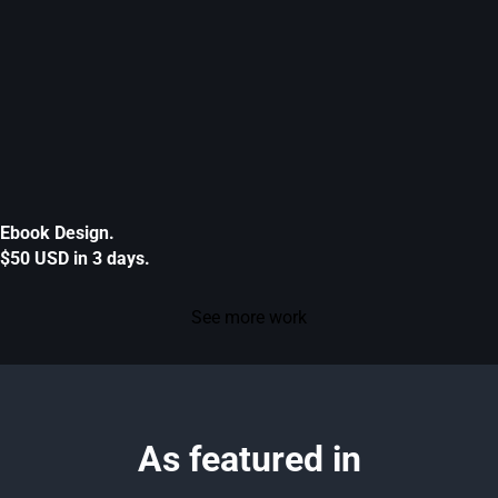
Ebook Design.
$50 USD in 3 days.
See more work
As featured in