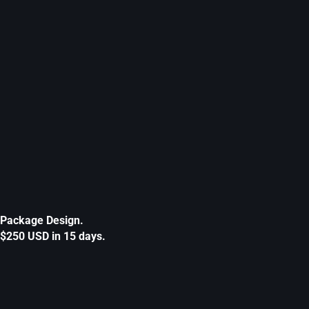
Package Design.
$250 USD in 15 days.