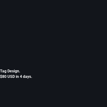
Tag Design.
$80 USD in 4 days.