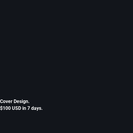
Cover Design.
$100 USD in 7 days.