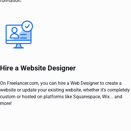
formation.
Hire a Website Designer
On Freelancer.com, you can hire a Web Designer to create a
website or update your existing website, whether it's completely
custom or hosted on platforms like Squarespace, Wix... and
more!