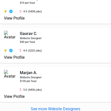
$10 per hour
4.9
(5438 jobs)
View Profile
Gaurav C.
Website Designer
$40 per hour
4.9
(5202 jobs)
View Profile
Marjan A.
Website Designer
$130 per hour
5.0
(4436 jobs)
View Profile
See more Website Designers