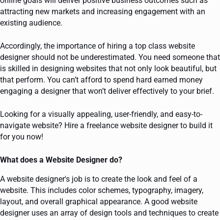
online goals will deliver positive business outcomes such as
attracting new markets and increasing engagement with an
existing audience.
Accordingly, the importance of hiring a top class website
designer should not be underestimated. You need someone that
is skilled in designing websites that not only look beautiful, but
that perform. You can’t afford to spend hard earned money
engaging a designer that won’t deliver effectively to your brief.
Looking for a visually appealing, user-friendly, and easy-to-
navigate website? Hire a freelance website designer to build it
for you now!
What does a Website Designer do?
A website designer's job is to create the look and feel of a
website. This includes color schemes, typography, imagery,
layout, and overall graphical appearance. A good website
designer uses an array of design tools and techniques to create