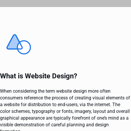
What is Website Design?
When considering the term website design more often
consumers reference the process of creating visual elements of
a website for distribution to end-users, via the internet. The
color schemes, typography or fonts, imagery, layout and overall
graphical appearance are typically forefront of one’s mind as a
visible demonstration of careful planning and design