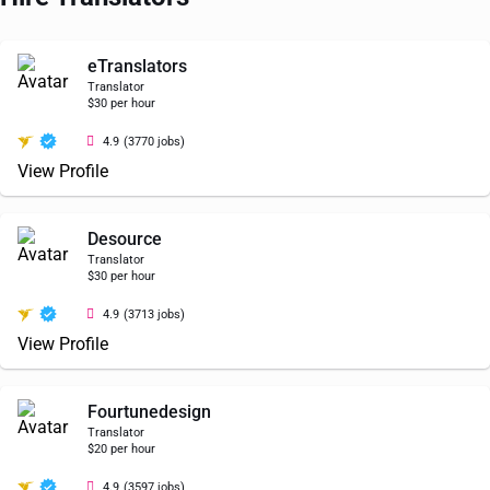
eTranslators
Translator
$30 per hour
4.9
(3770 jobs)
View Profile
Desource
Translator
$30 per hour
4.9
(3713 jobs)
View Profile
Fourtunedesign
Translator
$20 per hour
4.9
(3597 jobs)