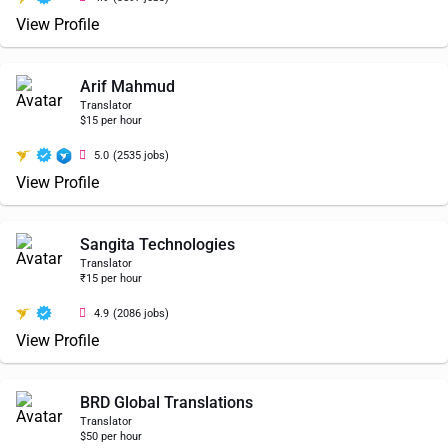
View Profile
Arif Mahmud
Translator
$15 per hour
5.0
(2535 jobs)
View Profile
Sangita Technologies
Translator
₹15 per hour
4.9
(2086 jobs)
View Profile
BRD Global Translations
Translator
$50 per hour