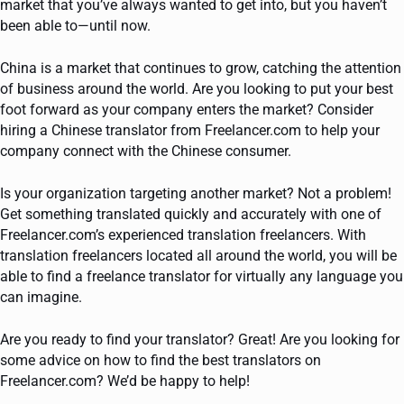
market that you’ve always wanted to get into, but you haven’t
been able to—until now.
China is a market that continues to grow, catching the attention
of business around the world. Are you looking to put your best
foot forward as your company enters the market? Consider
hiring a Chinese translator from Freelancer.com to help your
company connect with the Chinese consumer.
Is your organization targeting another market? Not a problem!
Get something translated quickly and accurately with one of
Freelancer.com’s experienced translation freelancers. With
translation freelancers located all around the world, you will be
able to find a freelance translator for virtually any language you
can imagine.
Are you ready to find your translator? Great! Are you looking for
some advice on how to find the best translators on
Freelancer.com? We’d be happy to help!