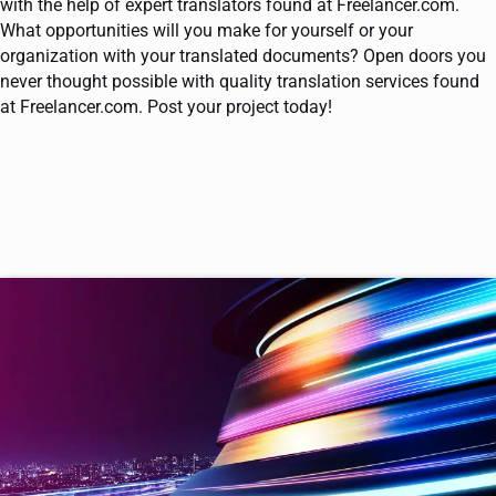
with the help of expert translators found at Freelancer.com.
What opportunities will you make for yourself or your
organization with your translated documents? Open doors you
never thought possible with quality translation services found
at Freelancer.com. Post your project today!