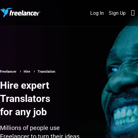
Log In
Sign Up
Freelancer
Hire
Translation
Hire expert
Translators
for any job
Millions of people use
Freelancer to turn their ideas