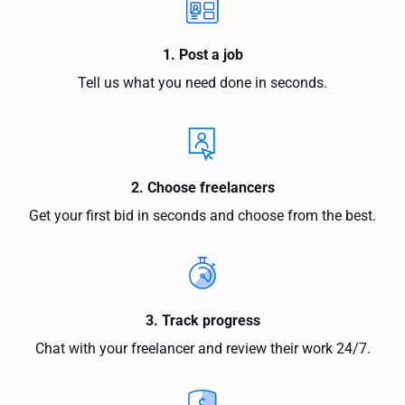
1. Post a job
Tell us what you need done in seconds.
2. Choose freelancers
Get your first bid in seconds and choose from the best.
3. Track progress
Chat with your freelancer and review their work 24/7.