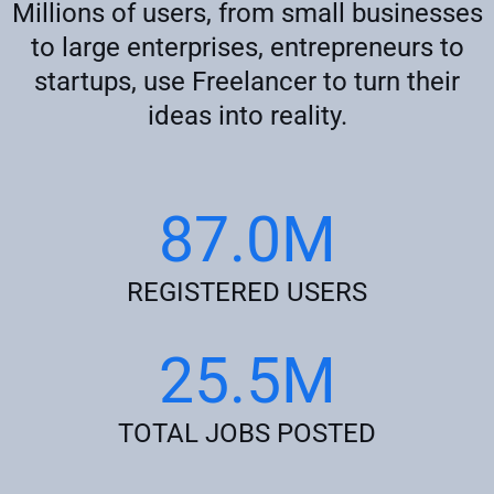
Millions of users, from small businesses
to large enterprises, entrepreneurs to
startups, use Freelancer to turn their
ideas into reality.
87.0M
REGISTERED USERS
25.5M
TOTAL JOBS POSTED