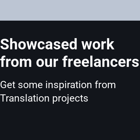
Showcased work
from our freelancers
Get some inspiration from
Translation projects