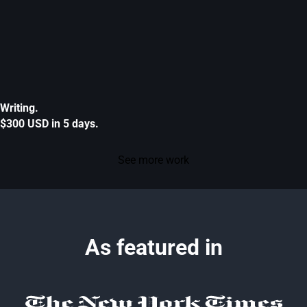
Writing.
$300 USD in 5 days.
See more work
As featured in