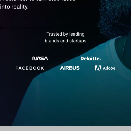
into reality.
Hire a top Translator now
Trusted by leading
brands and startups