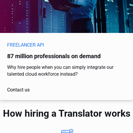
FREELANCER API
87 million professionals on demand
Why hire people when you can simply integrate our
talented cloud workforce instead?
Contact us
How hiring a Translator works