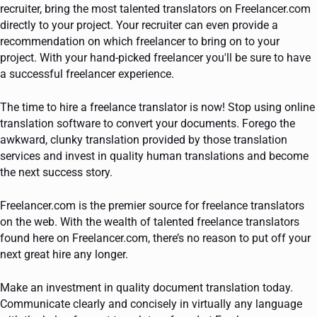
recruiter, bring the most talented translators on Freelancer.com
directly to your project. Your recruiter can even provide a
recommendation on which freelancer to bring on to your
project. With your hand-picked freelancer you'll be sure to have
a successful freelancer experience.
The time to hire a freelance translator is now! Stop using online
translation software to convert your documents. Forego the
awkward, clunky translation provided by those translation
services and invest in quality human translations and become
the next success story.
Freelancer.com is the premier source for freelance translators
on the web. With the wealth of talented freelance translators
found here on Freelancer.com, there’s no reason to put off your
next great hire any longer.
Make an investment in quality document translation today.
Communicate clearly and concisely in virtually any language