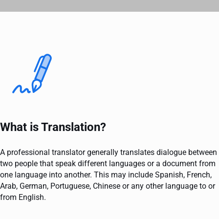
What is Translation?
A professional translator generally translates dialogue between
two people that speak different languages or a document from
one language into another. This may include Spanish, French,
Arab, German, Portuguese, Chinese or any other language to or
from English.