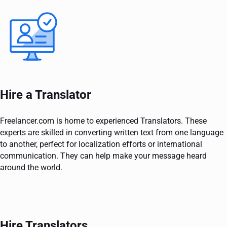
Hire a Translator
Freelancer.com is home to experienced Translators. These
experts are skilled in converting written text from one language
to another, perfect for localization efforts or international
communication. They can help make your message heard
around the world.
Hire Translators