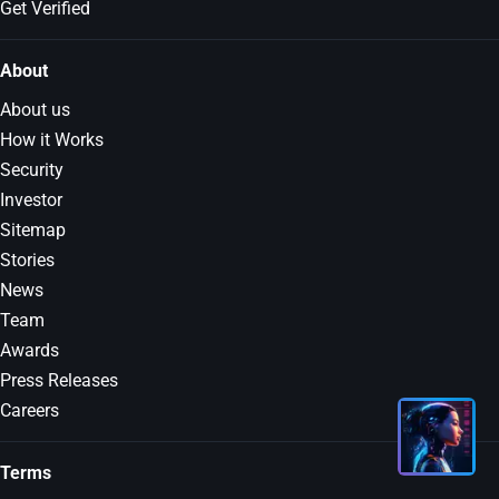
Get Verified
About
About us
How it Works
Security
Investor
Sitemap
Stories
News
Team
Awards
Press Releases
Careers
Terms