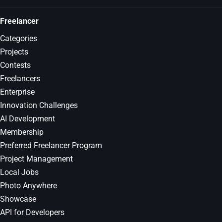
Freelancer
Categories
Projects
Contests
Freelancers
Enterprise
Innovation Challenges
AI Development
Membership
Preferred Freelancer Program
Project Management
Local Jobs
Photo Anywhere
Showcase
API for Developers