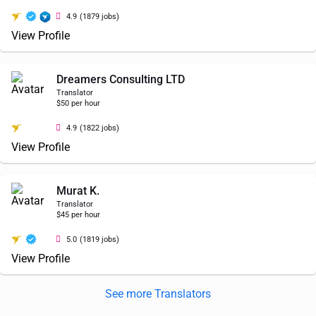
4.9
(1879 jobs)
View Profile
Dreamers Consulting LTD
Translator
$50 per hour
4.9
(1822 jobs)
View Profile
Murat K.
Translator
$45 per hour
5.0
(1819 jobs)
View Profile
See more Translators