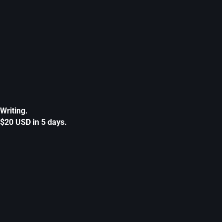
Writing.
$20 USD in 5 days.