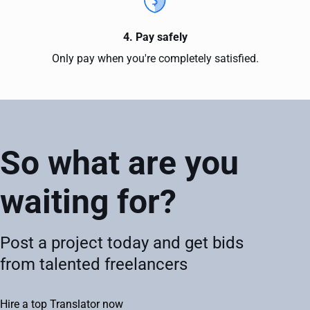
4. Pay safely
Only pay when you're completely satisfied.
So what are you
waiting for?
Post a project today and get bids
from talented freelancers
Hire a top Translator now