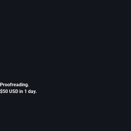
Proofreading.
$50 USD in 1 day.