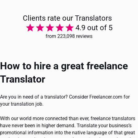
Clients rate our Translators
4.9 out of 5
from 223,098 reviews
How to hire a great freelance
Translator
Are you in need of a translator? Consider Freelancer.com for
your translation job.
With our world more connected than ever, freelance translators
have never been in higher demand. Translate your business’s
promotional information into the native language of that great