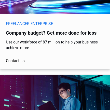
FREELANCER ENTERPRISE
Company budget? Get more done for less
Use our workforce of 87 million to help your business
achieve more.
Contact us