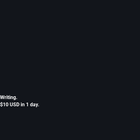
Writing.
$10 USD in 1 day.