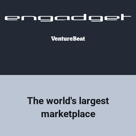
The world's largest
marketplace