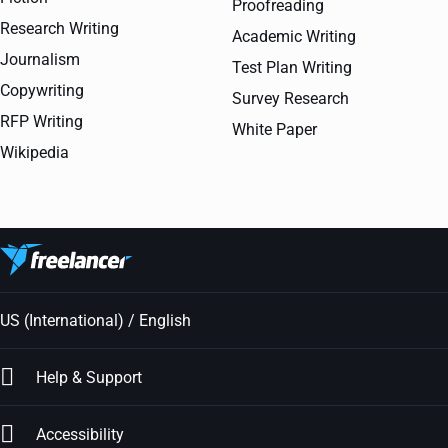
Proofreading
Research Writing
Academic Writing
Journalism
Test Plan Writing
Copywriting
Survey Research
RFP Writing
White Paper
Wikipedia
US (International) / English
Help & Support
Accessibility