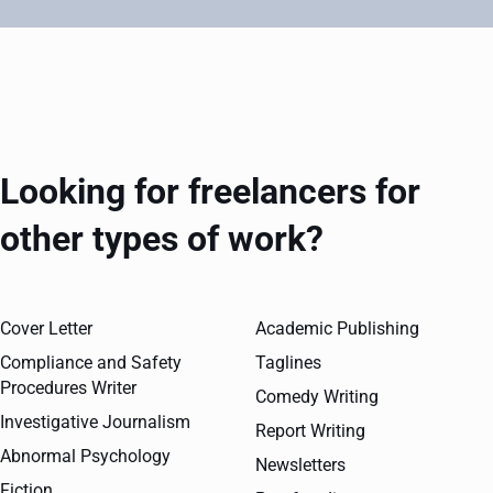
Looking for freelancers for
other types of work?
Cover Letter
Academic Publishing
Compliance and Safety
Taglines
Procedures Writer
Comedy Writing
Investigative Journalism
Report Writing
Abnormal Psychology
Newsletters
Fiction