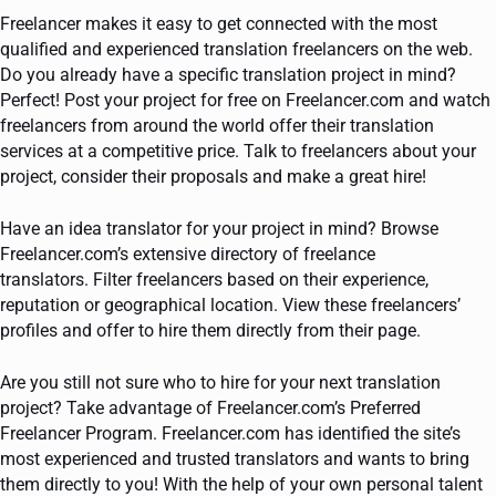
Freelancer makes it easy to get connected with the most
qualified and experienced translation freelancers on the web.
Do you already have a specific translation project in mind?
Perfect! Post your project for free on Freelancer.com and watch
freelancers from around the world offer their translation
services at a competitive price. Talk to freelancers about your
project, consider their proposals and make a great hire!
Have an idea translator for your project in mind? Browse
Freelancer.com’s extensive directory of freelance
translators. Filter freelancers based on their experience,
reputation or geographical location. View these freelancers’
profiles and offer to hire them directly from their page.
Are you still not sure who to hire for your next translation
project? Take advantage of Freelancer.com’s Preferred
Freelancer Program. Freelancer.com has identified the site’s
most experienced and trusted translators and wants to bring
them directly to you! With the help of your own personal talent