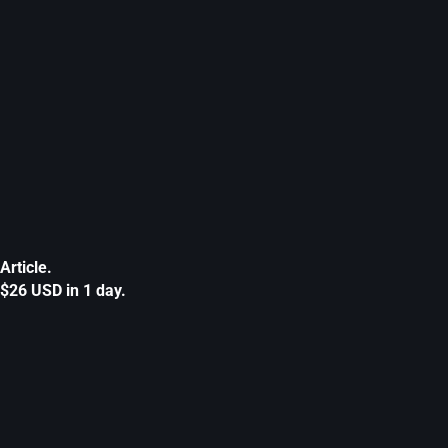
Article.
$26 USD in 1 day.