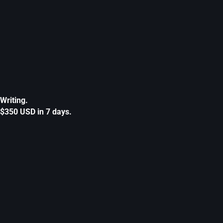
Writing.
$350 USD in 7 days.