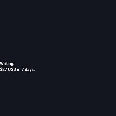
Writing.
$27 USD in 7 days.