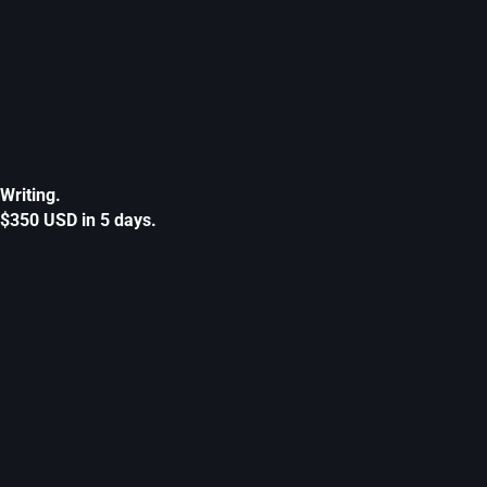
Writing.
$350 USD in 5 days.