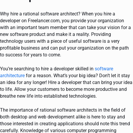
Why hire a rational software architect? When you hire a
developer on Freelancer.com, you provide your organization
with an important team member that can take your vision for a
new software product and make it a reality. Providing
technology users with a piece of useful software is a very
profitable business and can put your organization on the path
to success for years to come.
You’re searching to hire a developer skilled in
software
architecture
for a reason. What’s your big idea? Don’t let it stay
an idea for any longer! Hire a developer that can bring your idea
to life. Allow your customers to become more productive and
breathe new life into established technologies.
The importance of rational software architects in the field of
both desktop and web development alike is here to stay and
those interested in creating applications should note this trend
carefully. Knowledge of various computer programming