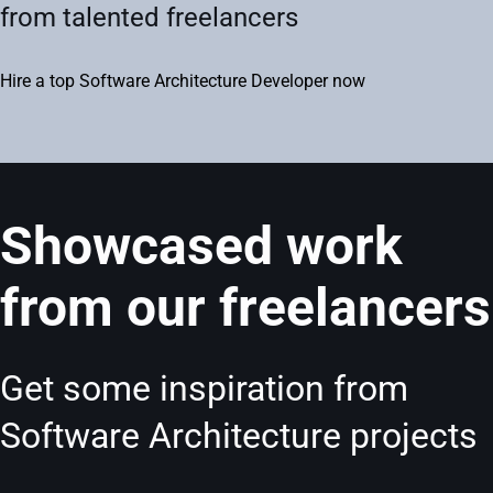
from talented freelancers
Hire a top Software Architecture Developer now
Showcased work
from our freelancers
Get some inspiration from
Software Architecture projects