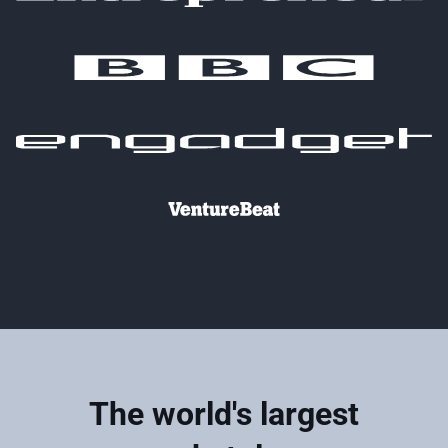
The world's largest