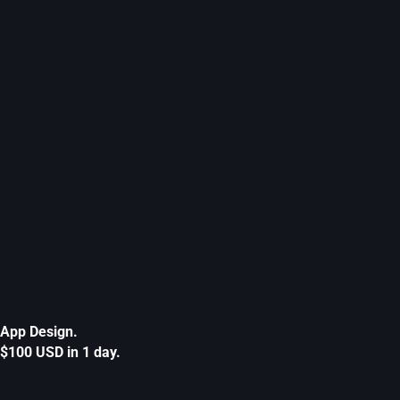
App Design.
$100 USD in 1 day.