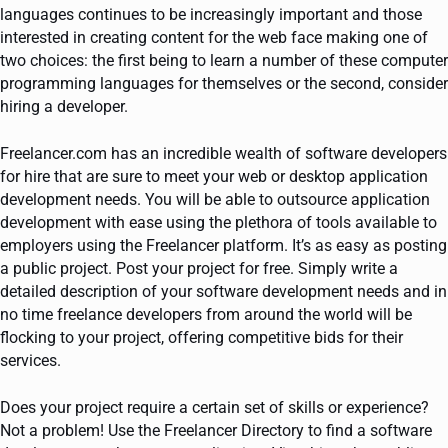
languages continues to be increasingly important and those
interested in creating content for the web face making one of
two choices: the first being to learn a number of these computer
programming languages for themselves or the second, consider
hiring a developer.
Freelancer.com has an incredible wealth of software developers
for hire that are sure to meet your web or desktop application
development needs. You will be able to outsource application
development with ease using the plethora of tools available to
employers using the Freelancer platform. It’s as easy as posting
a public project. Post your project for free. Simply write a
detailed description of your software development needs and in
no time freelance developers from around the world will be
flocking to your project, offering competitive bids for their
services.
Does your project require a certain set of skills or experience?
Not a problem! Use the Freelancer Directory to find a software