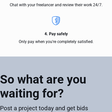
Chat with your freelancer and review their work 24/7.
4. Pay safely
Only pay when you're completely satisfied.
So what are you
waiting for?
Post a project today and get bids