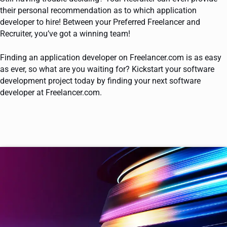
their personal recommendation as to which application
developer to hire! Between your Preferred Freelancer and
Recruiter, you’ve got a winning team!
Finding an application developer on Freelancer.com is as easy
as ever, so what are you waiting for? Kickstart your software
development project today by finding your next software
developer at Freelancer.com.