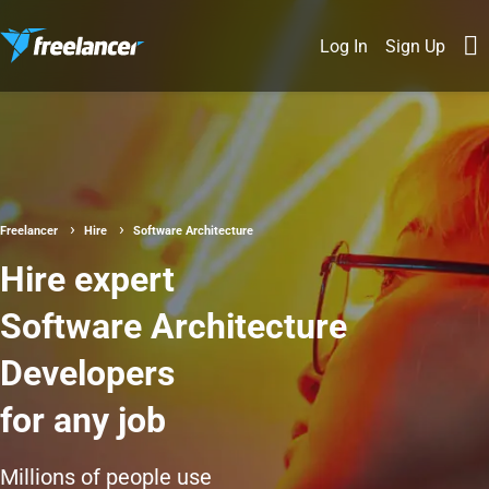
Log In
Sign Up
Freelancer
Hire
Software Architecture
Hire expert
Software Architecture
Developers
for any job
Millions of people use