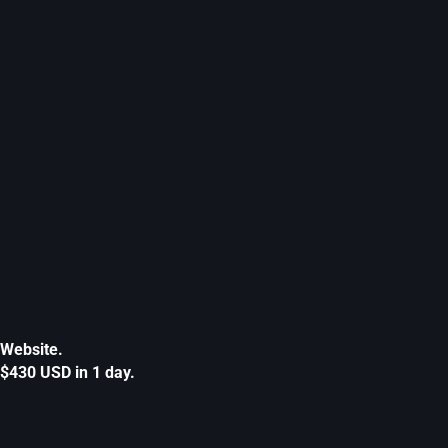
Website.
$430 USD in 1 day.