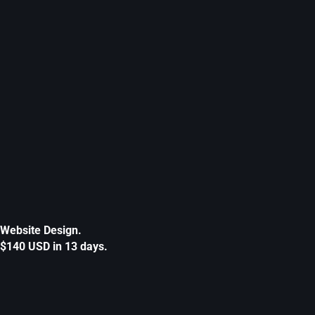
Website Design.
$140 USD in 13 days.