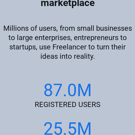
marketplace
Millions of users, from small businesses
to large enterprises, entrepreneurs to
startups, use Freelancer to turn their
ideas into reality.
87.0M
REGISTERED USERS
25.5M