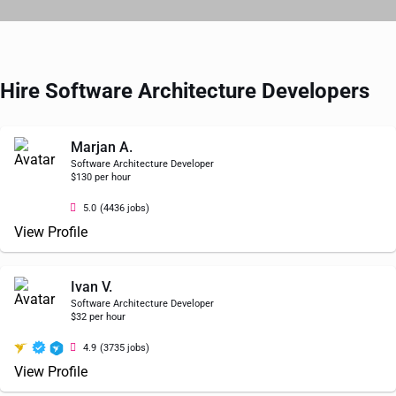
Hire Software Architecture Developers
Marjan A.
Software Architecture Developer
$130 per hour
5.0
(4436 jobs)
View Profile
Ivan V.
Software Architecture Developer
$32 per hour
4.9
(3735 jobs)
View Profile