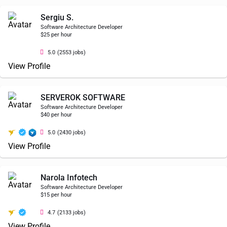
Sergiu S.
Software Architecture Developer
$25 per hour
5.0
(2553 jobs)
View Profile
SERVEROK SOFTWARE
Software Architecture Developer
$40 per hour
5.0
(2430 jobs)
View Profile
Narola Infotech
Software Architecture Developer
$15 per hour
4.7
(2133 jobs)
View Profile