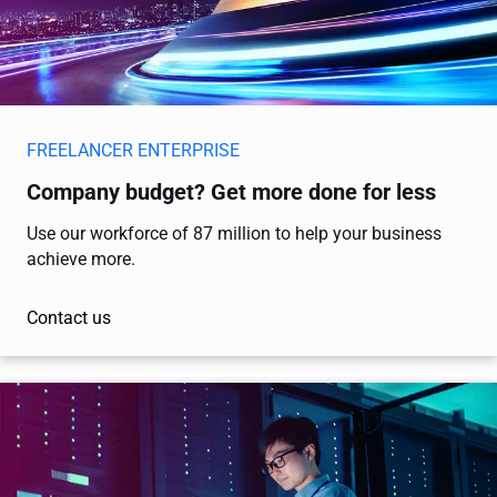
FREELANCER ENTERPRISE
Company budget? Get more done for less
Use our workforce of 87 million to help your business
achieve more.
Contact us