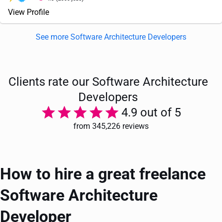
View Profile
See more Software Architecture Developers
Clients rate our Software Architecture
Developers
4.9 out of 5
from 345,226 reviews
How to hire a great freelance
Software Architecture
Developer