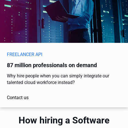
FREELANCER API
87 million professionals on demand
Why hire people when you can simply integrate our
talented cloud workforce instead?
Contact us
How hiring a Software