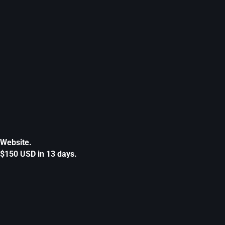
Website.
$150 USD in 13 days.