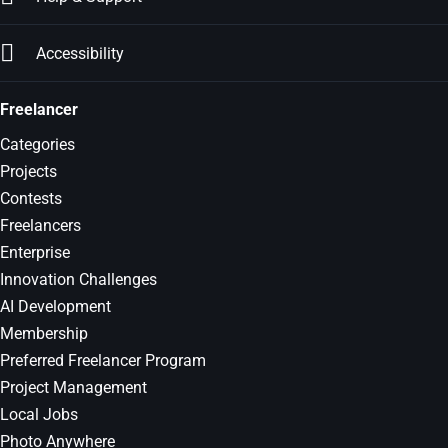
Accessibility
Freelancer
Categories
Projects
Contests
Freelancers
Enterprise
Innovation Challenges
AI Development
Membership
Preferred Freelancer Program
Project Management
Local Jobs
Photo Anywhere