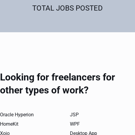
TOTAL JOBS POSTED
Looking for freelancers for
other types of work?
Oracle Hyperion
JSP
HomeKit
WPF
Xojo
Desktop App