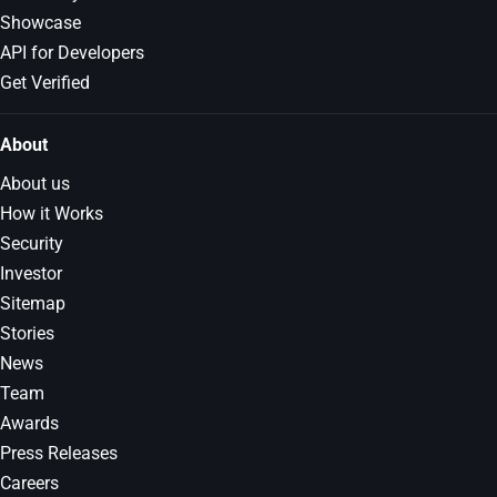
Showcase
API for Developers
Get Verified
About
About us
How it Works
Security
Investor
Sitemap
Stories
News
Team
Awards
Press Releases
Careers