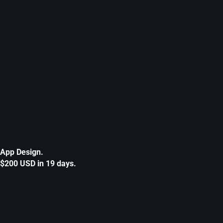
App Design.
$200 USD in 19 days.