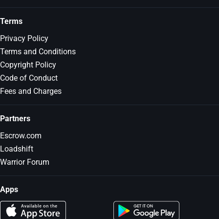
Terms
Privacy Policy
Terms and Conditions
Copyright Policy
Code of Conduct
Fees and Charges
Partners
Escrow.com
Loadshift
Warrior Forum
Apps