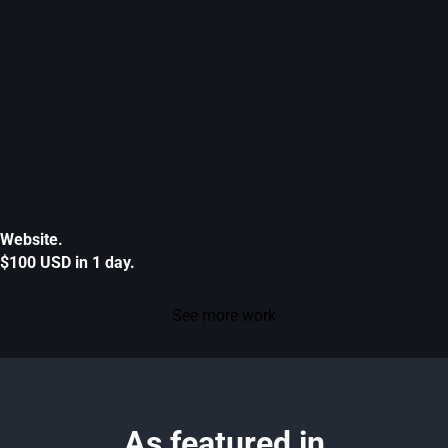
Website.
$100 USD in 1 day.
See more work
As featured in