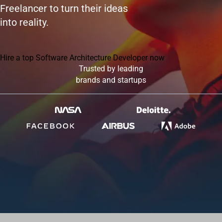
Freelancer to turn their ideas
into reality.
Hire a top Software Architecture Developer now
Trusted by leading
brands and startups