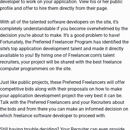
developer to work on your application. View his or her public
profile and offer to hire them directly from their page.
With all of the talented software developers on the site, it’s
completely understandable if you become overwhelmed by the
decision you’re about to make. It’s a good problem to have!
Fortunately, the Preferred Freelancer Program has identified the
site’s top application development talent and made it directly
available to you! By hiring one of Freelancer.com’s talent
recruiters, your project will be shared with the best freelance
computer programmers on the site.
Just like public projects, these Preferred Freelancers will offer
competitive bids along with their proposals on how to make
your application development project the very best it can be.
Talk with the Preferred Freelancers and your Recruiters about
the bids and from there you can make an informed decision on
which freelance software developer to proceed with.
Still having trouble deciding? Your Recruiter can even provide