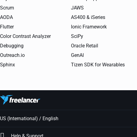
Scrum
JAWS
AODA
AS400 & iSeries
Flutter
Ionic Framework
Color Contrast Analyzer
SciPy
Debugging
Oracle Retail
Outreach.io
GenAI
Sphinx
Tizen SDK for Wearables
US (International) / English
Help & Support