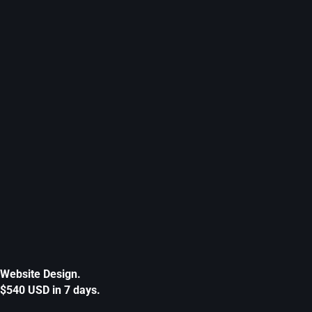
Website Design.
$540 USD in 7 days.