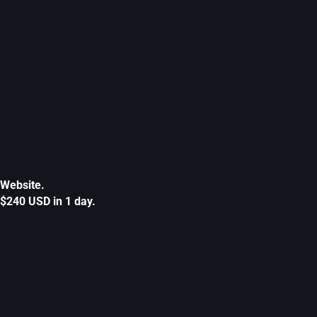
Website.
$240 USD in 1 day.