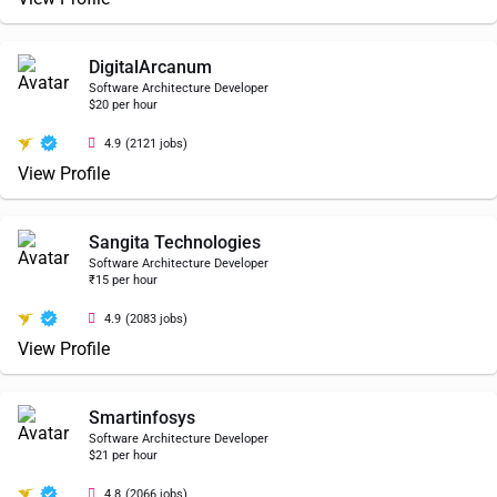
DigitalArcanum
Software Architecture Developer
$20 per hour
4.9
(2121 jobs)
View Profile
Sangita Technologies
Software Architecture Developer
₹15 per hour
4.9
(2083 jobs)
View Profile
Smartinfosys
Software Architecture Developer
$21 per hour
4.8
(2066 jobs)