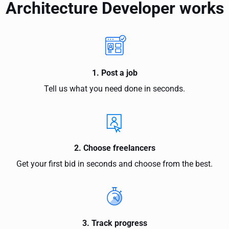
Architecture Developer works
1. Post a job
Tell us what you need done in seconds.
2. Choose freelancers
Get your first bid in seconds and choose from the best.
3. Track progress