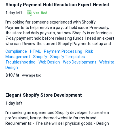
should match the store’s branding and be edit...
Shopify Payment Hold Resolution Expert Needed
1 day left
Verified
I’m looking for someone experienced with Shopify
Payments to help resolve a payout hold issue. Previously,
the store had daily payouts, but now Shopify is enforcing a
7‑day payment hold before releasing funds. I need an expert
who can: Review the current Shopify Payments setup and
payout settings Identify why payouts have switched from
Compliance
HTML
Payment Processing
Risk
daily to a 7‑day hold Advise on any compliance, verification,
Management
Shopify
Shopify Templates
or risk-related issues affecting payouts Communicate
Troubleshooting
Web Design
Web Development
Website
what can realistically be changed and implement all
Design
possible fixes Provide clear, step‑by‑step guidance so this
$10 / hr
Average bid
does not happen again Requirements: Proven experience
with Shopify Payments and payout issues Experience
dealing with payment holds, account reviews, or risk flags
on Shopify Ability to quickly diagnose the issue and pr...
Elegant Shopify Store Development
1 day left
I'm seeking an experienced Shopify developer to create a
professional, luxury-themed website for my brand.
Requirements: - The site will sell physical goods. - Design