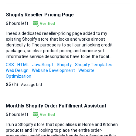
intuitive navigation and search. • Payment, shipping and tax
settings configured and tested end-to-end so a test order
can run without a hitch. • Lightweight app setup for reviews,
Shopify Reseller Pricing Page
pop-up market...
6 hours left
Verified
I need a dedicated reseller-pricing page added to my
existing Shopify store that looks and works almost
identically to The purpose is to sell our unlocking credit
packages, so clear product pricing and concise yet
informative service descriptions have to be the focal
points. You will receive my branding kit—logo, color palette
CSS
HTML
JavaScript
Shopify
Shopify Templates
and fonts—to weave into the design so the new page feels
Web Design
Website Development
Website
native to the rest of the site. Everything must be
Optimization
responsive, quick to load and built entirely within Shopify
$5 / hr
Average bid
using Liquid, CSS and any lightweight JavaScript you feel is
necessary. Deliverables • A standalone Shopify page
template that mirrors the reference site’s layout and flow •
Editable pricing table and service-description sections
Monthly Shopify Order Fulfillment Assistant
integrated with Shopify admin • M...
5 hours left
Verified
I run a Shopify store that specialises in Home and Kitchen
products and I’m looking to place the entire order-