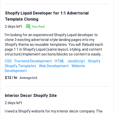
Shopify CMS flexibility intact. I’d like the entire page
structure adjusted: • Header & navigation – streamline
menus and improve mobile usability • Main content area...
Shopify Liquid Developer for 1:1 Advertorial
Template Cloning
2 days left
Verified
I’m looking for an experienced Shopify Liquid developer to
clone 3 existing advertorial-style landing pages into my
Shopify theme as reusable templates. You will: Rebuild each
page 1:1 in Shopify Liquid (same layout, styling, and content
structure) Implement sections/blocks so content is easily
editable in the Shopify customizer Match all behaviors:
CSS
Frontend Development
HTML
JavaScript
Shopify
responsiveness, header, sticky add-to-cart, buttons, links,
Shopify Templates
Web Development
Website
and any interactions Ensure clean, maintainable Liquid,
Development
HTML, CSS, and minimal JS as needed Test on desktop and
$12 / hr
Average bid
mobile to ensure they look and behave exactly like the
originals This is a purely technical implementation task (no
redesign, no copywriting, no tracking setup). Please share:
2–3 Shopify landing pages or advertorials you have built or
Interior Decor Shopify Site
cloned A brief note ...
2 days left
I need a Shopify website for my interior decor company. The