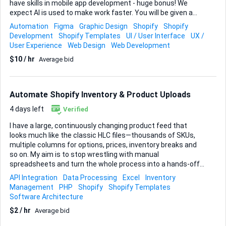
have skills in mobile app development - huge bonus! We
expect AI is used to make work faster. You will be given a
Figma file that is mostly screenshots so you need to be able
Automation
Figma
Graphic Design
Shopify
Shopify
to work with the existing theme design conventions to add
Development
Shopify Templates
UI / User Interface
UX /
new pages, functionality, sections and components.
User Experience
Web Design
Web Development
PROCESS 1. We will provide you with the Figma design and a
$10 / hr
Average bid
requirements spreadsheet - you must review. 2. You are to
complete a paid test tasks to demonstrate your skills ($10 -
$30 AUD depending on complexity) 2. The trial is to be
completed within 1 working day 4. Daily updates via text
Automate Shopify Inventory & Product Uploads
with link to preview work - sloppy UI will not ...
4 days left
Verified
I have a large, continuously changing product feed that
looks much like the classic HLC files—thousands of SKUs,
multiple columns for options, prices, inventory breaks and
so on. My aim is to stop wrestling with manual
spreadsheets and turn the whole process into a hands-off
workflow that keeps Shopify perfectly in sync. Here’s what
API Integration
Data Processing
Excel
Inventory
the job involves. You will take the raw Excel/CSV sheets I
Management
PHP
Shopify
Shopify Templates
receive from suppliers, clean and re-format them so every
Software Architecture
field lines up with Shopify’s requirements, then push the
$2 / hr
Average bid
data through the Shopify API. Because I rely on Product
Management & Admin, Inventory Management and full API