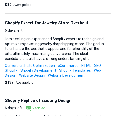
workarounds have been removed from the JS - A custom
$30
Average bid
Select2-based dropdown was introduced as a parallel
variant selection layer on top of the native theme system –
this is where the problems start Problems We Are Seeing
We are not developers, but based on what we observe and
Shopify Expert for Jewelry Store Overhaul
what we can see in the code, the following issues exist. On
pageload the wrong variant state is loaded. Unavailable
6 days left
variants app...
I am seeking an experienced Shopify expert to redesign and
optimize my existing jewelry dropshipping store. The goal is
to enhance the aesthetic appeal and functionality of the
site, ultimately maximizing conversions. The ideal
candidate should have a strong understanding of e-
commerce best practices, user experience design, and
Conversion Rate Optimization
eCommerce
HTML
SEO
conversion rate optimization. If you have a proven track
Shopify
Shopify Development
Shopify Templates
Web
record in redesigning Shopify stores and can help boost
Design
Website Design
Website Development
sales through strategic improvements, I want to hear from
$139
Average bid
you! My store () is brand new with 0 sales so far. The niche
is tight—stylistically cohesive mystical jewelry—but product
descriptions/images vary since they're from multiple
dropship vendors. This needs fixing to look premium and
Shopify Replica of Existing Design
trustworthy. For a fixed $120 budget, I'm l...
6 days left
Verified