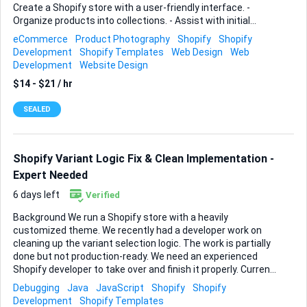
Create a Shopify store with a user-friendly interface. -
Organize products into collections. - Assist with initial
setup; product photography help is a potential future need.
eCommerce
Product Photography
Shopify
Shopify
Ideal skills and experience: - Proven Shopify setup
Development
Shopify Templates
Web Design
Web
experience. - Strong understanding of product organization
Development
Website Design
and collections. - Ability to create visually appealing and
$14 - $21 / hr
functional online stores.
SEALED
Shopify Variant Logic Fix & Clean Implementation -
Expert Needed
6 days left
Verified
Background We run a Shopify store with a heavily
customized theme. We recently had a developer work on
cleaning up the variant selection logic. The work is partially
done but not production-ready. We need an experienced
Shopify developer to take over and finish it properly. Current
State - _updateOptionAvailability was rewritten and
Debugging
Java
JavaScript
Shopify
Shopify
appears to work correctly - Global event listener
Development
Shopify Templates