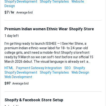
Shopify Development
Shopify Templates
Website
still convert cold traffic using strong structure, messaging,
Design
and trust elements. Your responsibilities: Review our
$7 / hr
Average bid
current Shopify PDP and overall funnel Propose and design
a high-converting sales page for cold traffic Improve the
PDP layout to better support conversions (above-the-fold
clarity, benefit-focused sec...
Premium Indian women Ethnic Wear Shopify Store
1 day left
I’m getting ready to launch ISSHEE — I See Her Shine, a
premium Indian ethnic-wear label for 18- to 24-year-old
college girls, and I need a mobile-first Shopify storefront
ready by 9 March so we can soft-test before our official 15
March 2026 debut. The visual language is already set: a
white canvas, dark-brown header and footer, dusty-rose
HTML
Payment Gateway Integration
SEO
Shopify
call-to-action buttons, restrained gold accents, Cormorant
Shopify Development
Shopify Templates
Web Design
Garamond for headings and Montserrat for body copy. Think
Web Development
the clean, minimal feeling of Aurelia India, but uniquely
$97
Average bid
ISSHEE. Core experience • Home page should instantly
highlight limited-time offers; a subtle countdown timer will
create urgency without feeling pushy. • Four product
categories will sit in a 3-per-row grid on mobile, scaling
Shopify & Facebook Store Setup
smoothly on larger screens. ...