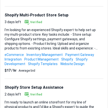
for physical products. - Strong portfolio demonstrating
minimalist and clean design aesthetics. - Knowledge of SEO
and mobile responsiveness. - Excellent communication
Shopify Multi-Product Store Setup
skills for collaboration and feedback. Plea...
3 days left
Verified
I'm looking for an experienced Shopify expert to help set up
my multi-product store. Key tasks include: - Store setup:
Configure Shopify settings, payment gateways, and
shipping options. - Product listing: Upload and organize
products from existing stores. Ideal skills and experience: -
Shopify store setup proficiency - Experience with multi-
eCommerce
Inventory Management
Payment Gateway
product stores - Attention to detail for accurate product
Integration
Product Management
Shopify
Shopify
listing If you have a strong background in Shopify and can
Development
Shopify Templates
Website Design
ensure a smooth setup process, I would love to hear from
$17 / hr
Average bid
you.
Shopify Store Setup Assistance
2 days left
Verified
I’m ready to launch an online storefront for my line of
physical products and I’d like a Shopify expert to guide the