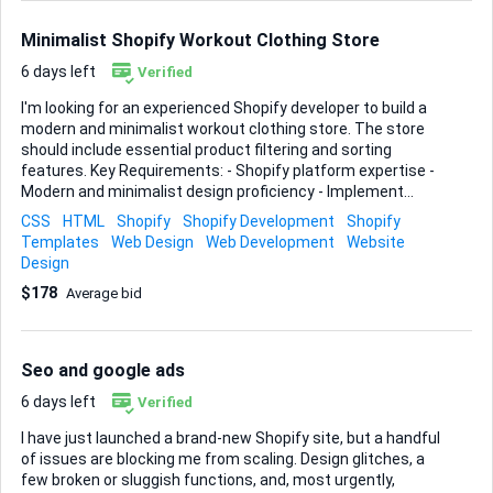
category in a click or two. • Streamlined checkout flow and
cart design, keeping Shopif...
Minimalist Shopify Workout Clothing Store
6 days left
Verified
I'm looking for an experienced Shopify developer to build a
modern and minimalist workout clothing store. The store
should include essential product filtering and sorting
features. Key Requirements: - Shopify platform expertise -
Modern and minimalist design proficiency - Implement
product filtering and sorting Ideal Skills & Experience: -
CSS
HTML
Shopify
Shopify Development
Shopify
Proven Shopify store development - Strong design skills for
Templates
Web Design
Web Development
Website
minimalist aesthetics - Experience with product filtering
Design
and sorting functionalities If you have a portfolio that
$178
Average bid
showcases similar work, please include it in your bid.
Looking forward to your proposals!
Seo and google ads
6 days left
Verified
I have just launched a brand-new Shopify site, but a handful
of issues are blocking me from scaling. Design glitches, a
few broken or sluggish functions, and, most urgently,