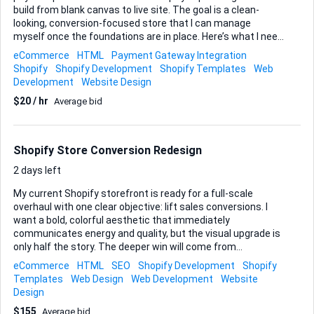
build from blank canvas to live site. The goal is a clean-
looking, conversion-focused store that I can manage
myself once the foundations are in place. Here’s what I need
from you: • Configure a new Shopify account, select and
eCommerce
HTML
Payment Gateway Integration
customise a theme that suits a physical-goods catalogue. •
Shopify
Shopify Development
Shopify Templates
Web
Add the initial product range (I’ll supply descriptions and
Development
Website Design
images) and organise them into intuitive collections. • Set
$20 / hr
Average bid
up core pages—home, product, about, contact—and
optimise them for quick loading and mobile friendliness. •
Integrate secure payment gateways and create
straightforward shipping rules for domestic and, if simple
Shopify Store Conversion Redesign
to ...
2 days left
My current Shopify storefront is ready for a full-scale
overhaul with one clear objective: lift sales conversions. I
want a bold, colorful aesthetic that immediately
communicates energy and quality, but the visual upgrade is
only half the story. The deeper win will come from
tightening every step of the purchasing journey. Key focus
eCommerce
HTML
SEO
Shopify Development
Shopify
areas • Streamline and shorten the checkout flow so
Templates
Web Design
Web Development
Website
customers move from cart to confirmation with zero
Design
friction. • Rebuild product pages to highlight value, surface
$155
Average bid
social proof, and make upsells intuitive. • Re-architect