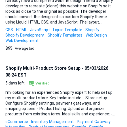
I already have a completed website design. I need a Shopify
developer to recreate (clone) this website on Shopify so it
looks as close to the original as possible. The developer
should convert the design into a custom Shopify theme
using Liquid, HTML, CSS, and JavaScript. The layout,
sections, and animations should match the existing
CSS
HTML
JavaScript
Liquid Template
Shopify
website. The final store must be fully responsive and allow
Shopify Development
Shopify Templates
Web Design
me to easily add and manage products. Please apply only if
Web Development
you have experience building or customizing Shopify
$95
Average bid
themes with Liquid.
Shopify Multi-Product Store Setup - 05/03/2026
08:24 EST
5 days left
Verified
I'm looking for an experienced Shopify expert to help set up
my multi-product store. Key tasks include: - Store setup:
Configure Shopify settings, payment gateways, and
shipping options. - Product listing: Upload and organize
products from existing stores. Ideal skills and experience: -
Shopify store setup proficiency - Experience with multi-
eCommerce
Inventory Management
Payment Gateway
product stores - Attention to detail for accurate product