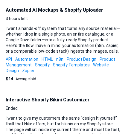
Automated AI Mockups & Shopify Uploader
3 hours left
I want a hands-off system that turns any source material—
whether I drop in a single photo, an entire catalogue, or a
Google Drive folder—into a fully-ready Shopify product.
Here’s the flow I have in mind: your automation (n8n, Zapier,
or a comparable low-code stack) ingests the images, calls
an AI engine to create three polished mockup styles—e-
API
Automation
HTML
n8n
Product Design
Product
commerce, premium, and upsell—then drafts an engaging
Management
Shopify
Shopify Templates
Website
product name plus a complete description. The final step
Design
Zapier
should be my choice of either: • a private product page
$14
Average bid
already pushed to Shopify through the API, or • a clean CSV
that I can import without edits. Key points I need you to hit: •
Accept all input formats listed above without breaking the
chain. • Deliver consistently branded ...
Interactive Shopify Bikini Customizer
Ended
I want to give my customers the same “design it yourself”
thrill that Nike offers, but for bikinis on my Shopify store.
The page will sit inside my current theme and must be fast,