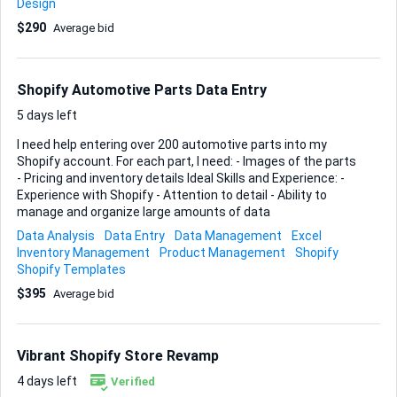
Design
samples of previous Shopify product pages you've created
$290
Average bid
and any relevant metrics on performance improvements.
Shopify Automotive Parts Data Entry
5 days left
I need help entering over 200 automotive parts into my
Shopify account. For each part, I need: - Images of the parts
- Pricing and inventory details Ideal Skills and Experience: -
Experience with Shopify - Attention to detail - Ability to
manage and organize large amounts of data
Data Analysis
Data Entry
Data Management
Excel
Inventory Management
Product Management
Shopify
Shopify Templates
$395
Average bid
Vibrant Shopify Store Revamp
4 days left
Verified