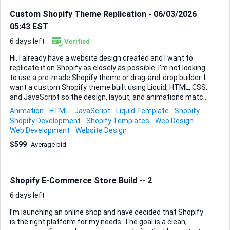
Custom Shopify Theme Replication - 06/03/2026
05:43 EST
6 days left
Verified
Hi, I already have a website design created and I want to
replicate it on Shopify as closely as possible. I’m not looking
to use a pre-made Shopify theme or drag-and-drop builder. I
want a custom Shopify theme built using Liquid, HTML, CSS,
and JavaScript so the design, layout, and animations match
my existing website. The goal is to keep the website looking
Animation
HTML
JavaScript
Liquid Template
Shopify
almost identical while making it fully functional with Shopify
Shopify Development
Shopify Templates
Web Design
(products, cart, checkout, etc.). Please let me know if this is
Web Development
Website Design
something you have experience doing and if you can
$599
Average bid
replicate my design closely. I can share the current website
and files with you.
Shopify E-Commerce Store Build -- 2
6 days left
I’m launching an online shop and have decided that Shopify
is the right platform for my needs. The goal is a clean,