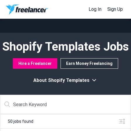
Log In
Sign Up
Shopify Templates Jobs
Hire a Freelancer
Earn Money Freelancing
About Shopify Templates
50
jobs found