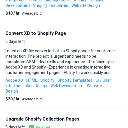
Integration
Product Management
Shopify
Shopify
listing If you have a strong background in Shopify and can
Development
Shopify Templates
Website Design
ensure a smooth setup process, I would love to hear from
$18 / hr
Average bid
you.
Convert XD to Shopify Page
5 days left
I need an XD file converted into a Shopify page for customer
interaction. The project is urgent and needs to be
completed ASAP. Ideal skills and experience: - Proficiency in
Adobe XD and Shopify - Experience in creating interactive
customer engagement pages - Ability to work quickly and
meet tight deadlines
Adobe XD
HTML
Shopify
Shopify Templates
UI / User
Interface
Web Design
Web Development
Website
Design
$20 / hr
Average bid
Upgrade Shopify Collection Pages
5 days left
Verified