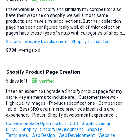
I have website in Shopify and similarly my competitor also
have their website on shopify, we sell almost same
products and have similar collections. But their collection
page has been configured really well, all of thier collection
pages have these type of setup with categories of shop by
at the top and then detail shop by of each of these
Shopify
Shopify Development
Shopify Templates
categories, I want to do the same to my collection pages
$704
Average bid
where I can configure for each collection what are the
different shop by options available and on each shop by it
will show this type of collections with images and all, each
collection page will have diffferent options like in the
Shopify Product Page Creation
screenshots shown. With different shop by on the top one
by one and then blogs and faqs like on the attached
5 days left
Verified
screenshots. Our website: Sample URLs of competitor: ...
I need an expert to upgrade a Shopify product page for my
store. Key elements to include are: - Customer reviews -
High-quality images - Product specifications - Comparison
table - Best CRO ecommerce practices Ideal skills and
experience: - Proven Shopify development experience -
Strong design skills for high-quality image integration -
Conversion Rate Optimization
CSS
Graphic Design
Knowledge of best practices in conversion rate
HTML
Shopify
Shopify Development
Shopify
optimization (CRO) - Ability to create detailed comparison
Templates
Web Design
Web Development
Website
tables and incorporate customer reviews Please provide