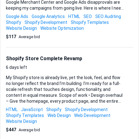
Google Merchant Center and Google Ads disapprovals are
keeping my campaigns from going live. Here is where I need
your help: • First, audit and resolve every Design error and
Google Ads
Google Analytics
HTML
SEO
SEO Auditing
Functionality problem you find so the storefront feels
Shopify
Shopify Development
Shopify Templates
polished, loads fast, and passes responsive checks on
Website Design
Website Optimization
mobile and desktop. • Second—and this is the priority—tune
$117
Average bid
the entire store for SEO and fully align the product feed with
Google Merchant Center policies. I want the feed approved
without warnings and an active Google Ads account ready
to launch. • Finally, make sure the improvements are durable
Shopify Store Complete Revamp
by walking me ...
6 days left
My Shopify store is already live, yet the look, feel, and flow
no longer reflect the brand I’m building. I’m ready for a full-
scale refresh that touches design, functionality, and
content in equal measure. Scope of work • Design overhaul
– Give the homepage, every product page, and the entire
checkout experience a modern, cohesive aesthetic. I’m
HTML
JavaScript
Shopify
Shopify Development
open to a new theme or a deep Liquid-based re-skin of the
Shopify Templates
Web Design
Web Development
current one. • Functionality enhancements – Streamline
Website Design
navigation, speed up page loads, and add any Shopify app
$447
Average bid
integrations or custom code that improve conversion. If a
more robust ticketing or support section is the right