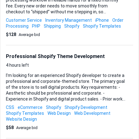
processing workflow in reliable hands for a fixed monthly
fee. Every new order needs to move smoothly from
checkout to “shipped” without me stepping in, so
consistency, speed and accuracy inside the Shopify
Customer Service
Inventory Management
iPhone
Order
dashboard are paramount. Here’s what I will count on you to
Processing
PHP
Shipping
Shopify
Shopify Templates
do day-to-day: • Review incoming orders, verify payment
$128
Average bid
status and address details • Generate and purchase
shipping labels through Shopify or my preferred carrier app •
Forward packing slips to the warehouse (or drop-ship
supplier) and confirm pick-up • Enter tracking numbers back
Professional Shopify Theme Development
into Shopify so customers receive automatic updates •
Monitor unfulfilled or stal...
4 hours left
I'm looking for an experienced Shopify developer to create a
professional and corporate-themed store. The primary goal
of the store is to sell digital products. Key requirements: -
Aesthetic should be professional and corporate. -
Experience in Shopify and digital product sales. - Prior work
on similar projects is a plus. - Ability to deliver within budget
CSS
eCommerce
Shopify
Shopify Development
and timeline. Ideal Skills and Experience: - Shopify
Shopify Templates
Web Design
Web Development
development - UX/UI design - E-commerce strategy - Digital
Website Design
product integration
$58
Average bid