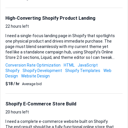
metafields (so each product displays its own details
dynamically). Scope of Work: 1. Layout Conversion (Feather
Theme) Convert the Feather product page from a split
High-Converting Shopify Product Landing
(two-column) layout to a stacked, full-width layout.
Maintain all native Feather functionality (image gallery, vari...
22 hours left
I need a single-focus landing page in Shopify that spotlights
one physical product and drives immediate purchase. The
page must blend seamlessly with my current theme yet
feel like a standalone campaign hub, using Shopify’s Online
Store 2.0 sections, Liquid, and theme editor so I can tweak
copy or imagery later without touching code. Please
Conversion Rate Optimization
HTML
JavaScript
structure the content to highlight the product story first,
Shopify
Shopify Development
Shopify Templates
Web
reinforce trust with social proof, and finish with a clear
Design
Website Design
purchase path. Specifically, I want: • Product showcase
$18 / hr
Average bid
gallery with zoom or carousel to display multiple angles and
lifestyle shots. • Customer reviews section that pulls
existing product reviews automatically or lets me add
curated testimonials. • Prominent “Add to Cart” button
Shopify E-Commerce Store Build
above the fold a...
20 hours left
I need a complete e-commerce website built on Shopify.
The end result should be a fully functional online store that