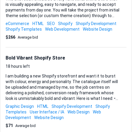
is visually appealing, easy to navigate, and ready to accept
payments from day one. You will take the project from initial
theme selection (or custom theme creation) through to
launch, covering layout design, product catalogue setup,
eCommerce
HTML
SEO
Shopify
Shopify Development
basic SEO, payment/shipping configuration, and any
Shopify Templates
Web Development
Website Design
essential apps that improve conversion and customer
$266
Average bid
experience. Accuracy is critical, so please factor in at least
one revision cycle after I review the first full draft. When you
reply, outline: • Relevant Shopify experience—including live
store links if possible • Your step-by-step approach (design,
Bold Vibrant Shopify Store
development, testing, launch) • Estimated timeline with key
mi...
18 hours left
I am building a new Shopify storefront and want it to burst
with colour, energy and personality. The catalogue itself will
be uploaded and managed by me, so the job centres on
delivering a polished, conversion-ready framework whose
look is unmistakably bold and vibrant. Here is what I need: •
Theme selection or custom-made theme that uses bright,
Graphic Design
HTML
Shopify Development
Shopify
saturated palettes, strong typography and dynamic
Templates
User Interface / IA
Web Design
Web
imagery while remaining fast and fully responsive. • Core
Development
Website Design
pages—Home, Collection, Product, About, Contact, FAQ and
$71
Average bid
policy pages—styled consistently and linked through