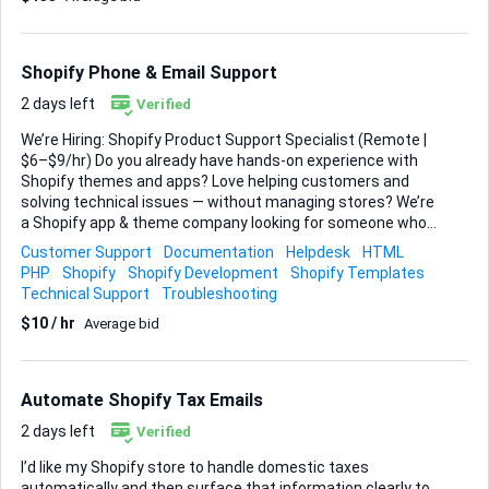
menus, collections, and on-page links so navigation feels
effortless on both mobile and desktop. I’ll supply brand
assets, copy, and a mood-board of color palettes and
Shopify Phone & Email Support
typography I like; you’ll translate that...
2 days left
Verified
We’re Hiring: Shopify Product Support Specialist (Remote |
$6–$9/hr) Do you already have hands-on experience with
Shopify themes and apps? Love helping customers and
solving technical issues — without managing stores? We’re
a Shopify app & theme company looking for someone who
can: ✔ Guide users through setup and features ✔
Customer Support
Documentation
Helpdesk
HTML
Troubleshoot and document bugs ✔ Translate customer
PHP
Shopify
Shopify Development
Shopify Templates
concerns for developers ✔ Deliver top-tier support via email
Technical Support
Troubleshooting
& chat This is NOT a store optimization role — it’s a product
$10 / hr
Average bid
support role for our own Shopify tools. What we’re looking
for: ✅ Real Shopify experience (themes, apps, integrations)
✅ Strong written English ✅ Experience with
helpdesk/ticketing tools ✅ Detail-oriented & organized You
Automate Shopify Tax Emails
don’t need to...
2 days left
Verified
I’d like my Shopify store to handle domestic taxes
automatically and then surface that information clearly to