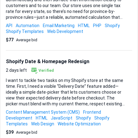
customers and to our team. Our store uses one single tax
rate for every state, so there’s no need for province-by-
province rules—just a reliable, automated calculation that
always applies the correct percentage. Here’s what I need
API
Automation
Email Marketing
HTML
PHP
Shopify
the finished setup to do: • Pull the domestic rate into
Shopify Templates
Web Development
Shopify’s back-end so it applies to every order without
$77
Average bid
manual intervention. • Inject that percentage into the order-
confirmation email template so buyers immediately see the
tax line item. • Include the same percentage field in any
order export (CSV or XLSX) we run from the admin. • If it can
Shopify Date & Homepage Redesign
be done cleanly, generate and email a branded PDF...
2 days left
Verified
I want to tackle two tasks on my Shopify store at the same
time. First, I need a visible “Delivery Date” feature added—
ideally a simple date-picker that lets customers choose or
view their expected delivery date before checkout. The
picker must blend with my current theme, respect existing
shipping rules, and pass the chosen date through to the
Content Management System (CMS)
Frontend
order details so I can see it in the admin panel and on
Development
HTML
JavaScript
Shopify
Shopify
confirmation e-mails. Second, I’m ready for a full layout
Templates
Web Design
Website Optimization
redesign of the homepage. The goal is a cleaner user flow
$39
Average bid
and refreshed look while keeping all existing content and