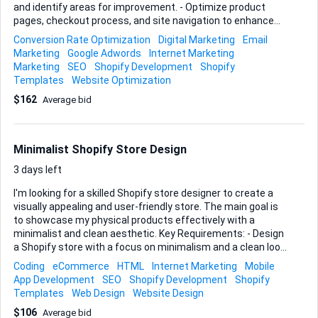
and identify areas for improvement. - Optimize product
pages, checkout process, and site navigation to enhance
user experience. - Develop and implement targeted
Conversion Rate Optimization
Digital Marketing
Email
marketing strategies beyond social media advertising. Ideal
Marketing
Google Adwords
Internet Marketing
Skills and Experience: - Proven track record in boosting
Marketing
SEO
Shopify Development
Shopify
sales for Shopify stores. - Strong understanding of e-
Templates
Website Optimization
commerce metrics and user behavior. - Expertise in digital
$162
Average bid
marketing, including email campaigns and SEO.
Minimalist Shopify Store Design
3 days left
I'm looking for a skilled Shopify store designer to create a
visually appealing and user-friendly store. The main goal is
to showcase my physical products effectively with a
minimalist and clean aesthetic. Key Requirements: - Design
a Shopify store with a focus on minimalism and a clean look.
- Create an intuitive navigation system to enhance user
Coding
eCommerce
HTML
Internet Marketing
Mobile
experience. - Use high-quality images and layouts to
App Development
SEO
Shopify Development
Shopify
showcase physical products. - Ensure the design is mobile-
Templates
Web Design
Website Design
responsive and SEO-friendly. Ideal skills and experience: -
$106
Average bid
Proven experience in designing Shopify stores, particularly