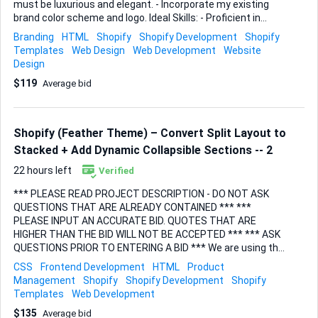
must be luxurious and elegant. - Incorporate my existing
brand color scheme and logo. Ideal Skills: - Proficient in
Shopify development. - Strong portfolio in luxury/elegant
Branding
HTML
Shopify
Shopify Development
Shopify
design. - Experience with brand integration. Looking for
Templates
Web Design
Web Development
Website
someone who can not only build the site but also ensure it
Design
is optimized for sales.
$119
Average bid
Shopify (Feather Theme) – Convert Split Layout to
Stacked + Add Dynamic Collapsible Sections -- 2
22 hours left
Verified
*** PLEASE READ PROJECT DESCRIPTION - DO NOT ASK
QUESTIONS THAT ARE ALREADY CONTAINED *** ***
PLEASE INPUT AN ACCURATE BID. QUOTES THAT ARE
HIGHER THAN THE BID WILL NOT BE ACCEPTED *** *** ASK
QUESTIONS PRIOR TO ENTERING A BID *** We are using the
Feather theme by Archetype on Shopify. Currently, our
CSS
Frontend Development
HTML
Product
product pages use a split layout (images on the left,
Management
Shopify
Shopify Development
Shopify
description/info on the right). We want to switch to a
Templates
Web Development
stacked full-width layout and introduce collapsible
$135
Average bid
information sections that pull from product-specific