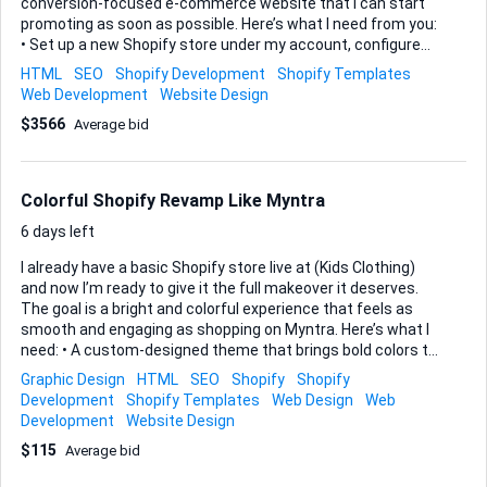
conversion-focused e-commerce website that I can start
promoting as soon as possible. Here’s what I need from you:
• Set up a new Shopify store under my account, configure
the basic settings, and apply a responsive theme that fits a
HTML
SEO
Shopify Development
Shopify Templates
modern retail brand. • Customise the layout, colour palette,
Web Development
Website Design
and typography so the site feels unique rather than out-of-
$3566
Average bid
the-box. • Create the core pages—Home, Product,
Collection, Cart, and Checkout—making sure navigation is
intuitive on desktop and mobile. • Integrate payments
(Shopify Payments plus PayPal), shipping zones, and tax
Colorful Shopify Revamp Like Myntra
rules so everything is ready for launch. • Optimise ima...
6 days left
I already have a basic Shopify store live at (Kids Clothing)
and now I’m ready to give it the full makeover it deserves.
The goal is a bright and colorful experience that feels as
smooth and engaging as shopping on Myntra. Here’s what I
need: • A custom-designed theme that brings bold colors to
the forefront without sacrificing load speed or usability. • A
Graphic Design
HTML
SEO
Shopify
Shopify
refined product catalogue layout and collection pages that
Development
Shopify Templates
Web Design
Web
echo Myntra’s clean grid, clear calls-to-action, and mobile-
Development
Website Design
first responsiveness. • Intuitive navigation: I’m open to a
$115
Average bid
mega menu, a sidebar, a top bar—or a smart blend of all
three—so long as shoppers can jump straight to any