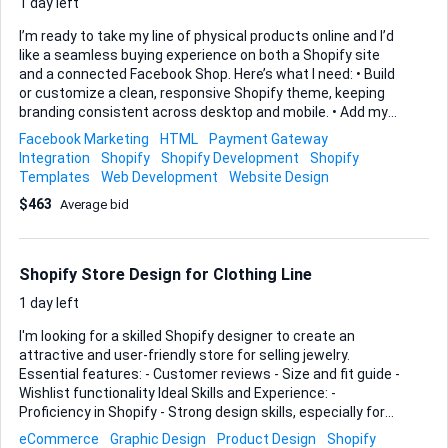
1 day left
I’m ready to take my line of physical products online and I’d
like a seamless buying experience on both a Shopify site
and a connected Facebook Shop. Here’s what I need: • Build
or customize a clean, responsive Shopify theme, keeping
branding consistent across desktop and mobile. • Add my
product catalog (images, variants, pricing) and enable
Facebook Marketing
HTML
Payment Gateway
customer reviews through a trusted Shopify app. • Install
Integration
Shopify
Shopify Development
Shopify
and configure real-time live-chat support (Shopify Inbox or
Templates
Web Development
Website Design
an equivalent app) so visitors can reach us instantly. • Link
$463
Average bid
the Shopify catalog to Facebook Commerce Manager so
every product—and every future update—syncs
automatically to the Facebook Shop and Instagram. • Set up
payment gateways, basic shipping rules and Meta Pixel tr...
Shopify Store Design for Clothing Line
1 day left
I'm looking for a skilled Shopify designer to create an
attractive and user-friendly store for selling jewelry.
Essential features: - Customer reviews - Size and fit guide -
Wishlist functionality Ideal Skills and Experience: -
Proficiency in Shopify - Strong design skills, especially for
fashion retail - Experience integrating customer review
eCommerce
Graphic Design
Product Design
Shopify