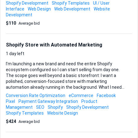
sections, size guides, and wishlist functionalities Let's
Shopify Development
Shopify Templates
UI / User
connect to discuss and refine the project.
Interface
Web Design
Web Development
Website
Development
$110
Average bid
Shopify Store with Automated Marketing
1 day left
I’m launching a new brand and need the entire Shopify
ecosystem configured so I can start selling from day one.
The scope goes well beyond a basic storefront: I want a
polished, conversion-focused store with marketing
automation already running in the background. What I need
built • A full Shopify store: theme installation or custom
Conversion Rate Optimization
eCommerce
Facebook
design, product collections, shipping, taxes, localisations—
Pixel
Payment Gateway Integration
Product
everything live-ready. • Payment integration: connect a
Management
SEO
Shopify
Shopify Development
gateway that accepts both credit cards and Apple Pay; test
Shopify Templates
Website Design
to confirm smooth checkout on desktop and mobile. • Email
$424
Average bid
marketing automation: create welcome, browse-abandon,
post-purchase and re-engagement flows so
communication with customers runs itself. Templates