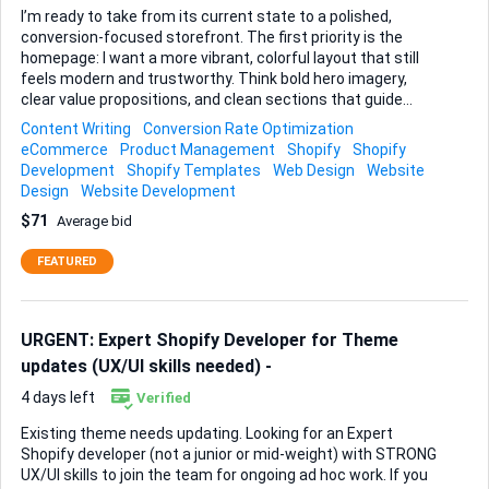
I’m ready to take from its current state to a polished,
conversion-focused storefront. The first priority is the
homepage: I want a more vibrant, colorful layout that still
feels modern and trustworthy. Think bold hero imagery,
clear value propositions, and clean sections that guide
visitors toward featured products and current offers. Next,
Content Writing
Conversion Rate Optimization
the site architecture needs tightening. The navigation
eCommerce
Product Management
Shopify
Shopify
menu should flow logically, and new product categories
Development
Shopify Templates
Web Design
Website
must be added so shoppers can reach the right items in
Design
Website Development
two clicks or less. Alongside that, I need ~50 products
$71
Average bid
copied from a reference site and loaded into Shopify—titles,
descriptions, images (optimised), pricing, and correct
FEATURED
collection assignments included. Every product page must
sell: concise benefits, a short FAQ, delivery i...
URGENT: Expert Shopify Developer for Theme
updates (UX/UI skills needed) -
4 days left
Verified
Existing theme needs updating. Looking for an Expert
Shopify developer (not a junior or mid-weight) with STRONG
UX/UI skills to join the team for ongoing ad hoc work. If you