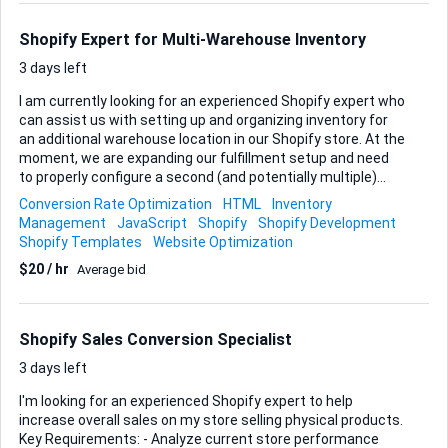
Integration, the solution must handle: • Bulk creation of new
products and their variants • Accurate mapping of titles,
Shopify Expert for Multi-Warehouse Inventory
descriptions, images, pr...
3 days left
I am currently looking for an experienced Shopify expert who
can assist us with setting up and organizing inventory for
an additional warehouse location in our Shopify store. At the
moment, we are expanding our fulfillment setup and need
to properly configure a second (and potentially multiple)
warehouse destinations within Shopify. This includes
Conversion Rate Optimization
HTML
Inventory
ensuring that inventory is accurately tracked per location,
Management
JavaScript
Shopify
Shopify Development
stock levels are correctly allocated, and orders are routed
Shopify Templates
Website Optimization
to the appropriate warehouse based on the customer’s
$20 / hr
Average bid
shipping region. It is very important that this is structured
correctly to avoid overselling, fulfillment errors, or incorrect
shipping calculations. In addition, we would like to
implement a location-based pop-up on our website. When
Shopify Sales Conversion Specialist
customers enter the site, a pop-up sh...
3 days left
I'm looking for an experienced Shopify expert to help
increase overall sales on my store selling physical products.
Key Requirements: - Analyze current store performance