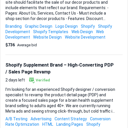
site should facilitate the sale of our decor products and
include elements that reflect our brand. Requirements: -
Pages: About Us, Services, Contact Us - Must include a
shop section for decor products - Features: Discount
codes, product listings, and a link to our Pinterest Ideal Skills
Branding
Graphic Design
Logo Design
Shopify
Shopify
and Experience: - Experience with Shopify - Strong branding
Development
Shopify Templates
Web Design
Web
and logo design skills - Familiarity with integrating social
Development
Website Design
Website Development
media links, particularly Pinterest - Ability to create a
$736
Average bid
visually appealing and user-friendly layout - business logo -
brand extensions
Shopify Supplement Brand – High-Converting PDP
/ Sales Page Revamp
2 days left
Verified
I’m looking for an experienced Shopify designer / conversion
specialist to revamp the product detail page (PDP) and
create a focused sales page for a brain health supplement
brand selling to adults aged 40+. We are currently running
Meta ads and seeing strong click-through, but cold traffic is
landing directly on the Shopify PDP and not converting as
A/B Testing
Advertising
Content Strategy
Conversion
expected. The product is new, we have little historical data
Rate Optimization
HTML
Landing Pages
Shopify
and no reviews yet, so we need a page and funnel that can