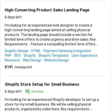
answer, I’m happy to explore it. • Content updates – Replace
dated copy and imagery with persuasive, on-br...
High-Converting Product Sales Landing Page
6 days left
I'm looking for an experienced web designer to create a
high-converting landing page aimed at selling physical
products. The landing page should include a section for
limited time offers to create urgency and drive sales. Key
Requirements: - Feature a compelling limited-time offers
section - Optimize for mobile and desktop - Integrate with
Graphic Design
HTML
Payment Gateway Integration
payment gateways - SEO-optimized Ideal skills and
PHP
SEO
Shopify
Shopify Templates
User Experience
experience: - Proven track record in designing sales-
Research
Web Design
Website Design
focused landing pages - Strong understanding of UX/UI
$141
Average bid
principles - Experience with SEO and payment gateway
integration - Portfolio showcasing similar projects Please
provide examples of previous work and a brief outline of
your approach.
Shopify Store Setup for Small Business
6 days left
Verified
I'm looking for an experienced Shopify developer to set up a
store for my small business. We will be selling physical
products, organized by collections. Key requirements: -