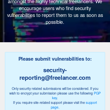
amongst the highly technical freelancers. We
encourage users who find security
vulnerabilities to report them to us as soon as
possible.
Please submit vulnerabilities to:
security
-
reporting@
freelancer.com
Only security related submissions will be considered. If you
wish to encrypt your submission please use the following
PGP
key
.
If you require site-related support please visit the
support
page
.