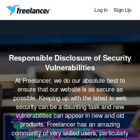
Log In
Sign Up
Responsible Disclosure of Security
Vulnerabilities
At Freelancer, we do our absolute best to
ensure that our website is as secure as
possible. Keeping up with the latest in web
security can be a daunting task and new
vulnerabilities can appear in new and old
products. Freelancer has an amazing
community of very skilled users, particularly