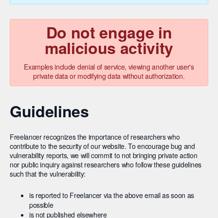
Do not engage in
malicious activity
Examples include denial of service, viewing another user's
private data or modifying data without authorization.
Guidelines
Freelancer recognizes the importance of researchers who
contribute to the security of our website. To encourage bug and
vulnerability reports, we will commit to not bringing private action
nor public inquiry against researchers who follow these guidelines
such that the vulnerability:
is reported to Freelancer via the above email as soon as
possible
is not published elsewhere