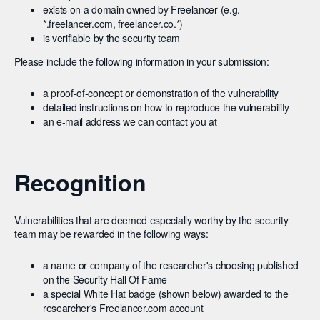
exists on a domain owned by Freelancer (e.g.
*.freelancer.com, freelancer.co.*)
is verifiable by the security team
Please include the following information in your submission:
a proof-of-concept or demonstration of the vulnerability
detailed instructions on how to reproduce the vulnerability
an e-mail address we can contact you at
Recognition
Vulnerabilities that are deemed especially worthy by the security
team may be rewarded in the following ways:
a name or company of the researcher's choosing published
on the Security Hall Of Fame
a special White Hat badge (shown below) awarded to the
researcher's Freelancer.com account