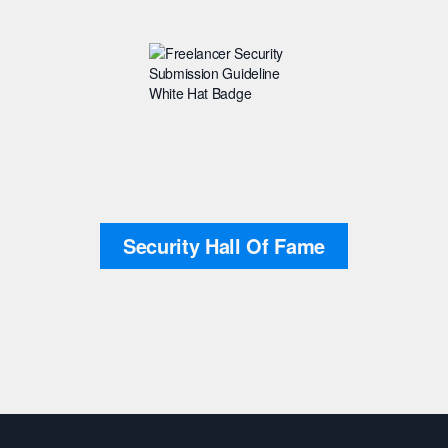
Security Hall Of Fame