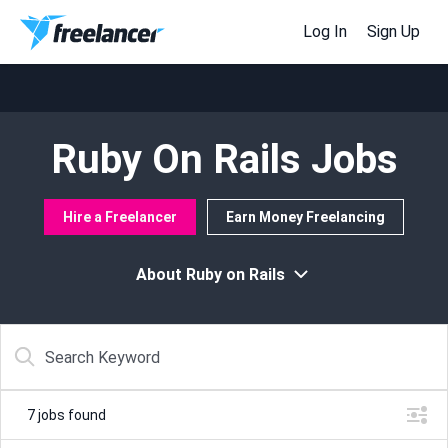
Log In
Sign Up
Ruby On Rails Jobs
Hire a Freelancer
Earn Money Freelancing
About Ruby on Rails
7
jobs found