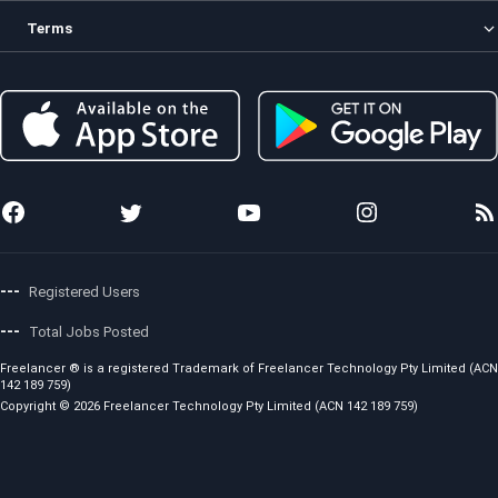
Contests
About us
Terms
Freelancers
How it Works
Enterprise
Security
Privacy Policy
Membership
Investor
Terms and Conditions
Preferred Freelancer Program
Sitemap
Copyright Policy
Project Management
Stories
Code of Conduct
Local Jobs
News
Fees and Charges
Photo Anywhere
Team
Showcase
Awards
API for Developers
Press Releases
Careers
---
Registered Users
---
Total Jobs Posted
Freelancer ® is a registered Trademark of Freelancer Technology Pty Limited (ACN
142 189 759)
Copyright © 2026 Freelancer Technology Pty Limited (ACN 142 189 759)