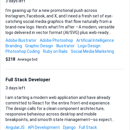
pull-requests, and CI/CD (we use GitHub Actions) are part of
3 days left
the day-to-day workflow. Delivera...
I’m gearing up for a new promotional push across
Instagram, Facebook, and X, and I need a fresh set of eye-
catching social media graphics that flow naturally from a
brand-new logo. Here’s what I’m after: • A modern, versatile
logo delivered in vector format (AI/SVG) plus web-ready
PNGs. • A batch of platform-specific promo graphics—at
Adobe Illustrator
Adobe Photoshop
Artificial Intelligence
minimum Instagram square & story, Facebook post & cover,
Branding
Graphic Design
Illustrator
Logo Design
and an X post—each templated so that future text swaps
Photoshop Coding
Ruby on Rails
Social Media Marketing
are easy. • Consistent colour palette, typography
$218
Average bid
recommendations, and simple usage notes so everything
ties together. Please build everything in Adobe
Illustrator/Photoshop (or compatible tools) and hand over
layered source files alongside ready-to-post exports. I’ll
Full Stack Developer
provide any copy, ro...
3 days left
I am starting a modern web application and have already
committed to React for the entire front-end experience.
The design calls for a clean component architecture,
responsive behaviour across desktop and mobile
breakpoints, and smooth state management—so expect
heavy use of hooks, Context, and, where appropriate, Redux
AngularJS
API Development
Django
Full Stack