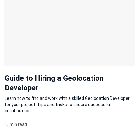
Guide to Hiring a Geolocation
Developer
Learn how to find and work with a skilled Geolocation Developer
for your project. Tips and tricks to ensure successful
collaboration.
15 min read