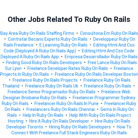
Other Jobs Related To Ruby On Rails
Bay Area Ruby On Rails Staffing Firms
•
Consultoria Em Ruby On Rails
•
Contratar Becario Experto Ruby On Rails
•
Developpeur Ruby On
Rails Freelance
•
E Learning Ruby On Rails
•
Editing Html And Css
Code (deployed A Ruby On Rails App)
•
Editing Html And Css Code
Deployed A Ruby On Rails App
•
Empresa Desarrollador Ruby On Rails
•
Finding Good Ruby On Rails Developers
•
Free Lance Ruby On Rails
Sur Lyon
•
Freelance Developer Rates Ruby On Rails
•
Freelance
Projects In Ruby On Rails
•
Freelance Ruby On Rails Developer Boston
•
Freelance Ruby On Rails Projects
•
Freelance Ruby On Rails
Thailand
•
Freelance Ruby On Rails Uk
•
Freelance Ruby On Rails
•
Freelance Senior Programador Ruby On Rails
•
Freelance Web
Designer Brisbane Ruby On Rails
•
Freelancer Programmer Sydney
Ruby On Rails
•
Freelancer Ruby On Rails In Pune
•
Freelancer Ruby
On Rails
•
Freelancers Ruby On Rails Chennai
•
Gems In Ruby On
Rails
•
Help In Ruby On Rails
•
Help With Ruby On Rails Project
Hosting
•
Hire A Ruby On Rails Developer
•
Hire Ruby On Rails
Developer Toronto
•
Hiring Ruby On Rails Developers
•
How To
Connect With Freelance Full Stack Engineers Ruby On Rails