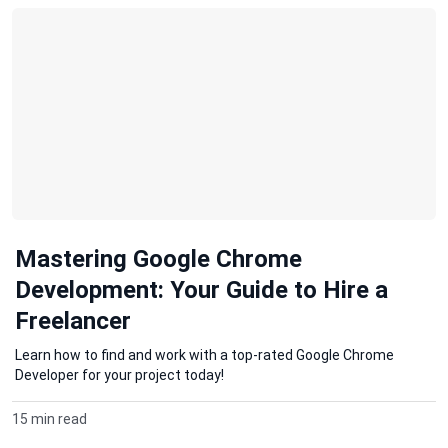
Mastering Google Chrome
Development: Your Guide to Hire a
Freelancer
Learn how to find and work with a top-rated Google Chrome
Developer for your project today!
15 min read