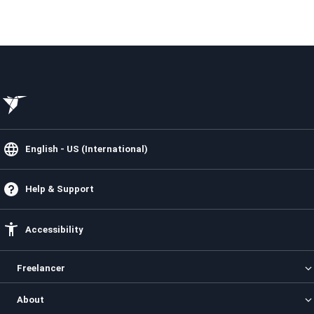
English - US (International)
Help & Support
Accessibility
Freelancer
Categories
About
Projects