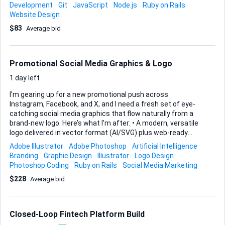
Toolkit. On the server side I’m still weighing options. If you
Development
Git
JavaScript
Node.js
Ruby on Rails
prefer Node.js, Django, or Ruby on Rails, let me know how
Website Design
you would structure the API layer, handle authentication,
$83
Average bid
and manage data persistence; the final decision will be
based on whichever stack you can demonstrate will scale
cleanly and deploy easily to a cloud host such as AWS or
Vercel. Key deliverables • Production-ready React front-end
Promotional Social Media Graphics & Logo
(TypeScript welcome) • REST or GraphQL API...
1 day left
I’m gearing up for a new promotional push across
Instagram, Facebook, and X, and I need a fresh set of eye-
catching social media graphics that flow naturally from a
brand-new logo. Here’s what I’m after: • A modern, versatile
logo delivered in vector format (AI/SVG) plus web-ready
PNGs. • A batch of platform-specific promo graphics—at
Adobe Illustrator
Adobe Photoshop
Artificial Intelligence
minimum Instagram square & story, Facebook post & cover,
Branding
Graphic Design
Illustrator
Logo Design
and an X post—each templated so that future text swaps
Photoshop Coding
Ruby on Rails
Social Media Marketing
are easy. • Consistent colour palette, typography
$228
Average bid
recommendations, and simple usage notes so everything
ties together. Please build everything in Adobe
Illustrator/Photoshop (or compatible tools) and hand over
layered source files alongside ready-to-post exports. I’ll
Closed-Loop Fintech Platform Build
provide any copy, ro...