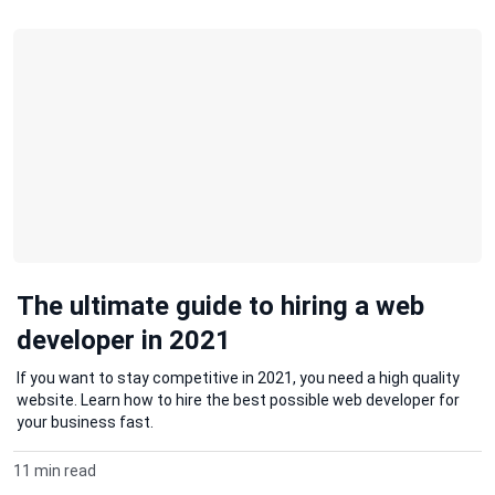
The ultimate guide to hiring a web
developer in 2021
If you want to stay competitive in 2021, you need a high quality
website. Learn how to hire the best possible web developer for
your business fast.
11 min read