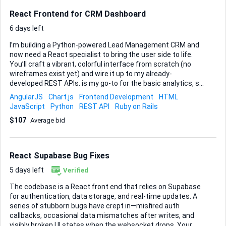
React Frontend for CRM Dashboard
6 days left
I’m building a Python-powered Lead Management CRM and
now need a React specialist to bring the user side to life.
You’ll craft a vibrant, colorful interface from scratch (no
wireframes exist yet) and wire it up to my already-
developed REST APIs. is my go-to for the basic analytics, so
experience there is important. What I need you to deliver: •
AngularJS
Chart.js
Frontend Development
HTML
Responsive login, dashboard and lead list pages • Forms to
JavaScript
Python
REST API
Ruby on Rails
add, edit and update leads, including status changes (new,
$107
Average bid
contacted, converted, etc.) • At-a-glance statistics and
visualizations inside the dashboard • Clean component
structure, sensible state management and clear API
integration hooks The project moves fast—ideally finished
React Supabase Bug Fixes
in about two to three weeks—so regular check-ins and a
shar...
5 days left
Verified
The codebase is a React front end that relies on Supabase
for authentication, data storage, and real-time updates. A
series of stubborn bugs have crept in—misfired auth
callbacks, occasional data mismatches after writes, and
visibly broken UI states when the websocket drops. Your