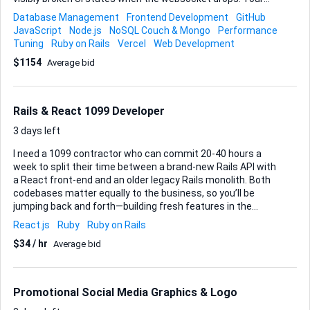
first mission is to isolate and eliminate those issues so the
Database Management
Frontend Development
GitHub
app runs cleanly, with no console errors and all existing unit
JavaScript
Node.js
NoSQL Couch & Mongo
Performance
tests green. Once the core bugs are gone, I’d like a quick
Tuning
Ruby on Rails
Vercel
Web Development
pass on the database schema (a couple of tables need
$1154
Average bid
index tweaks and a foreign-key adjustment) and help
preparing a production deployment workflow. The stack is
already wired to GitHub; I deploy to Vercel, but I’m open to
your preferred routine as long as rollbacks are painless.
Rails & React 1099 Developer
Everything needs to be wrapped up ...
3 days left
I need a 1099 contractor who can commit 20-40 hours a
week to split their time between a brand-new Rails API with
a React front-end and an older legacy Rails monolith. Both
codebases matter equally to the business, so you’ll be
jumping back and forth—building fresh features in the
greenfield project while keeping the legacy app functional
React.js
Ruby
Ruby on Rails
and stable. We’ll kick things off with new feature
$34 / hr
Average bid
development. The exact specs are still loose, so I’ll rely on
you to help shape requirements, challenge assumptions,
and translate rough product ideas into well-scoped user
stories. Clean, well-tested, idiomatic Ruby and modern
Promotional Social Media Graphics & Logo
React are the baseline; RSpec, Jest/Testing Library, GitHub