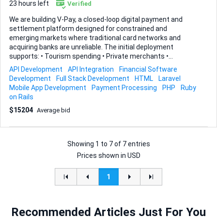
23 hours left
Verified
We are building V-Pay, a closed-loop digital payment and
settlement platform designed for constrained and
emerging markets where traditional card networks and
acquiring banks are unreliable. The initial deployment
supports: • Tourism spending • Private merchants •
Diaspora-funded wallets • Local settlement through
API Development
API Integration
Financial Software
approved partners • Offshore treasury and liquidity
Development
Full Stack Development
HTML
Laravel
management This is real financial infrastructure, not a
Mobile App Development
Payment Processing
PHP
Ruby
consumer app clone. ⸻ The Problem We Are Solving In
on Rails
certain markets: • International cards frequently fail • Local
$15204
Average bid
POS/acquiring is unreliable • Cash dominates due to broken
payment rails • Merchants cannot reliably accept foreign
spend • Governments require visibility, controls, and revers...
Showing
1
to
7
of
7 entries
Prices shown in USD
1
Recommended Articles Just For You