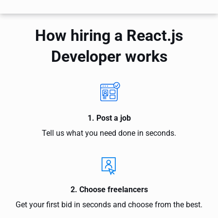
How hiring a React.js
Developer works
1. Post a job
Tell us what you need done in seconds.
2. Choose freelancers
Get your first bid in seconds and choose from the best.