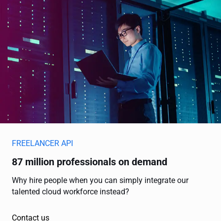
FREELANCER API
87 million professionals on demand
Why hire people when you can simply integrate our
talented cloud workforce instead?
Contact us