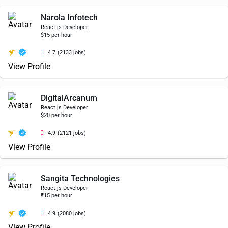
Narola Infotech
React.js Developer
$15 per hour
4.7
(2133 jobs)
View Profile
DigitalArcanum
React.js Developer
$20 per hour
4.9
(2121 jobs)
View Profile
Sangita Technologies
React.js Developer
₹15 per hour
4.9
(2080 jobs)
View Profile