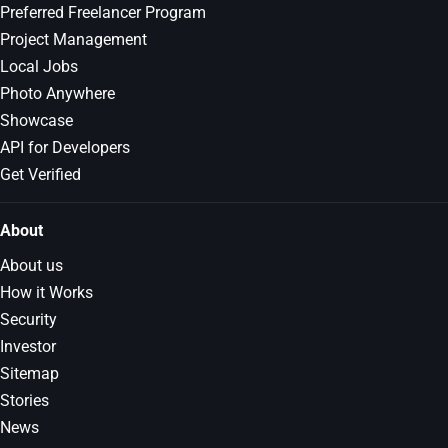
Preferred Freelancer Program
Project Management
Local Jobs
Photo Anywhere
Showcase
API for Developers
Get Verified
About
About us
How it Works
Security
Investor
Sitemap
Stories
News