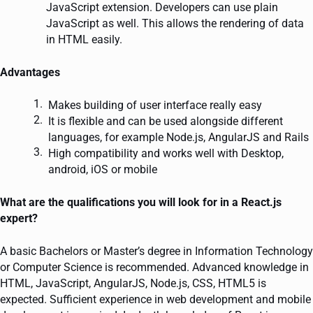
JavaScript extension. Developers can use plain
JavaScript as well. This allows the rendering of data
in HTML easily.
Advantages
Makes building of user interface really easy
It is flexible and can be used alongside different
languages, for example Node.js, AngularJS and Rails
High compatibility and works well with Desktop,
android, iOS or mobile
What are the qualifications you will look for in a React.js
expert?
A basic Bachelors or Master’s degree in Information Technology
or Computer Science is recommended. Advanced knowledge in
HTML, JavaScript, AngularJS, Node.js, CSS, HTML5 is
expected. Sufficient experience in web development and mobile