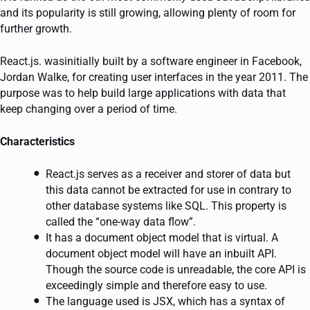
and its popularity is still growing, allowing plenty of room for
further growth.
React.js. wasinitially built by a software engineer in Facebook,
Jordan Walke, for creating user interfaces in the year 2011. The
purpose was to help build large applications with data that
keep changing over a period of time.
Characteristics
React.js serves as a receiver and storer of data but
this data cannot be extracted for use in contrary to
other database systems like SQL. This property is
called the “one-way data flow”.
It has a document object model that is virtual. A
document object model will have an inbuilt API.
Though the source code is unreadable, the core API is
exceedingly simple and therefore easy to use.
The language used is JSX, which has a syntax of