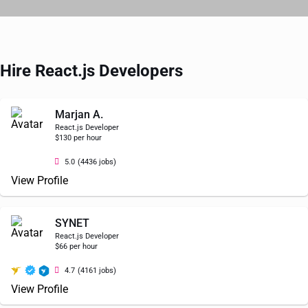
Hire React.js Developers
Marjan A.
React.js Developer
$130 per hour
5.0
(4436 jobs)
View Profile
SYNET
React.js Developer
$66 per hour
4.7
(4161 jobs)
View Profile