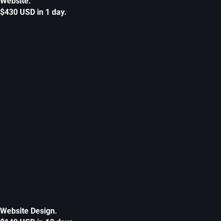
Website.
$430 USD in 1 day.
Website Design.