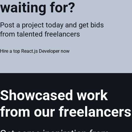
waiting for?
Post a project today and get bids
from talented freelancers
Hire a top React.js Developer now
Showcased work
from our freelancers