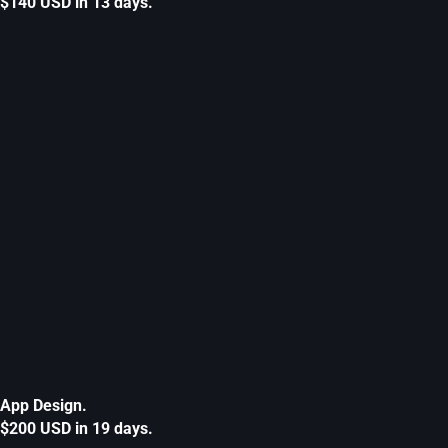
$140 USD in 13 days.
App Design.
$200 USD in 19 days.