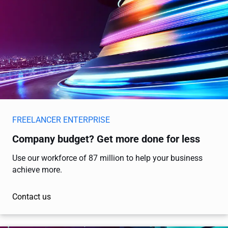
FREELANCER ENTERPRISE
Company budget? Get more done for less
Use our workforce of 87 million to help your business
achieve more.
Contact us