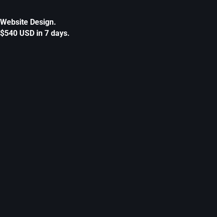
Website Design.
$540 USD in 7 days.