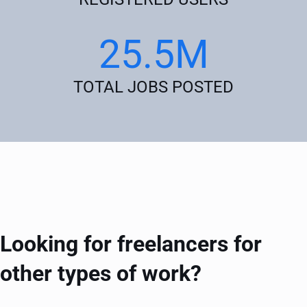
25.5M
TOTAL JOBS POSTED
Looking for freelancers for
other types of work?