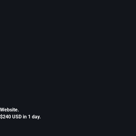
Website.
$240 USD in 1 day.