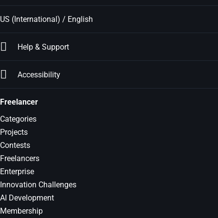
US (International) / English
Help & Support
Accessibility
Freelancer
Categories
Projects
Contests
Freelancers
Enterprise
Innovation Challenges
AI Development
Membership