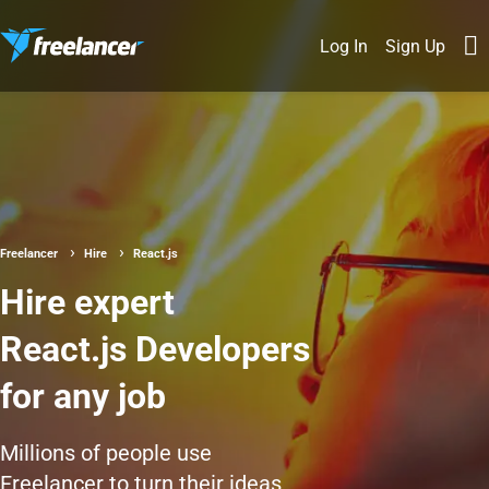
Log In
Sign Up
Freelancer
Hire
React.js
Hire expert
React.js Developers
for any job
Millions of people use
Freelancer to turn their ideas