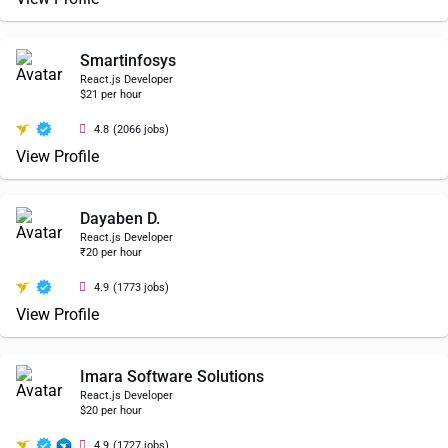
Smartinfosys
React.js Developer
$21 per hour
4.8
(2066 jobs)
View Profile
Dayaben D.
React.js Developer
₹20 per hour
4.9
(1773 jobs)
View Profile
Imara Software Solutions
React.js Developer
$20 per hour
4.9
(1727 jobs)