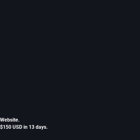
Website.
$150 USD in 13 days.