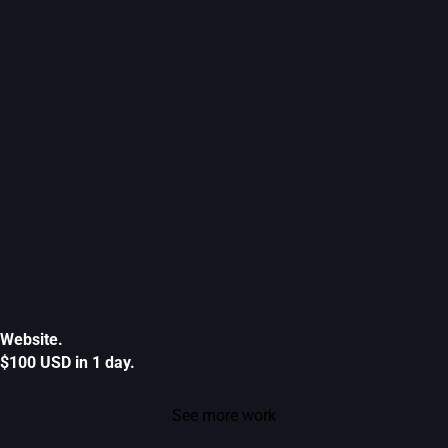
Website.
$100 USD in 1 day.
See more work