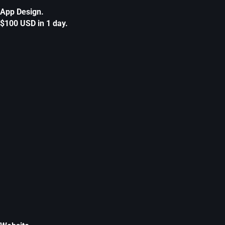
App Design.
$100 USD in 1 day.