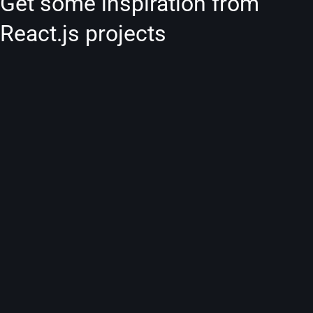
Get some inspiration from
React.js projects