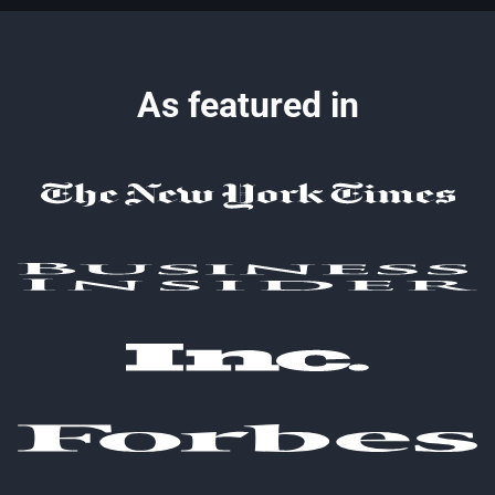
As featured in