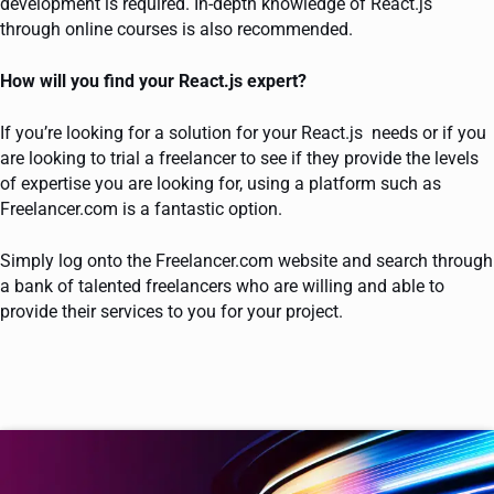
development is required. In-depth knowledge of React.js
through online courses is also recommended.
How will you find your React.js expert?
If you’re looking for a solution for your React.js needs or if you
are looking to trial a freelancer to see if they provide the levels
of expertise you are looking for, using a platform such as
Freelancer.com is a fantastic option.
Simply log onto the Freelancer.com website and search through
a bank of talented freelancers who are willing and able to
provide their services to you for your project.