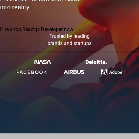
into reality.
Hire a top React.js Developer now
Trusted by leading
brands and startups