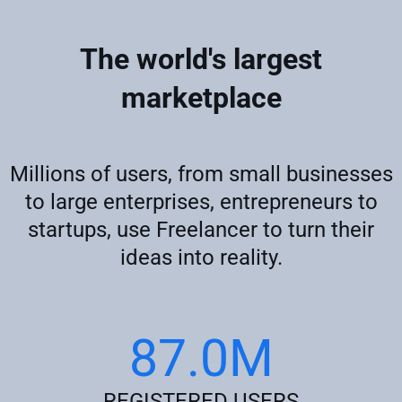
The world's largest
marketplace
Millions of users, from small businesses
to large enterprises, entrepreneurs to
startups, use Freelancer to turn their
ideas into reality.
87.0M
REGISTERED USERS