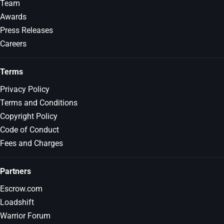
Team
Awards
Press Releases
Careers
Terms
Privacy Policy
Terms and Conditions
Copyright Policy
Code of Conduct
Fees and Charges
Partners
Escrow.com
Loadshift
Warrior Forum