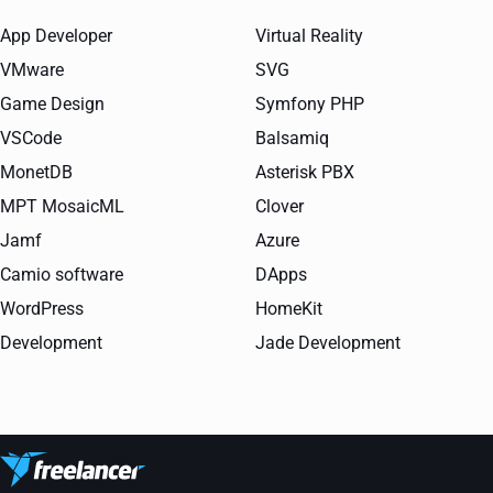
App Developer
Virtual Reality
VMware
SVG
Game Design
Symfony PHP
VSCode
Balsamiq
MonetDB
Asterisk PBX
MPT MosaicML
Clover
Jamf
Azure
Camio software
DApps
WordPress
HomeKit
Development
Jade Development