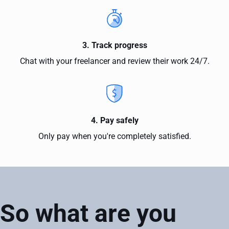
3. Track progress
Chat with your freelancer and review their work 24/7.
4. Pay safely
Only pay when you're completely satisfied.
So what are you