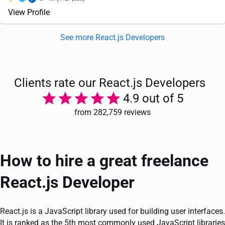
View Profile
See more React.js Developers
Clients rate our React.js Developers
4.9 out of 5
from 282,759 reviews
How to hire a great freelance
React.js Developer
React.js is a JavaScript library used for building user interfaces.
It is ranked as the 5th most commonly used JavaScript libraries