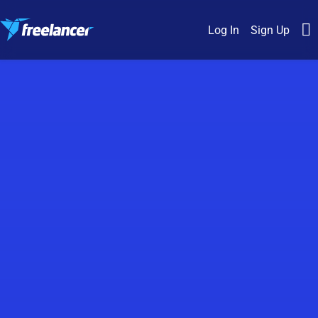
Log In
Sign Up