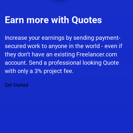
Earn more with Quotes
Increase your earnings by sending payment-
secured work to anyone in the world - even if
they don’t have an existing Freelancer.com
account. Send a professional looking Quote
with only a 3% project fee.
Get Started