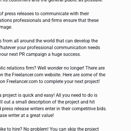
of press releases to communicate with their
ations professionals and firms ensure that these
 image.
 from all around the world that can develop the
 Whatever your professional communication needs
e your next PR campaign a huge success.
lic relations firm? Well wonder no longer! There are
s on the Freelancer.com website. Here are some of the
 on Freelancer.com to complete your next project!
a project is quick and easy! All you need to do is
ill out a small description of the project and hit
ress release writers enter in their competitive bids.
se writer at a great value!
like to hire? No problem! You can skip the project