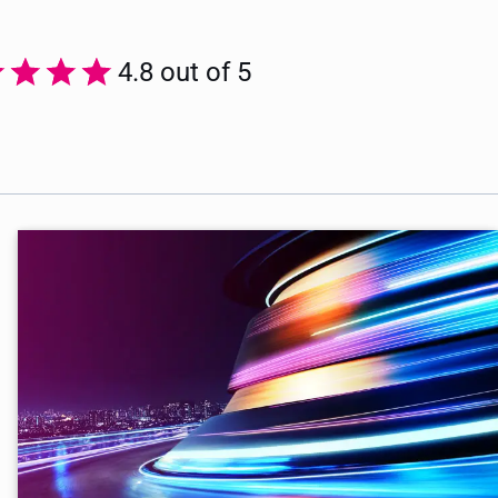
4.8 out of 5