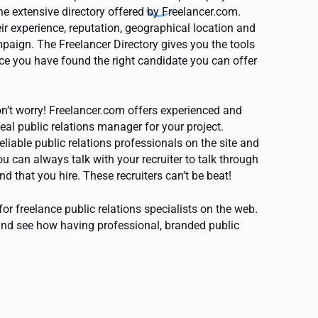
he extensive directory offered by Freelancer.com.
ir experience, reputation, geographical location and
ampaign. The Freelancer Directory gives you the tools
Once you have found the right candidate you can offer
on’t worry! Freelancer.com offers experienced and
deal public relations manager for your project.
liable public relations professionals on the site and
ou can always talk with your recruiter to talk through
that you hire. These recruiters can’t be beat!
or freelance public relations specialists on the web.
s and see how having professional, branded public