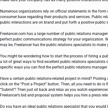
Numerous organizations rely on official statements in the form 
consumer base regarding their products and services. Public rel
public interactions are on brand and put forth a positive public
Freelancer.com has a large number of public relations managers
perfect pubic communications strategy for your organization.
may be, Freelancer has the public relations specialists to mak
You might be wondering how to start the process of hiring a pub
a lot of great ways to find excellent public relations specialist
specific ways you can find the perfect public relations manager
Have a certain public relations-related project in mind? Posting 
click on the “Post a Project” button. Then, all you need to do is f
“Submit”! Then just sit back and relax as you watch experienced p
Freelancer’s bid and proposal system helps you hire a press relea
Do you have an ideal public relations specialist that you would 