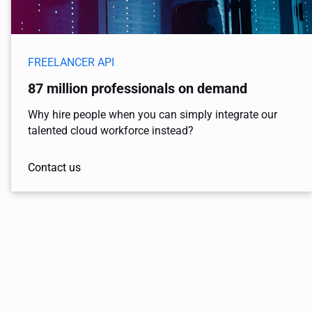
FREELANCER API
87 million professionals on demand
Why hire people when you can simply integrate our
talented cloud workforce instead?
Contact us