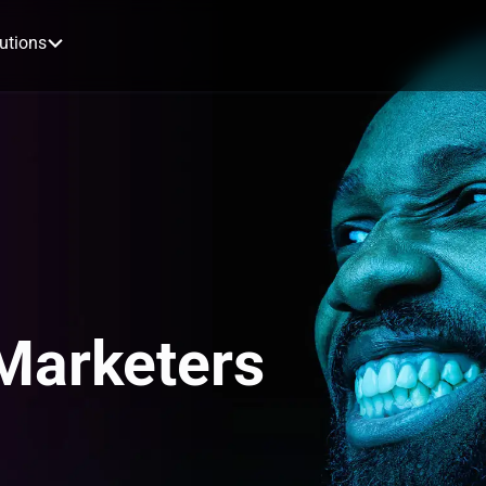
utions
 Marketers