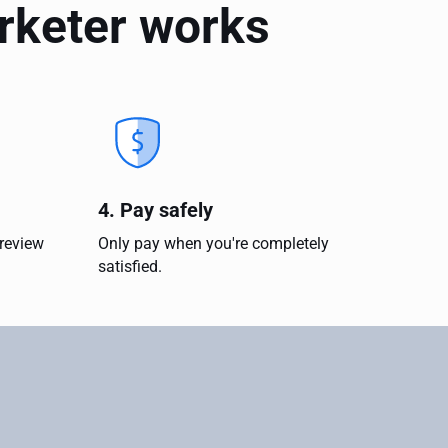
arketer works
4. Pay safely
 review
Only pay when you're completely
satisfied.