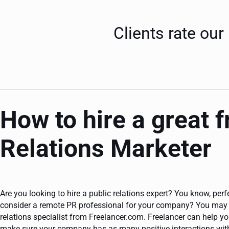
Clients rate our
How to hire a great 
Relations Marketer
Are you looking to hire a public relations expert? You know, per
consider a remote PR professional for your company? You may w
relations specialist from Freelancer.com. Freelancer can help y
make sure your company has as many positive interactions with 