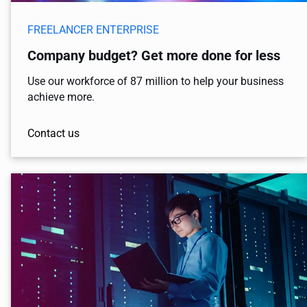
FREELANCER ENTERPRISE
Company budget? Get more done for less
Use our workforce of 87 million to help your business
achieve more.
Contact us