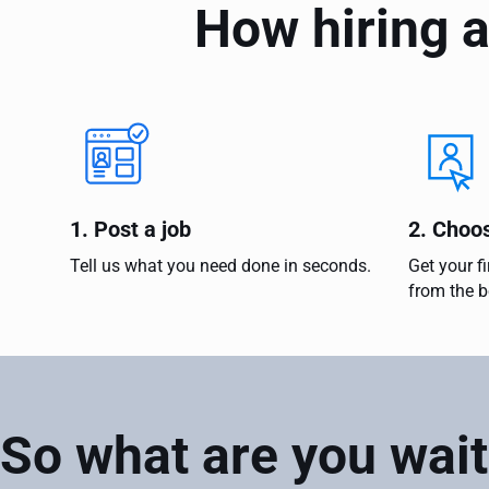
How hiring a
1. Post a job
2. Choo
Tell us what you need done in seconds.
Get your f
from the b
So what are you wait