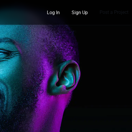
Post a Project
Log In
Sign Up