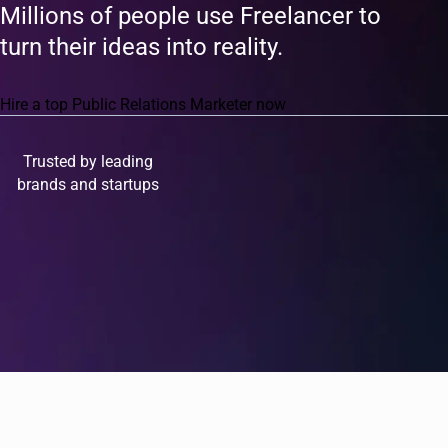
Millions of people use Freelancer to
turn their ideas into reality.
Hire a top Public Relations Marketer now
Trusted by leading
brands and startups