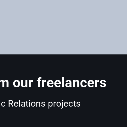
 our freelancers
c Relations projects