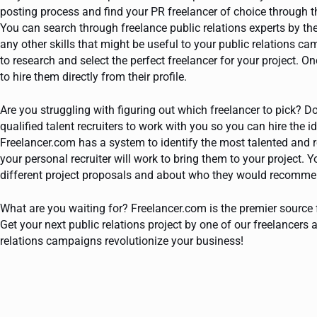
posting process and find your PR freelancer of choice through t
You can search through freelance public relations experts by the
any other skills that might be useful to your public relations c
to research and select the perfect freelancer for your project. 
to hire them directly from their profile.
Are you struggling with figuring out which freelancer to pick? D
qualified talent recruiters to work with you so you can hire the i
Freelancer.com has a system to identify the most talented and re
your personal recruiter will work to bring them to your project. Y
different project proposals and about who they would recommend 
What are you waiting for? Freelancer.com is the premier source f
Get your next public relations project by one of our freelancer
relations campaigns revolutionize your business!