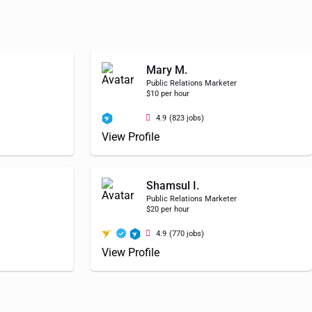
Mary M.
Public Relations Marketer
$10 per hour
4.9
(823 jobs)
View Profile
Shamsul I.
Public Relations Marketer
$20 per hour
4.9
(770 jobs)
View Profile