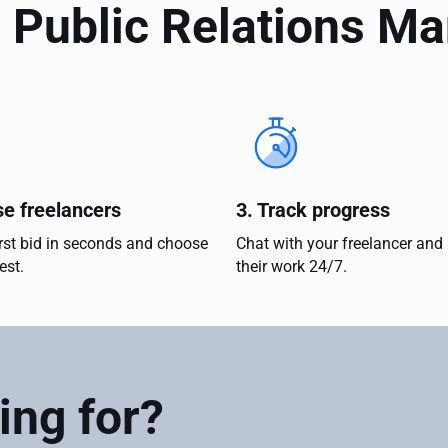
 Public Relations M
se freelancers
3. Track progress
irst bid in seconds and choose
Chat with your freelancer and
est.
their work 24/7.
ing for?