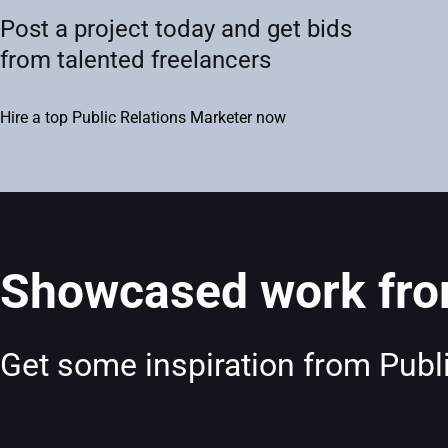
Post a project today and get bids
from talented freelancers
Hire a top Public Relations Marketer now
Showcased work from
Get some inspiration from Publi