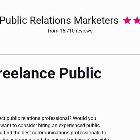
 Public Relations Marketers
from 16,710 reviews
freelance Public
fect public relations professional? Would you
ant to consider hiring an experienced public
ou find the best communications professionals to
its customers and the general public as possible.