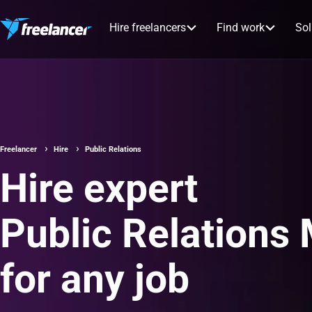
Hire freelancers
Find work
Sol
Freelancer
Hire
Public Relations
Hire expert
Public Relations
for any job