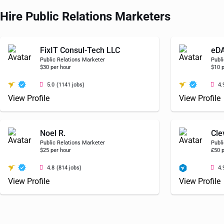
Hire Public Relations Marketers
FixIT Consul-Tech LLC
eD
Public Relations Marketer
Publi
$30 per hour
$10 p
5.0
(1141 jobs)
4.
View Profile
View Profile
Noel R.
Cle
Public Relations Marketer
Publi
$25 per hour
£50 p
4.8
(814 jobs)
4.
View Profile
View Profile