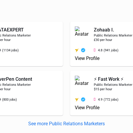
ATAEXPERT
Zohaab I.
c Relations Marketer
Public Relations Marketer
er hour
£30 per hour
9
(1134 jobs)
4.8
(941 jobs)
View Profile
verPen Content
⚡ Fast Work ⚡
c Relations Marketer
Public Relations Marketer
er hour
$15 per hour
9
(800 jobs)
4.9
(772 jobs)
View Profile
See more Public Relations Marketers