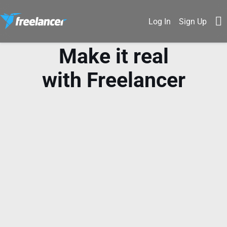
Log In
Sign Up
Make it real
with Freelancer