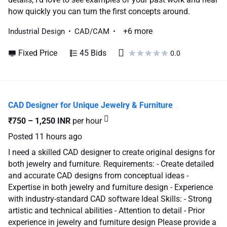
how quickly you can turn the first concepts around.
+6 more
Industrial Design
CAD/CAM
Fixed Price
45 Bids
0.0
CAD Designer for Unique Jewelry & Furniture
₹750 – 1,250 INR
per hour
Posted
11 hours ago
I need a skilled CAD designer to create original designs for
both jewelry and furniture. Requirements: - Create detailed
and accurate CAD designs from conceptual ideas -
Expertise in both jewelry and furniture design - Experience
with industry-standard CAD software Ideal Skills: - Strong
artistic and technical abilities - Attention to detail - Prior
experience in jewelry and furniture design Please provide a