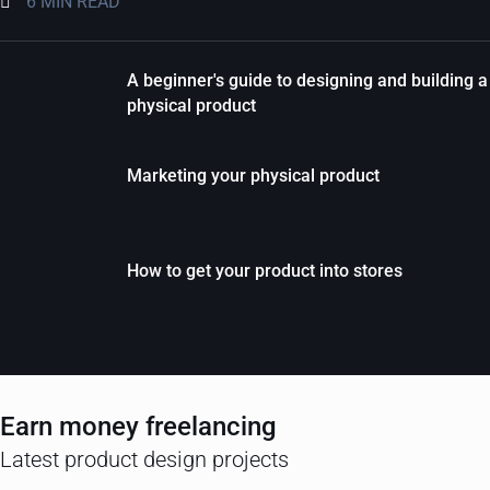
6 MIN READ
A beginner's guide to designing and building a
physical product
Marketing your physical product
How to get your product into stores
Earn money freelancing
Latest product design projects