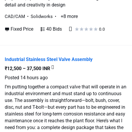
detail and creativity in design
+8 more
CAD/CAM
Solidworks
Fixed Price
40 Bids
0.0
Industrial Stainless Steel Valve Assembly
₹12,500 – 37,500 INR
Posted
14 hours ago
I’m putting together a compact valve that will operate in an
industrial environment and must stand up to continuous
use. The assembly is straightforward—bolt, bush, cover,
disc, nut and T-bolt—but every part has to be engineered in
stainless steel for long-term corrosion resistance and easy
maintenance once it reaches the plant floor. Here’s what I
need from you: a complete design package that takes the