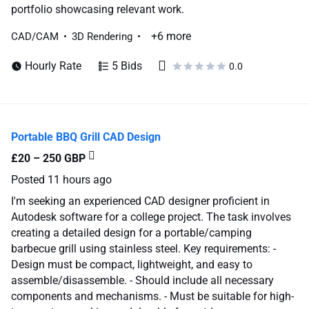
portfolio showcasing relevant work.
+6 more
CAD/CAM
3D Rendering
Hourly Rate
5 Bids
0.0
Portable BBQ Grill CAD Design
£20 – 250 GBP
Posted
11 hours ago
I'm seeking an experienced CAD designer proficient in
Autodesk software for a college project. The task involves
creating a detailed design for a portable/camping
barbecue grill using stainless steel. Key requirements: -
Design must be compact, lightweight, and easy to
assemble/disassemble. - Should include all necessary
components and mechanisms. - Must be suitable for high-