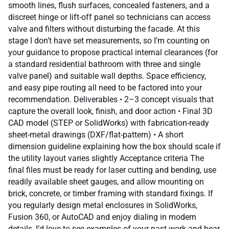
smooth lines, flush surfaces, concealed fasteners, and a
discreet hinge or lift-off panel so technicians can access
valve and filters without disturbing the facade. At this
stage I don’t have set measurements, so I’m counting on
your guidance to propose practical internal clearances (for
a standard residential bathroom with three and single
valve panel) and suitable wall depths. Space efficiency,
and easy pipe routing all need to be factored into your
recommendation. Deliverables • 2–3 concept visuals that
capture the overall look, finish, and door action • Final 3D
CAD model (STEP or SolidWorks) with fabrication-ready
sheet-metal drawings (DXF/flat-pattern) • A short
dimension guideline explaining how the box should scale if
the utility layout varies slightly Acceptance criteria The
final files must be ready for laser cutting and bending, use
readily available sheet gauges, and allow mounting on
brick, concrete, or timber framing with standard fixings. If
you regularly design metal enclosures in SolidWorks,
Fusion 360, or AutoCAD and enjoy dialing in modern
details, I’d love to see examples of your past work and hear