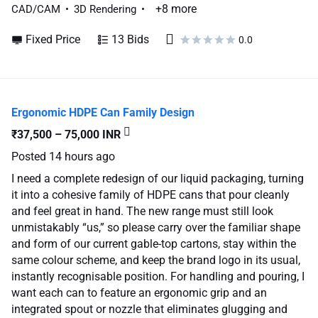
+8 more
CAD/CAM
3D Rendering
Fixed Price
13 Bids
0.0
Ergonomic HDPE Can Family Design
₹37,500 – 75,000 INR
Posted
14 hours ago
I need a complete redesign of our liquid packaging, turning
it into a cohesive family of HDPE cans that pour cleanly
and feel great in hand. The new range must still look
unmistakably “us,” so please carry over the familiar shape
and form of our current gable-top cartons, stay within the
same colour scheme, and keep the brand logo in its usual,
instantly recognisable position. For handling and pouring, I
want each can to feature an ergonomic grip and an
integrated spout or nozzle that eliminates glugging and