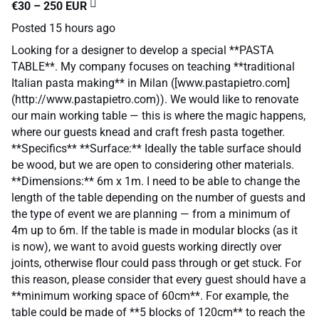
€30 – 250 EUR
Posted
15 hours ago
Looking for a designer to develop a special **PASTA
TABLE**. My company focuses on teaching **traditional
Italian pasta making** in Milan ([www.pastapietro.com]
(http://www.pastapietro.com)). We would like to renovate
our main working table — this is where the magic happens,
where our guests knead and craft fresh pasta together.
**Specifics** **Surface:** Ideally the table surface should
be wood, but we are open to considering other materials.
**Dimensions:** 6m x 1m. I need to be able to change the
length of the table depending on the number of guests and
the type of event we are planning — from a minimum of
4m up to 6m. If the table is made in modular blocks (as it
is now), we want to avoid guests working directly over
joints, otherwise flour could pass through or get stuck. For
this reason, please consider that every guest should have a
**minimum working space of 60cm**. For example, the
table could be made of **5 blocks of 120cm** to reach the