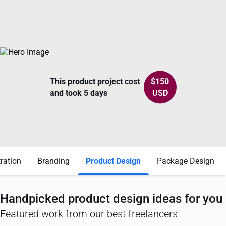
This product project cost
$
150
and took 5 days
USD
tration
Branding
Product Design
Package Design
Handpicked
product design
ideas for you
Featured work from our best freelancers