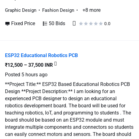
+8 more
Graphic Design
Fashion Design
Fixed Price
50 Bids
0.0
ESP32 Educational Robotics PCB
₹12,500 – 37,500 INR
Posted
5 hours ago
**Project Title:** ESP32 Based Educational Robotics PCB
Design **Project Description:** I am looking for an
experienced PCB designer to design an educational
robotics development board. The board will be used for
teaching robotics, IoT, and programming to students . The
board should be based on an ESP32 module and must
integrate multiple components and connectors so students
can easily connect motors and sensors. The board should