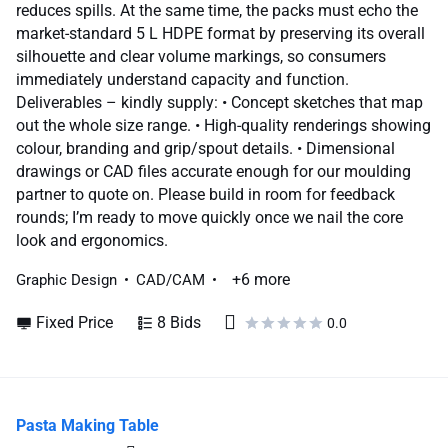
reduces spills. At the same time, the packs must echo the
market-standard 5 L HDPE format by preserving its overall
silhouette and clear volume markings, so consumers
immediately understand capacity and function.
Deliverables – kindly supply: • Concept sketches that map
out the whole size range. • High-quality renderings showing
colour, branding and grip/spout details. • Dimensional
drawings or CAD files accurate enough for our moulding
partner to quote on. Please build in room for feedback
rounds; I’m ready to move quickly once we nail the core
look and ergonomics.
+6 more
Graphic Design
CAD/CAM
Fixed Price
8 Bids
0.0
Pasta Making Table