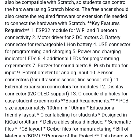
also be compatible with Scratch, so students can control
the hardware using Scratch blocks. The freelancer should
also create the required firmware or extension file needed
to connect the hardware with Scratch. **Key Features
Required:** 1. ESP32 module for WiFi and Bluetooth
connectivity 2. Motor driver for 2 DC motors 3. Battery
connector for rechargeable Li-ion battery 4. USB connector
for programming and charging 5. Power and charging
indicator LEDs 6. 4 additional LEDs for programming
experiments 7. Buzzer for sound alerts 8. Push button for
input 9. Potentiometer for analog input 10. Sensor
connectors (for ultrasonic sensor, line sensor, etc.) 11.
External expansion connectors for modules 12. Display
connector (I2C OLED support) 13. Crocodile clip holes for
easy student experiments **Board Requirements:** * PCB
size approximately 100mm x 100mm * Educational
friendly layout * Clear labeling for students * Designed in
KiCad or Altium * Deliverables should include: * Schematic
files * PCB layout * Gerber files for manufacturing * Bill of
Materials (BOM) **Purpose of the Project:** This board will