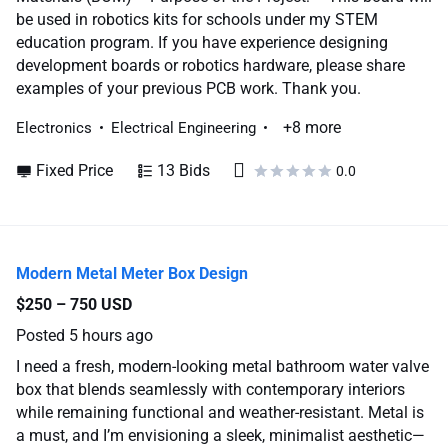
be used in robotics kits for schools under my STEM
education program. If you have experience designing
development boards or robotics hardware, please share
examples of your previous PCB work. Thank you.
+8 more
Electronics
Electrical Engineering
Fixed Price
13 Bids
0.0
Modern Metal Meter Box Design
$250 – 750 USD
Posted
5 hours ago
I need a fresh, modern-looking metal bathroom water valve
box that blends seamlessly with contemporary interiors
while remaining functional and weather-resistant. Metal is
a must, and I’m envisioning a sleek, minimalist aesthetic—