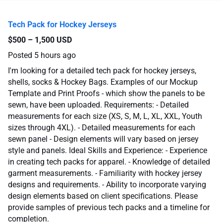
Tech Pack for Hockey Jerseys
$500 – 1,500 USD
Posted
5 hours ago
I'm looking for a detailed tech pack for hockey jerseys,
shells, socks & Hockey Bags. Examples of our Mockup
Template and Print Proofs - which show the panels to be
sewn, have been uploaded. Requirements: - Detailed
measurements for each size (XS, S, M, L, XL, XXL, Youth
sizes through 4XL). - Detailed measurements for each
sewn panel - Design elements will vary based on jersey
style and panels. Ideal Skills and Experience: - Experience
in creating tech packs for apparel. - Knowledge of detailed
garment measurements. - Familiarity with hockey jersey
designs and requirements. - Ability to incorporate varying
design elements based on client specifications. Please
provide samples of previous tech packs and a timeline for
completion.