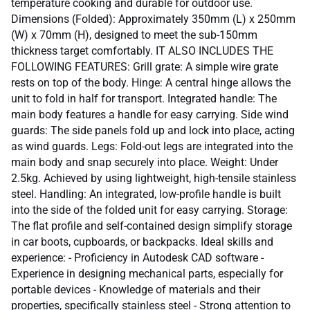
temperature cooking and durable for outdoor use.
Dimensions (Folded): Approximately 350mm (L) x 250mm
(W) x 70mm (H), designed to meet the sub-150mm
thickness target comfortably. IT ALSO INCLUDES THE
FOLLOWING FEATURES: Grill grate: A simple wire grate
rests on top of the body. Hinge: A central hinge allows the
unit to fold in half for transport. Integrated handle: The
main body features a handle for easy carrying. Side wind
guards: The side panels fold up and lock into place, acting
as wind guards. Legs: Fold-out legs are integrated into the
main body and snap securely into place. Weight: Under
2.5kg. Achieved by using lightweight, high-tensile stainless
steel. Handling: An integrated, low-profile handle is built
into the side of the folded unit for easy carrying. Storage:
The flat profile and self-contained design simplify storage
in car boots, cupboards, or backpacks. Ideal skills and
experience: - Proficiency in Autodesk CAD software -
Experience in designing mechanical parts, especially for
portable devices - Knowledge of materials and their
properties, specifically stainless steel - Strong attention to