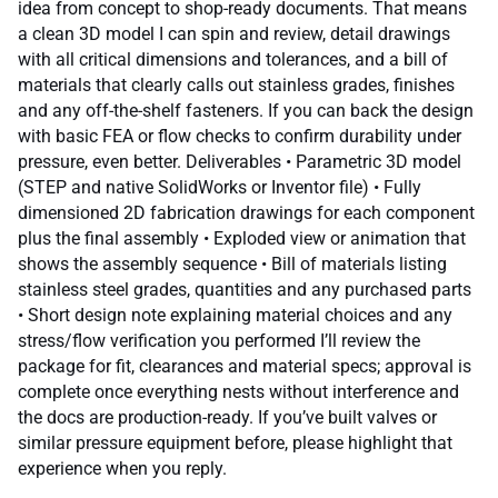
idea from concept to shop-ready documents. That means
a clean 3D model I can spin and review, detail drawings
with all critical dimensions and tolerances, and a bill of
materials that clearly calls out stainless grades, finishes
and any off-the-shelf fasteners. If you can back the design
with basic FEA or flow checks to confirm durability under
pressure, even better. Deliverables • Parametric 3D model
(STEP and native SolidWorks or Inventor file) • Fully
dimensioned 2D fabrication drawings for each component
plus the final assembly • Exploded view or animation that
shows the assembly sequence • Bill of materials listing
stainless steel grades, quantities and any purchased parts
• Short design note explaining material choices and any
stress/flow verification you performed I’ll review the
package for fit, clearances and material specs; approval is
complete once everything nests without interference and
the docs are production-ready. If you’ve built valves or
similar pressure equipment before, please highlight that
experience when you reply.