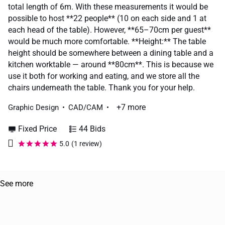
total length of 6m. With these measurements it would be
possible to host **22 people** (10 on each side and 1 at
each head of the table). However, **65–70cm per guest**
would be much more comfortable. **Height:** The table
height should be somewhere between a dining table and a
kitchen worktable — around **80cm**. This is because we
use it both for working and eating, and we store all the
chairs underneath the table. Thank you for your help.
+7 more
Graphic Design
CAD/CAM
Fixed Price
44 Bids
5.0
(1 review)
See more