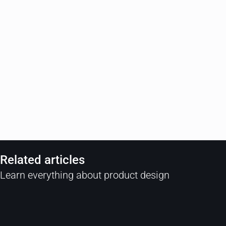
Related articles
Learn everything about product design