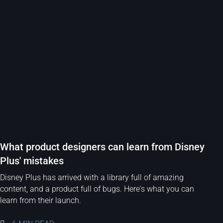
What product designers can learn from Disney
Plus' mistakes
Disney Plus has arrived with a library full of amazing
content, and a product full of bugs. Here's what you can
learn from their launch.