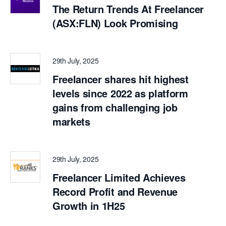
The Return Trends At Freelancer
(ASX:FLN) Look Promising
29th July, 2025
Freelancer shares hit highest
levels since 2022 as platform
gains from challenging job
markets
29th July, 2025
Freelancer Limited Achieves
Record Profit and Revenue
Growth in 1H25