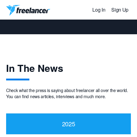
Log In
Sign Up
In The News
Check what the press is saying about freelancer all over the world.
You can find news articles, interviews and much more.
2025