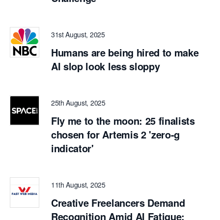
31st August, 2025
Humans are being hired to make
AI slop look less sloppy
25th August, 2025
Fly me to the moon: 25 finalists
chosen for Artemis 2 'zero-g
indicator'
11th August, 2025
Creative Freelancers Demand
Recognition Amid AI Fatigue: