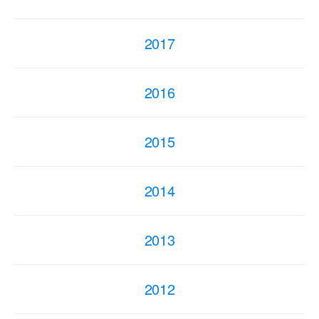
2017
2016
2015
2014
2013
2012