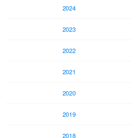
2024
2023
2022
2021
2020
2019
2018