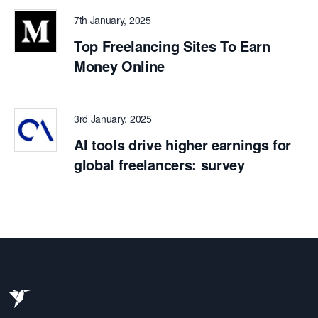
7th January, 2025
Top Freelancing Sites To Earn
Money Online
3rd January, 2025
AI tools drive higher earnings for
global freelancers: survey