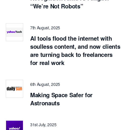
“We’re Not Robots”
7th August, 2025
AI tools flood the internet with
soulless content, and now clients
are turning back to freelancers
for real work
6th August, 2025
Making Space Safer for
Astronauts
31st July, 2025