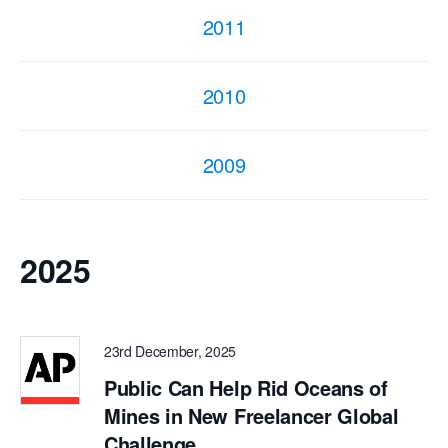
2011
2010
2009
2025
23rd December, 2025
Public Can Help Rid Oceans of
Mines in New Freelancer Global
Challenge