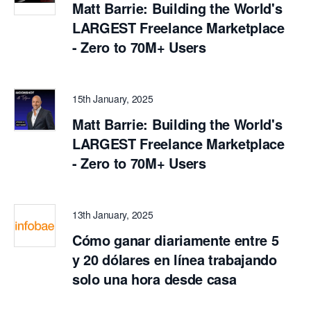
Matt Barrie: Building the World's
LARGEST Freelance Marketplace
- Zero to 70M+ Users
15th January, 2025
Matt Barrie: Building the World's
LARGEST Freelance Marketplace
- Zero to 70M+ Users
13th January, 2025
Cómo ganar diariamente entre 5
y 20 dólares en línea trabajando
solo una hora desde casa