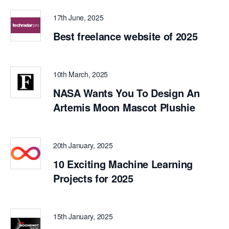
17th June, 2025
Best freelance website of 2025
10th March, 2025
NASA Wants You To Design An
Artemis Moon Mascot Plushie
20th January, 2025
10 Exciting Machine Learning
Projects for 2025
15th January, 2025