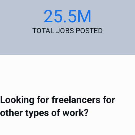
25.5M
TOTAL JOBS POSTED
Looking for freelancers for
other types of work?