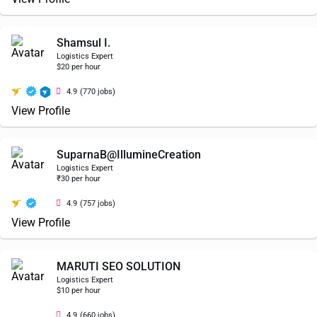
Shamsul I.
Logistics Expert
$20 per hour
4.9
(770 jobs)
View Profile
SuparnaB@IllumineCreation
Logistics Expert
₹30 per hour
4.9
(757 jobs)
View Profile
MARUTI SEO SOLUTION
Logistics Expert
$10 per hour
4.9
(660 jobs)