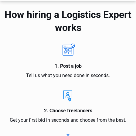
How hiring a Logistics Expert
works
1. Post a job
Tell us what you need done in seconds.
2. Choose freelancers
Get your first bid in seconds and choose from the best.