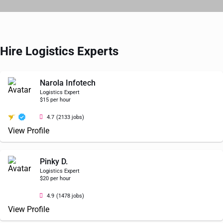
Hire Logistics Experts
Narola Infotech
Logistics Expert
$15 per hour
4.7
(2133 jobs)
View Profile
Pinky D.
Logistics Expert
$20 per hour
4.9
(1478 jobs)
View Profile