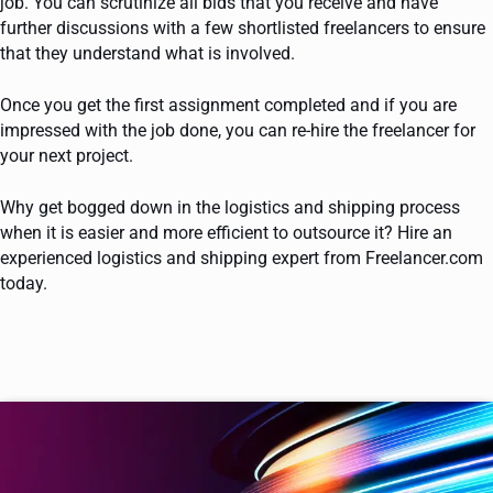
job. You can scrutinize all bids that you receive and have
further discussions with a few shortlisted freelancers to ensure
that they understand what is involved.
Once you get the first assignment completed and if you are
impressed with the job done, you can re-hire the freelancer for
your next project.
Why get bogged down in the logistics and shipping process
when it is easier and more efficient to outsource it? Hire an
experienced logistics and shipping expert from Freelancer.com
today.