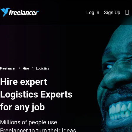
Log In
Sign Up
Freelancer
Hire
Logistics
Hire expert
Logistics Experts
for any job
Millions of people use
Freelancer to turn their ideas