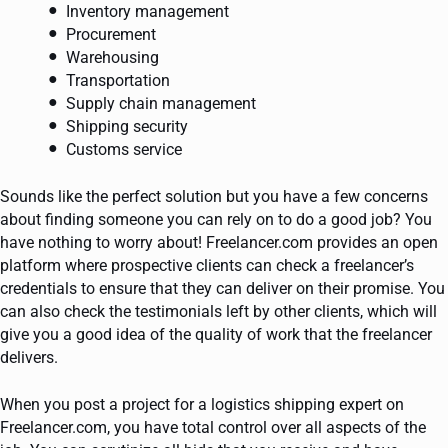
Inventory management
Procurement
Warehousing
Transportation
Supply chain management
Shipping security
Customs service
Sounds like the perfect solution but you have a few concerns
about finding someone you can rely on to do a good job? You
have nothing to worry about! Freelancer.com provides an open
platform where prospective clients can check a freelancer’s
credentials to ensure that they can deliver on their promise. You
can also check the testimonials left by other clients, which will
give you a good idea of the quality of work that the freelancer
delivers.
When you post a project for a logistics shipping expert on
Freelancer.com, you have total control over all aspects of the