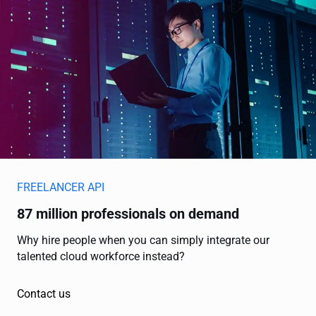
FREELANCER API
87 million professionals on demand
Why hire people when you can simply integrate our
talented cloud workforce instead?
Contact us