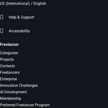
US (International) / English
Help & Support
Accessibility
Freelancer
Categories
Projects
Contests
Freelancers
Enterprise
Innovation Challenges
AI Development
Membership
Preferred Freelancer Program