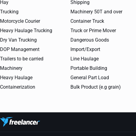
Hay
Shipping
Trucking
Machinery 50T and over
Motorcycle Courier
Container Truck
Heavy Haulage Trucking
Truck or Prime Mover
Dry Van Trucking
Dangerous Goods
DOP Management
Import/Export
Trailers to be carried
Line Haulage
Machinery
Portable Building
Heavy Haulage
General Part Load
Containerization
Bulk Product (e.g grain)