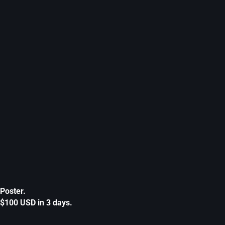
Poster.
$100 USD in 3 days.