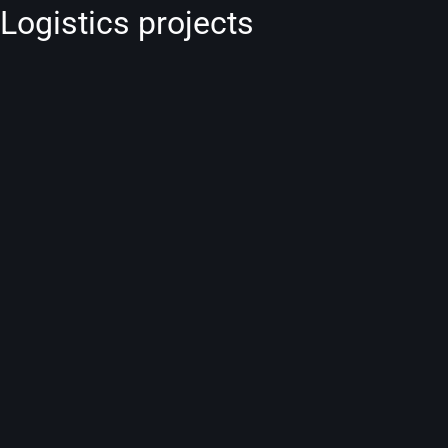
Logistics projects