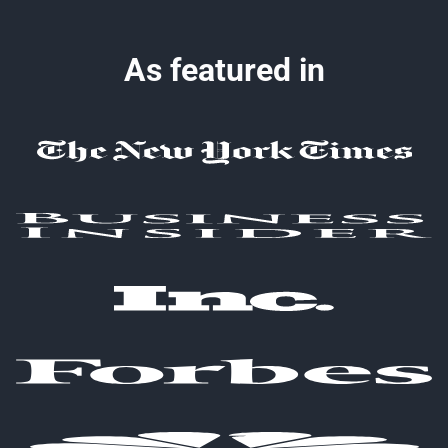
As featured in