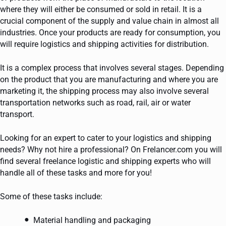
where they will either be consumed or sold in retail. It is a
crucial component of the supply and value chain in almost all
industries. Once your products are ready for consumption, you
will require logistics and shipping activities for distribution.
It is a complex process that involves several stages. Depending
on the product that you are manufacturing and where you are
marketing it, the shipping process may also involve several
transportation networks such as road, rail, air or water
transport.
Looking for an expert to cater to your logistics and shipping
needs? Why not hire a professional? On Frelancer.com you will
find several freelance logistic and shipping experts who will
handle all of these tasks and more for you!
Some of these tasks include:
Material handling and packaging