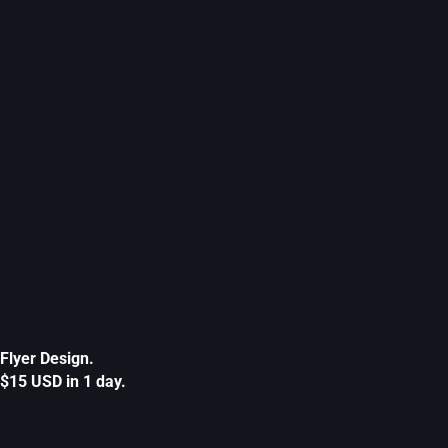
Flyer Design.
$15 USD in 1 day.