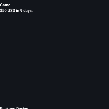
Game.
$50 USD in 9 days.
Package Design.