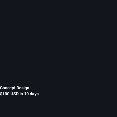
Concept Design.
$100 USD in 10 days.