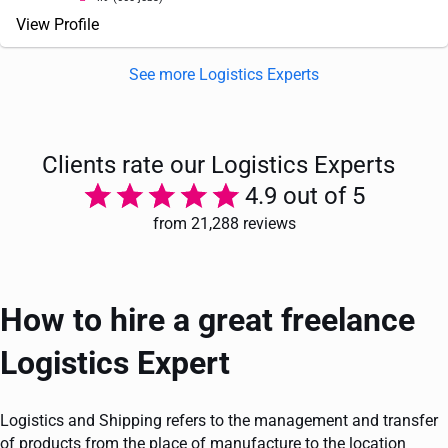
View Profile
See more Logistics Experts
Clients rate our Logistics Experts
4.9 out of 5
from 21,288 reviews
How to hire a great freelance
Logistics Expert
Logistics and Shipping refers to the management and transfer
of products from the place of manufacture to the location