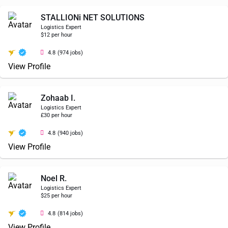
STALLIONi NET SOLUTIONS
Logistics Expert
$12 per hour
4.8
(974 jobs)
View Profile
Zohaab I.
Logistics Expert
£30 per hour
4.8
(940 jobs)
View Profile
Noel R.
Logistics Expert
$25 per hour
4.8
(814 jobs)
View Profile