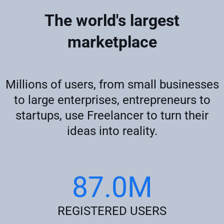
The world's largest
marketplace
Millions of users, from small businesses
to large enterprises, entrepreneurs to
startups, use Freelancer to turn their
ideas into reality.
87.0M
REGISTERED USERS