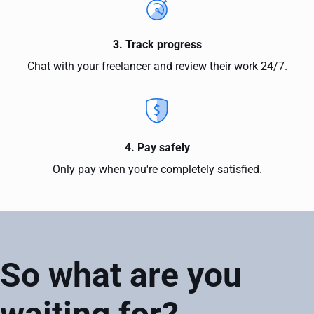
3. Track progress
Chat with your freelancer and review their work 24/7.
4. Pay safely
Only pay when you're completely satisfied.
So what are you