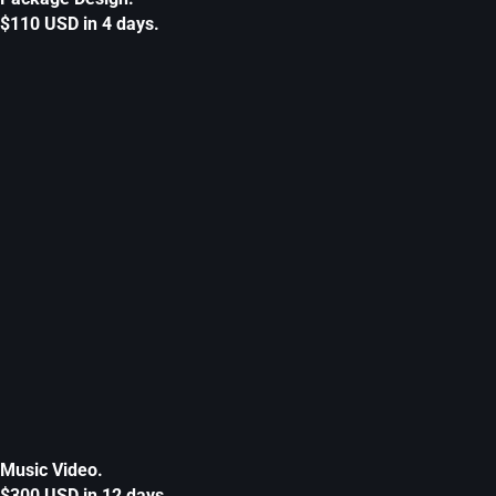
$110 USD in 4 days.
Music Video.
$300 USD in 12 days.