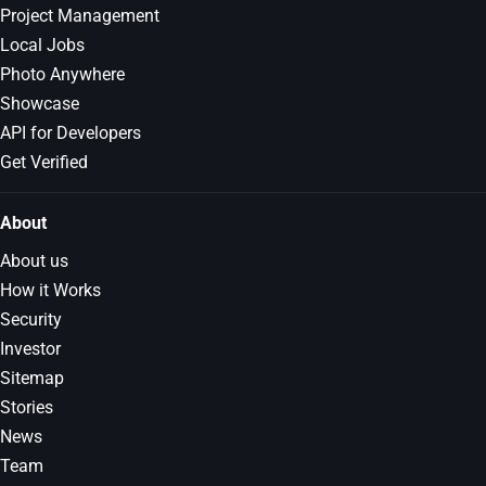
Project Management
Local Jobs
Photo Anywhere
Showcase
API for Developers
Get Verified
About
About us
How it Works
Security
Investor
Sitemap
Stories
News
Team