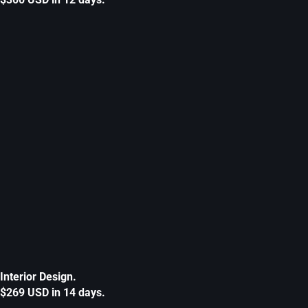
Interior Design.
$269 USD in 14 days.