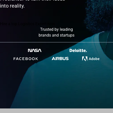
into reality.
Hire a top Logistics Expert now
Trusted by leading
brands and startups