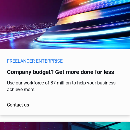
FREELANCER ENTERPRISE
Company budget? Get more done for less
Use our workforce of 87 million to help your business
achieve more.
Contact us