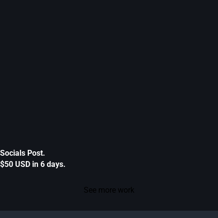
Socials Post.
$50 USD in 6 days.
See more work