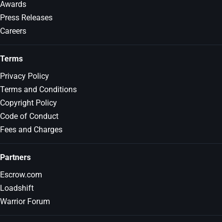
Awards
Press Releases
Careers
Terms
Privacy Policy
Terms and Conditions
Copyright Policy
Code of Conduct
Fees and Charges
Partners
Escrow.com
Loadshift
Warrior Forum