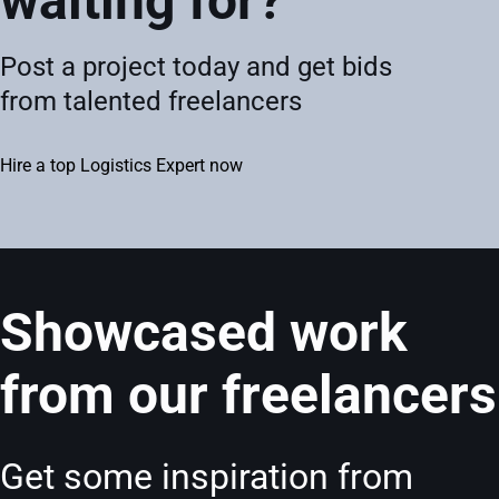
waiting for?
Post a project today and get bids
from talented freelancers
Hire a top Logistics Expert now
Showcased work
from our freelancers
Get some inspiration from