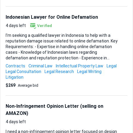
intellectual-property policies, the wording that gets traction
with their support team, and the typical documentation
they accept (invoices, brand authorization letters, etc.).
Indonesian Lawyer for Online Defamation
Payment will be released...
4 days left
Verified
I'm seeking a qualified lawyer in Indonesia to help with a
reputation damage issue related to online defamation. Key
Requirements: - Expertise in handling online defamation
cases - Knowledge of Indonesian laws regarding
defamation and reputation protection - Experience in
dealing with social media platforms and online content
Contracts
Criminal Law
Intellectual Property Law
Legal
removal - Strong negotiation skills for potential settlement
Legal Consultation
Legal Research
Legal Writing
discussions - Ability to provide legal counsel on the best
Litigation
course of action Ideal Skills & Experience: - Licensed
$269
Average bid
attorney in Indonesia - Proven track record in defamation
cases - Familiarity with cyber law and internet regulations -
Excellent communication skills Please provide your
credentials and approach to managing this situation.
Non-Infringement Opinion Letter (selling on
AMAZON)
4 days left
I need a non-infringement opinion letter focused on design