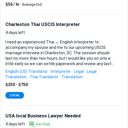
$56 / hr
Average bid
certificate of service and proposed order. • A brief checklist
that explains where, when, and how to file, plus any fees or
service steps I must follow. Acceptance Criteria The motion
must reference binding case law or statutes, follow page-
Charleston Thai USCIS Interpreter
limit and margin...
4 days left
I need an experienced Thai ↔ English interpreter to
accompany my spouse and me to our upcoming USCIS
marriage interview in Charleston, SC. The session should
last no more than two hours, but I would like you on-site a
little early so we can settle paperwork and review any last-
minute questions. Because this is a formal immigration
English (US) Translator
Interpreter
Legal
Legal
proceeding, I am looking for someone who: • Is completely
Translation
Thai Translator
Translation
comfortable with consecutive interpretation in both Thai
$250 - $750
and English and can keep pace with detailed legal and
personal questions. • Understands the flow and etiquette of
LOCAL
a USCIS marriage interview—accuracy and confidentiality
are critical. • Can present valid ID at the security checkpoint
and observe federal building guidelines. • Arrives on time at
the Charleston USCIS Fie...
USA local Business Lawyer Needed
4 days left
Verified