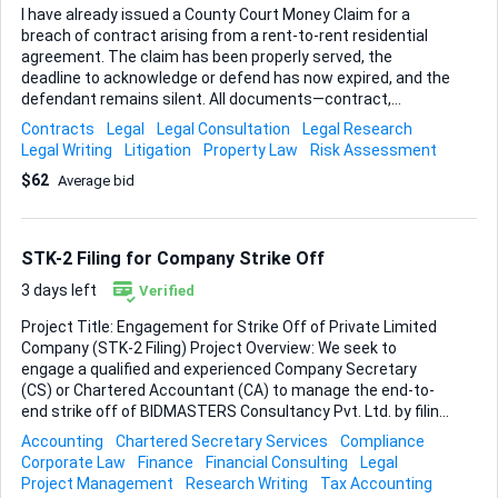
I have already issued a County Court Money Claim for a
breach of contract arising from a rent-to-rent residential
agreement. The claim has been properly served, the
deadline to acknowledge or defend has now expired, and the
defendant remains silent. All documents—contract,
correspondence, proof of service, and payment evidence—
Contracts
Legal
Legal Consultation
Legal Research
are organised and ready. What I need now is clear, practical
Legal Writing
Litigation
Property Law
Risk Assessment
guidance on the next procedural steps under the Civil
$62
Average bid
Procedure Rules. In particular, I want to know: • Whether I
should request default judgment immediately or take any
preliminary steps to strengthen my position. • Which
enforcement route (warrant of control, third-party debt
STK-2 Filing for Company Strike Off
order, charging order, etc.) would be most effective once
judgment is entered, given the defendant’...
3 days left
Verified
Project Title: Engagement for Strike Off of Private Limited
Company (STK-2 Filing) Project Overview: We seek to
engage a qualified and experienced Company Secretary
(CS) or Chartered Accountant (CA) to manage the end-to-
end strike off of BIDMASTERS Consultancy Pvt. Ltd. by filing
Form STK-2 with the Ministry of Corporate Affairs (MCA).
Accounting
Chartered Secretary Services
Compliance
Current Company Status: - Company incorporated but no
Corporate Law
Finance
Financial Consulting
Legal
annual filings/compliances completed since incorporation -
Project Management
Research Writing
Tax Accounting
DIN KYC completed once - MCA status currently reflects