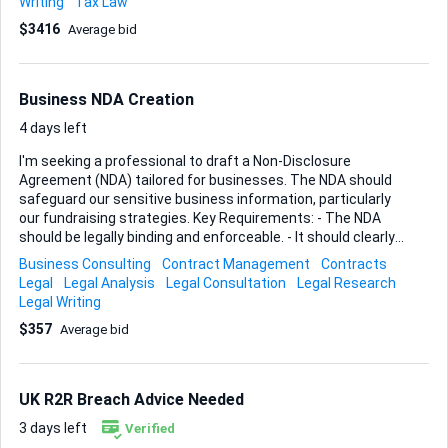
Writing
Tax Law
particularly concerned about overall cost of living once I’m
$3416
Average bid
settled. Any nation in the region is on the table; what I need
is a knowledgeable professional who can: • Analyse each
country’s criminal-history thresholds and tell me,
unambiguously, where my record still permits residency
Business NDA Creation
approval. • ...
4 days left
I'm seeking a professional to draft a Non-Disclosure
Agreement (NDA) tailored for businesses. The NDA should
safeguard our sensitive business information, particularly
our fundraising strategies. Key Requirements: - The NDA
should be legally binding and enforceable. - It should clearly
define what constitutes confidential information, focusing
Business Consulting
Contract Management
Contracts
on fundraising strategies. - It should outline the obligations
Legal
Legal Analysis
Legal Consultation
Legal Research
of the parties involved in protecting this information. - It
Legal Writing
should specify the duration of confidentiality. Ideal Skills and
$357
Average bid
Experience: - Proven experience in drafting NDAs and other
legal contracts. - Strong understanding of confidentiality
clauses and business protection laws. - Legal background
or qualification is preferred. - Attention to detail and clarity
UK R2R Breach Advice Needed
in legal language...
3 days left
Verified