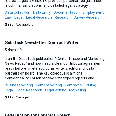
retired judges, VERIDICTO provides personalized guidance,
mock trial simulations, and detailed legal strategy
feedback. Our goal is to empower clients with expert
Data Collection
Data Entry
Documentation
Employment
insights and practical experience, bridging the gap between
Law
Legal
Legal Research
Research
Survey Research
legal complexities and effective preparation. Unlike law
$228
Average bid
firms, we do not offer legal representation but instead
focus on enhancing confidence and readiness for
courtroom success. Through our unique services, we strive
to make the legal system more accessible and impactful
Substack Newsletter Contract Writer
for all. Location: Various Court Premises Across India (On-
site at local courts – choose your city/area) Compensation:
5 days left
Paid ...
I run the Substack publication “Content Inspo and Marketing
News Recap” and now need a clear contributor agreement
ready before I invite additional writers, editors, or data
partners on board. The key objective is airtight
confidentiality: I often receive embargoed reports and
unpublished marketing insights, so the contract must spell
Business Writing
Content Writing
Contracts
Editing
out non-disclosure responsibilities, intellectual-property
Legal
Legal Research
Legal Writing
Marketing
ownership, and permissible use of shared materials. While
$112
Average bid
confidentiality is the centerpiece, the document should still
touch on payment mechanics and a brief scope-of-work
outline so everything sits in one place. I want the wording
formal enough to match the tone of the newsletter, yet still
Legal Action for Contract Breach