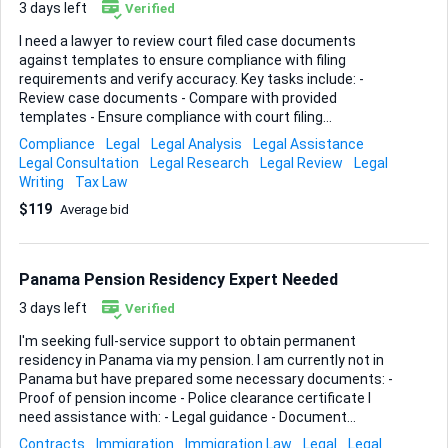
3 days left
Verified
I need a lawyer to review court filed case documents
against templates to ensure compliance with filing
requirements and verify accuracy. Key tasks include: -
Review case documents - Compare with provided
templates - Ensure compliance with court filing
requirements - Verify accuracy of templates Ideal skills: -
Compliance
Legal
Legal Analysis
Legal Assistance
Legal expertise in case documents - Attention to detail -
Legal Consultation
Legal Research
Legal Review
Legal
Experience with court filing requirements
Writing
Tax Law
$119
Average bid
Panama Pension Residency Expert Needed
3 days left
Verified
I'm seeking full-service support to obtain permanent
residency in Panama via my pension. I am currently not in
Panama but have prepared some necessary documents: -
Proof of pension income - Police clearance certificate I
need assistance with: - Legal guidance - Document
preparation - Navigating the application process Ideal skills
Contracts
Immigration
Immigration Law
Legal
Legal