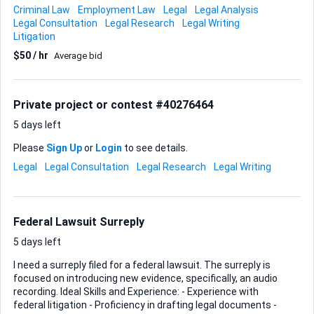
investigation skills - Ability to provide strategic legal advice -
Criminal Law
Employment Law
Legal
Legal Analysis
Local to Dayton, Ohio, or familiar with the jurisdiction Ideal
Legal Consultation
Legal Research
Legal Writing
Skills & Experience: - Criminal defense background - Proven
Litigation
track record in pre-indictment cases - Excellent negotiation
$50 / hr
Average bid
and legal strategy skills - Knowledge of local laws and legal
environment Please ensure you have relevant experience
and can provide a strong defense strategy.
Private project or contest #40276464
5 days left
Please
Sign Up
or
Login
to see details.
Legal
Legal Consultation
Legal Research
Legal Writing
Federal Lawsuit Surreply
5 days left
I need a surreply filed for a federal lawsuit. The surreply is
focused on introducing new evidence, specifically, an audio
recording. Ideal Skills and Experience: - Experience with
federal litigation - Proficiency in drafting legal documents -