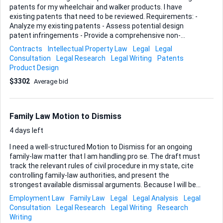
patents for my wheelchair and walker products. I have
existing patents that need to be reviewed. Requirements: -
Analyze my existing patents - Assess potential design
patent infringements - Provide a comprehensive non-
infringement opinion letter Ideal Skills and Experience: -
Contracts
Intellectual Property Law
Legal
Legal
Expertise in design patents - Experience with patent
Consultation
Legal Research
Legal Writing
Patents
analysis and legal documentation - Strong background in
Product Design
mobility aid patents
$3302
Average bid
Family Law Motion to Dismiss
4 days left
I need a well-structured Motion to Dismiss for an ongoing
family-law matter that I am handling pro se. The draft must
track the relevant rules of civil procedure in my state, cite
controlling family-law authorities, and present the
strongest available dismissal arguments. Because I will be
filing on my own, the final document has to be court-ready
Employment Law
Family Law
Legal
Legal Analysis
Legal
and accompanied by clear, practical filing guidance.
Consultation
Legal Research
Legal Writing
Research
Deliverables • A fully researched Motion to Dismiss (Word &
Writing
PDF) formatted to local court requirements, including