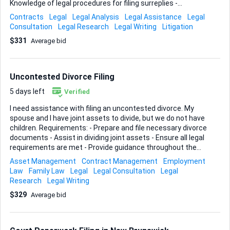
Knowledge of legal procedures for filing surreplies -
Attention to detail and strong legal writing skills
Contracts
Legal
Legal Analysis
Legal Assistance
Legal
Consultation
Legal Research
Legal Writing
Litigation
$331
Average bid
Uncontested Divorce Filing
5 days left
Verified
I need assistance with filing an uncontested divorce. My
spouse and I have joint assets to divide, but we do not have
children. Requirements: - Prepare and file necessary divorce
documents - Assist in dividing joint assets - Ensure all legal
requirements are met - Provide guidance throughout the
process Ideal Skills and Experience: - Experience with
Asset Management
Contract Management
Employment
divorce filings - Knowledge of asset division - Strong legal
Law
Family Law
Legal
Legal Consultation
Legal
background in family law - Excellent communication skills
Research
Legal Writing
$329
Average bid