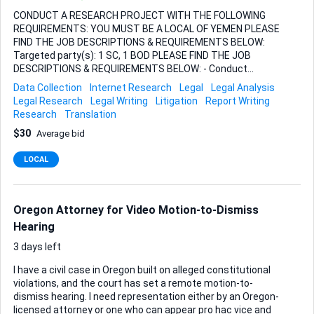
CONDUCT A RESEARCH PROJECT WITH THE FOLLOWING
REQUIREMENTS: YOU MUST BE A LOCAL OF YEMEN PLEASE
FIND THE JOB DESCRIPTIONS & REQUIREMENTS BELOW:
Targeted party(s): 1 SC, 1 BOD PLEASE FIND THE JOB
DESCRIPTIONS & REQUIREMENTS BELOW: - Conduct
research the provided [individual(s) or Party(s)] in all
Data Collection
Internet Research
Legal
Legal Analysis
litigation sources in both native language and English; -
Legal Research
Legal Writing
Litigation
Report Writing
Conduct research the provided [individual(s) or Party(s)] in
Research
Translation
all bankruptcy and insolvency sources in both native
$30
Average bid
language and English; - Conduct research the provided
[individual(s) or Party(s)] in all local and national news
LOCAL
medias and social media in both native language and
English. - Example of worthy and relevant news: Court (legal)
actions (either as plaintiff and/or defendant)
Bankruptcy/Insolvency announcement/court judg...
Oregon Attorney for Video Motion-to-Dismiss
Hearing
3 days left
I have a civil case in Oregon built on alleged constitutional
violations, and the court has set a remote motion-to-
dismiss hearing. I need representation either by an Oregon-
licensed attorney or one who can appear pro hac vice and