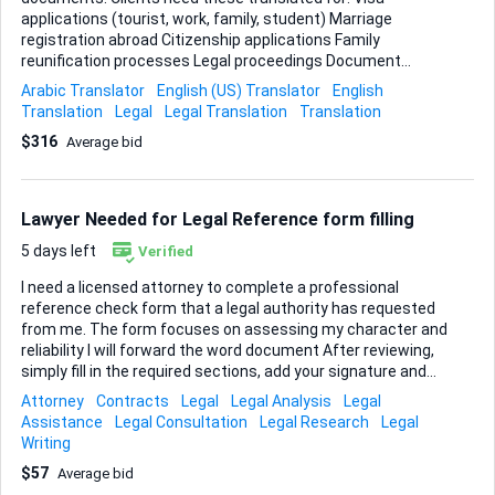
applications (tourist, work, family, student) Marriage
registration abroad Citizenship applications Family
reunification processes Legal proceedings Document
Types Family documents: Birth certificates (شهادة ميلاد)
Arabic Translator
English (US) Translator
English
Marriage certificates (عقد زواج / وثيقة زواج) Death
Translation
Legal
Legal Translation
Translation
certificates (شهادة وفاة) Divorce certificates (شهادة طلاق)
$316
Average bid
Family registers (سجل عائلي / دفتر العائلة) Identification:
Passport bio pages (جواز سفر) National ID cards (بطاقة هوية)
Residence permits (إقامة) Legal status documents: Single
status certificates (شهادة عزوبية) No objection letters for
Lawyer Needed for Legal Reference form filling
marriage Custody agreements What Each Document
Typically Includes Birth certificates: Full name of person
5 days left
Verified
Da...
I need a licensed attorney to complete a professional
reference check form that a legal authority has requested
from me. The form focuses on assessing my character and
reliability I will forward the word document After reviewing,
simply fill in the required sections, add your signature and
stamp (digital or handwritten), and return the Turn-around
Attorney
Contracts
Legal
Legal Analysis
Legal
within one hour , person should be able to meet through
Assistance
Legal Consultation
Legal Research
Legal
google meet let’s get started right away.
Writing
$57
Average bid