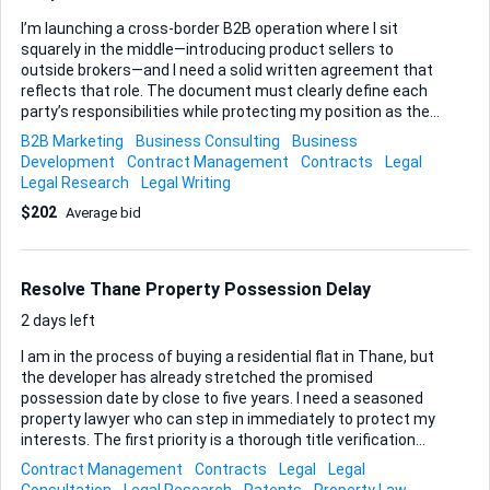
I’m launching a cross-border B2B operation where I sit
squarely in the middle—introducing product sellers to
outside brokers—and I need a solid written agreement that
reflects that role. The document must clearly define each
party’s responsibilities while protecting my position as the
intermediary. What matters most is a well-structured
B2B Marketing
Business Consulting
Business
commission clause based on a straight percentage of
Development
Contract Management
Contracts
Legal
sales. I’ll share the exact percentage tiers once we start,
Legal Research
Legal Writing
but the wording has to be airtight so there is no ambiguity
$202
Average bid
about when commissions are earned, how they’re
calculated, and when payments are due. Beyond that, I still
want the usual pillars any seasoned commercial lawyer
would insist on—representations, governing law, dispute
Resolve Thane Property Possession Delay
resolution, and the practica...
2 days left
I am in the process of buying a residential flat in Thane, but
the developer has already stretched the promised
possession date by close to five years. I need a seasoned
property lawyer who can step in immediately to protect my
interests. The first priority is a thorough title verification
and full due-diligence exercise on the project and the
Contract Management
Contracts
Legal
Legal
specific unit I am purchasing. I want absolute clarity on