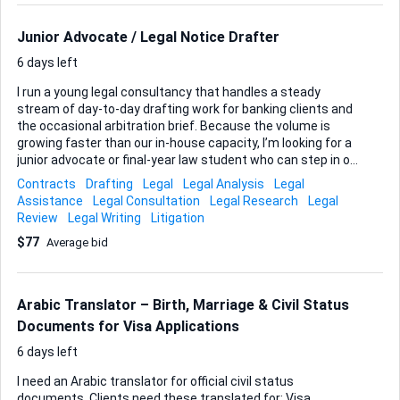
responding to the next Office action. Key focus The opinion
must concentrate on the prior art references—how they
Junior Advocate / Legal Notice Drafter
were applied, where any mis...
6 days left
I run a young legal consultancy that handles a steady
stream of day-to-day drafting work for banking clients and
the occasional arbitration brief. Because the volume is
growing faster than our in-house capacity, I’m looking for a
junior advocate or final-year law student who can step in on
a freelance, part-time basis and take ownership of our
Contracts
Drafting
Legal
Legal Analysis
Legal
general legal drafting. Your core task will be preparing legal
Assistance
Legal Consultation
Legal Research
Legal
notices and letters. I’ll share clear guidelines, past samples
Review
Legal Writing
Litigation
and the house style we follow, so you won’t be starting from
$77
Average bid
a blank page. From time to time you may also help structure
settlement letters for loan accounts, compile supporting
documents for arbitration filings or run quick legal research
to strengthen a notice before it is issued. What I need in
Arabic Translator – Birth, Marriage & Civil Status
you: an L...
Documents for Visa Applications
6 days left
I need an Arabic translator for official civil status
documents. Clients need these translated for: Visa