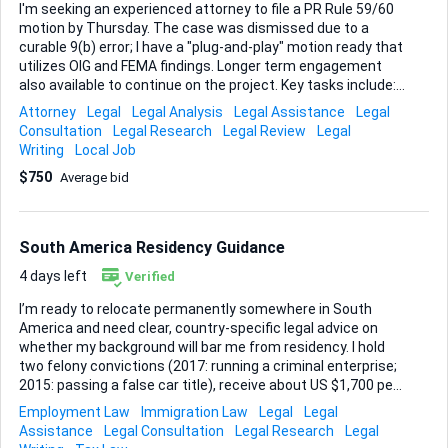
I'm seeking an experienced attorney to file a PR Rule 59/60
motion by Thursday. The case was dismissed due to a
curable 9(b) error; I have a "plug-and-play" motion ready that
utilizes OIG and FEMA findings. Longer term engagement
also available to continue on the project. Key tasks include: -
File the motion to reverse case dismissal - Execute
Attorney
Legal
Legal Analysis
Legal Assistance
Legal
discovery - Recover attorney fees The ideal candidate will
Consultation
Legal Research
Legal Review
Legal
have: - Experience with PR Rule 59/60 motions - Familiarity
Writing
Local Job
with curable 9(b) errors - Expertise in OIG and FEMA findings
$750
Average bid
- Ability to file draft documents in PR District Court
South America Residency Guidance
4 days left
Verified
I’m ready to relocate permanently somewhere in South
America and need clear, country-specific legal advice on
whether my background will bar me from residency. I hold
two felony convictions (2017: running a criminal enterprise;
2015: passing a false car title), receive about US $1,700 per
month in Social Security, and can supplement that income
Employment Law
Immigration Law
Legal
Legal
with a substantial reserve of precious metals. My preferred
Assistance
Legal Consultation
Legal Research
Legal
route is a retirement-based residency program, and I’m