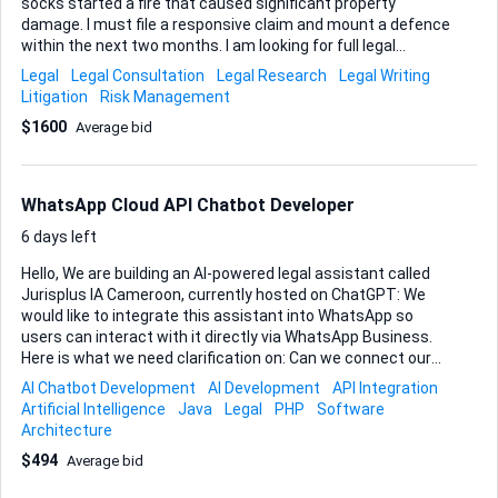
socks started a fire that caused significant property
damage. I must file a responsive claim and mount a defence
within the next two months. I am looking for full legal
representation in Alberta to defend against this allegation.
Legal
Legal Consultation
Legal Research
Legal Writing
At this stage I have no conclusive evidence showing the
Litigation
Risk Management
socks were not the source of the fire, so I will need your
$1600
Average bid
guidance on locating and preserving expert testimony,
engineering reports, or any other material that can
strengthen our position. Key expectations • Draft and file all
required pleadings before the limitation period expires. •
WhatsApp Cloud API Chatbot Developer
Advise on and execute a strategy for gathering technical
evidence (e.g., product-safety anal...
6 days left
Hello, We are building an AI-powered legal assistant called
Jurisplus IA Cameroon, currently hosted on ChatGPT: We
would like to integrate this assistant into WhatsApp so
users can interact with it directly via WhatsApp Business.
Here is what we need clarification on: Can we connect our
own OpenAI API key? Can your system handle conversation
AI Chatbot Development
AI Development
API Integration
memory/context? What are your setup costs and monthly
Artificial Intelligence
Java
Legal
PHP
Software
fees? What is the per-message pricing for Cameroon-based
Architecture
usage? How long does WhatsApp Business API verification
$494
Average bid
take? Can we scale to 5,000–10,000 active users? What
backend hosting requirements are needed? Do you support