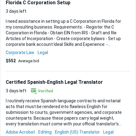
Florida C Corporation Setup
items within the allotted timeframe. Seller was prepar...
3 days left
I need assistance in setting up a C Corporation in Florida for
my consulting business. Requirements: - Register the C
Corporation in Florida - Obtain EIN from IRS - Draft and file
Articles of Incorporation - Create corporate bylaws - Set up
corporate bank account Ideal Skills and Experience: -
Experience with Florida business incorporation - Knowledge
Corporate Law
Legal
of C Corporation regulations and requirements - Strong
$552
Average bid
organizational skills - Attention to detail Please provide a
breakdown of your services, timeline, and any relevant
experience.
Certified Spanish-English Legal Translator
3 days left
Verified
I routinely receive Spanish-language contracts and notarial
acts that must be rendered into flawless English for
submission to courts, government agencies, and corporate
counterparts. Because these papers carry legal weight,
every translation must come with your official translator’s
stamp, signature, and registration details so that the
Adobe Acrobat
Editing
English (US) Translator
Legal
receiving authority accepts it without question. Turnaround