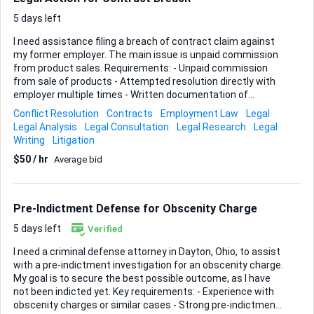
plain-English so contributors from the general public can
read it without sending it straight to ...
5 days left
I need assistance filing a breach of contract claim against
my former employer. The main issue is unpaid commission
from product sales. Requirements: - Unpaid commission
from sale of products - Attempted resolution directly with
employer multiple times - Written documentation of
commission agreement available Ideal Skills & Experience: -
Conflict Resolution
Contracts
Employment Law
Legal
Legal expertise in employment law - Experience with breach
Legal Analysis
Legal Consultation
Legal Research
Legal
of contract - Experience with Southern District of Ohio,
Writing
Litigation
which is where this case will need to be filed - Ability to
$50 / hr
Average bid
review and utilize written documentation effectively
Looking for a professional who can navigate this process
efficiently and advocate on my behalf.
Pre-Indictment Defense for Obscenity Charge
5 days left
Verified
I need a criminal defense attorney in Dayton, Ohio, to assist
with a pre-indictment investigation for an obscenity charge.
My goal is to secure the best possible outcome, as I have
not been indicted yet. Key requirements: - Experience with
obscenity charges or similar cases - Strong pre-indictment