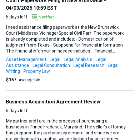
Court Paperwork Filing in New Brunswick -
04/03/2026 10:59 EST
5 days left
Verified
I need assistance filing paperwork at the New Brunswick
Court Middlesex Vicinage/Special Civil Part. The paperwork
is already completed and includes: - Domestication of
judgment from Texas - Subpoena for financial information
The financial information needed includes: - Financial
assets - Banking locations and names - Property assets -
Asset Management
Legal
Legal Analysis
Legal
Investment accounts Ideal skills and experience: -
Assistance
Legal Consultation
Legal Research
Legal
Familiarity with New Jersey court systems - Experience
Writing
Property Law
with filing legal paperwork - Attention to detail and reliability
$167
Average bid
Business Acquisition Agreement Review
5 days left
My partner and I are in the process of purchasing a
business in Prince Frederick, Maryland. The seller’s attorney
has prepared the purchase agreement, and since we are
not working with a realtor, we are looking for an attorney