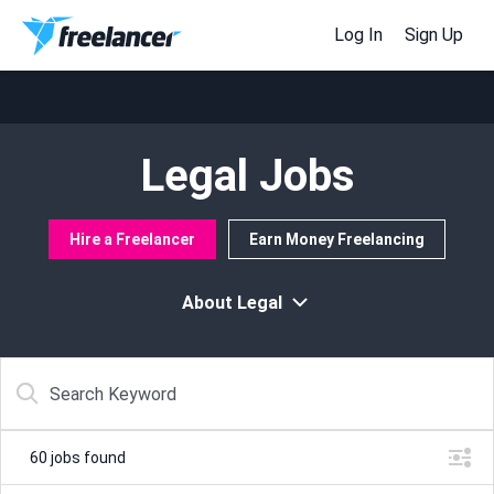
Log In
Sign Up
Legal Jobs
Hire a Freelancer
Earn Money Freelancing
About Legal
60
jobs found