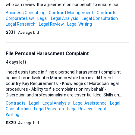
who can review the agreement on our behalf to ensure our
interests are protected.
Business Consulting
Contract Management
Contracts
Corporate Law
Legal
Legal Analysis
Legal Consultation
Legal Research
Legal Review
Legal Writing
$331
Average bid
File Personal Harassment Complaint
4 days left
I need assistance in filing a personal harassment complaint
against an individual in Morocco while I am in a different
country. Key Requirements: - Knowledge of Moroccan legal
procedures - Ability to file complaints on my behalf -
Discretion and professionalism are essential Ideal Skills and
Experience: - Legal background or familiarity with filing
Contracts
Legal
Legal Analysis
Legal Assistance
Legal
harassment complaints - Experience working with
Consultation
Legal Research
Legal Review
Legal
international clients - Strong communication skills
Writing
$320
Average bid