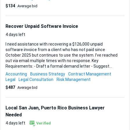
Please reference and integrate the original trust
$134
Average bid
documents I will provide.
Recover Unpaid Software Invoice
4 days left
I need assistance with recovering a $126,000 unpaid
software invoice from a client who has not paid since
October 2025 but continues to use the system. I've reached
out via email multiple times with no response. Key
Requirements: - Draft a formal demand letter - Suggest
legal actions if necessary - Provide advice on protecting my
Accounting
Business Strategy
Contract Management
business in similar situations Ideal Skills and Experience: -
Legal
Legal Consultation
Risk Management
Legal background - Experience with debt recovery - Strong
$487
Average bid
communication skills Here is a lengthier explanation: Yes, I
am a business owner, and I have a client who has not paid
their bill since October of 2025. I have not cut them off from
the software my company provides as a yearly service.
Local San Juan, Puerto Rico Business Lawyer
They have continued to use the software. I have
Needed
documentation in backups, online usage reports and dat...
4 days left
Verified