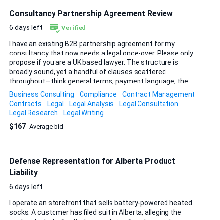
Consultancy Partnership Agreement Review
6 days left
Verified
I have an existing B2B partnership agreement for my
consultancy that now needs a legal once-over. Please only
propose if you are a UK based lawyer. The structure is
broadly sound, yet a handful of clauses scattered
throughout—think general terms, payment language, the
termination section and any other risky wording you spot—
Business Consulting
Compliance
Contract Management
should be tightened so the document is fully compliant and
Contracts
Legal
Legal Analysis
Legal Consultation
commercially balanced. Your task is to read through the
Legal Research
Legal Writing
current contract, flag anything that could expose the
$167
Average bid
business, then amend the text so those issues disappear. I
do not expect a complete rewrite, only precise edits where
necessary, but I do want a clear, professional finish I can
send to clients immediately, I would like the structure to
Defense Representation for Alberta Product
remain the same as the client has sent it and they are ...
Liability
6 days left
I operate an storefront that sells battery-powered heated
socks. A customer has filed suit in Alberta, alleging the