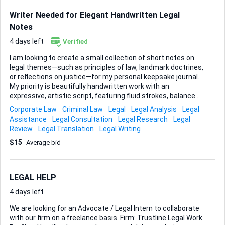
Writer Needed for Elegant Handwritten Legal
Notes
4 days left
Verified
I am looking to create a small collection of short notes on
legal themes—such as principles of law, landmark doctrines,
or reflections on justice—for my personal keepsake journal.
My priority is beautifully handwritten work with an
expressive, artistic script, featuring fluid strokes, balanced
spacing, and a style that feels carefully crafted rather than
Corporate Law
Criminal Law
Legal
Legal Analysis
Legal
computer-generated. While I have not finalized a specific
Assistance
Legal Consultation
Legal Research
Legal
visual motif, I am open to subtle decorative elements that
Review
Legal Translation
Legal Writing
complement the legal theme. Light floral flourishes,
$15
Average bid
geometric borders, or minimal abstract accents may be
used, provided the handwriting remains the central focus
and the page retains an elegant, balanced appearance. The
aim is to present short legal notes or quotations—on
LEGAL HELP
concepts such as justice, rule of...
4 days left
We are looking for an Advocate / Legal Intern to collaborate
with our firm on a freelance basis. Firm: Trustline Legal Work