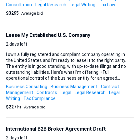
and experience: - Expertise in Panama's immigration laws -
Consultation
Legal Research
Legal Writing
Tax Law
Experience with residency applications - Strong
$3295
Average bid
organizational and communication skills Looking forward to
your assistance!
Lease My Established U.S. Company
2 days left
I own a fully registered and compliant company operating in
the United States and I’m ready to lease it to the right party.
The entity is in good standing, with up-to-date filings and no
outstanding liabilities. Here’s what I’m offering: • Full
operational control of the business entity for an agreed
term. • Transfer of existing licenses, permits, and banking
Business Consulting
Business Management
Contract
relationships where permissible. • Access to my guidance
Management
Contracts
Legal
Legal Research
Legal
during the transition phase to ensure you can start using
Writing
Tax Compliance
the structure immediately. What I expect from you: •
$22 / hr
Average bid
Demonstrated ability to manage or utilize a U.S. company
responsibly. • Commitment to all legal, tax, and regulatory
obligations throughout the lease period. • Willingness to
execute a detailed lease agreement ...
International B2B Broker Agreement Draft
2 days left