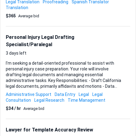
Legal Translation
Proofreading
Spanish Translator
speed is almost as critical as accuracy; most files arrive as
Translation
PDFs and I need the English version returned in the same
$365
Average bid
layout—headers, seals, pagination—ready for printing or
electronic filing. Whenever original formatting is complex,
feel free to recreate it in Word or a CAT tool, but the final
hand-off has to be a clean PDF that mirrors the source. This
Personal Injury Legal Drafting
is an ongoing collabor...
Specialist/Paralegal
3 days left
I'm seeking a detail-oriented professional to assist with
personal injury case preparation. Your role will involve
drafting legal documents and managing essential
administrative tasks. Key Responsibilities: - Draft California
legal documents, primarily affidavits and motions - Data
entry to maintain accurate case records - Calendaring to
Administrative Support
Data Entry
Legal
Legal
track important deadlines and appointments Ideal Skills and
Consultation
Legal Research
Time Management
Experience: - Experience in legal drafting, specifically with
$34 / hr
Average bid
affidavits and motions - Strong organizational skills for data
entry and calendaring - Background in personal injury law is
a plus, but not required Your expertise will help streamline
our operations and ensure all legal documents are prepared
Lawyer for Template Accuracy Review
accurately and on time.