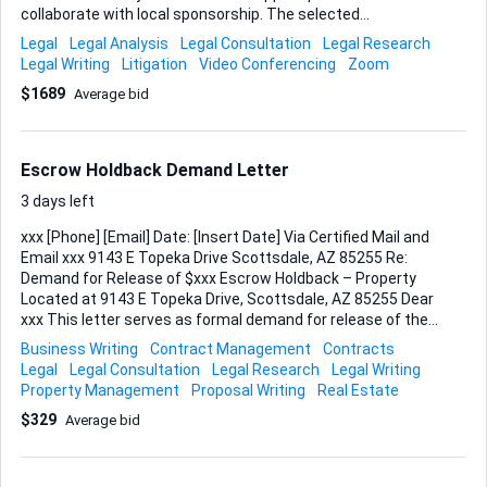
collaborate with local sponsorship. The selected
professional must handle the argument via video
Legal
Legal Analysis
Legal Consultation
Legal Research
conference. Scope of work includes: - Reviewing existing
Legal Writing
Litigation
Video Conferencing
Zoom
pleadings, moving papers, and provided documents. -
$1689
Average bid
Refining the case's position, if necessary. - Presenting a
clear and persuasive oral argument during the hearing. -
Addressing any questions from the bench based on
constitutional claims, procedural rules, jurisdictional
Escrow Holdback Demand Letter
matters, and immunity points. Deliverables: • A brief pre-
hearing strategy call with me to finalize key points. • A
3 days left
ready-fo...
xxx [Phone] [Email] Date: [Insert Date] Via Certified Mail and
Email xxx 9143 E Topeka Drive Scottsdale, AZ 85255 Re:
Demand for Release of $xxx Escrow Holdback – Property
Located at 9143 E Topeka Drive, Scottsdale, AZ 85255 Dear
xxx This letter serves as formal demand for release of the
$xxx escrow holdback currently being held pursuant to the
Business Writing
Contract Management
Contracts
post-closing repair agreement dated [insert date]
Legal
Legal Consultation
Legal Research
Legal Writing
concerning the property located at 9143 E Topeka Drive,
Property Management
Proposal Writing
Real Estate
Scottsdale, AZ 85255. Under the terms of our agreement,
$329
Average bid
Seller, xxx Properties, was provided ten (10) days post-
closing to complete the specified repairs. Seller timely
arranged for licensed contractors to perform the agreed-
upon work and made good-faith efforts to complete all