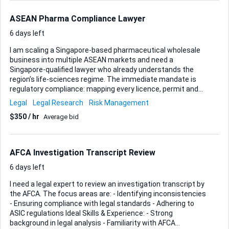
webhook integrations with a custom backend? Our goal is
to replicate the behavior of the GPT assistant linked above,
ASEAN Pharma Compliance Lawyer
but via WhatsApp. Please also clarify onboa...
6 days left
I am scaling a Singapore-based pharmaceutical wholesale
business into multiple ASEAN markets and need a
Singapore-qualified lawyer who already understands the
region’s life-sciences regime. The immediate mandate is
regulatory compliance: mapping every licence, permit and
notification my products will trigger, then guiding me
Legal
Legal Research
Risk Management
through each authority’s process while keeping Singapore’s
$350 / hr
Average bid
HSA rules and their ASEAN counterparts aligned. Your brief
covers three pillars: • Licensing & permits – obtain or renew
the wholesale dealer licences, GDP certificates and any
product-specific approvals required in Singapore, Malaysia,
AFCA Investigation Transcript Review
Indonesia, Thailand and the Philippines. • Quality control &
standards – review my current SOPs against WHO GDP
6 days left
guidelines an...
I need a legal expert to review an investigation transcript by
the AFCA. The focus areas are: - Identifying inconsistencies
- Ensuring compliance with legal standards - Adhering to
ASIC regulations Ideal Skills & Experience: - Strong
background in legal analysis - Familiarity with AFCA