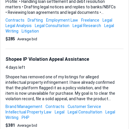
Profile: • Handling loan settlement and debt resolution
matters • Drafting legal notices and replies to banks/NBFCs
• Reviewing loan agreements and legal documents •
Assisting in arbitration and recovery related matters • Client
Contracts
Drafting
Employment Law
Freelance
Legal
consultation and legal guidance Eligibility: • Advocate
Legal Analysis
Legal Consultation
Legal Research
Legal
enrolled with Bar Council or final-year law student / legal
Writing
Litigation
intern • Basic knowledge of banking laws, recovery process,
$285
Average bid
or arbitration (preferred) • Good drafting and
communication skills Engagement Type: Freelance /
Partnership basis. Revenue sharing model available for long-
term collaboration. Location: Remote work possible. If
Shopee IP Violation Appeal Assistance
interested, p...
4 days left
Shopee has removed one of my listings for alleged
intellectual property infringement. I have already confirmed
that the platform flagged it as a policy violation, and the
item is now unavailable for purchase. My goal is to clear the
violation record, file a solid appeal, and have the product
fully reinstated. I need someone who can work directly with
Brand Management
Contracts
Customer Service
Shopee customer service on my behalf—drafting the
Intellectual Property Law
Legal
Legal Consultation
Legal
appeal, supplying the right evidence, following up until the
Writing
PHP
case is closed, and ensuring the listing goes live again with
$381
Average bid
no remaining strikes. You should be familiar with Shopee’s