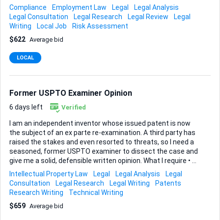
processes and ASIC regulations - Attention to detail and
Compliance
Employment Law
Legal
Legal Analysis
analytical skills - Experience in evaluating legal transcripts -
Legal Consultation
Legal Research
Legal Review
Legal
Identifying key qualification deficiencies
Writing
Local Job
Risk Assessment
$622
Average bid
LOCAL
Former USPTO Examiner Opinion
6 days left
Verified
I am an independent inventor whose issued patent is now
the subject of an ex parte re-examination. A third party has
raised the stakes and even resorted to threats, so I need a
seasoned, former USPTO examiner to dissect the case and
give me a solid, defensible written opinion. What I require • A
detailed, examiner-style analysis of every prior-art
Intellectual Property Law
Legal
Legal Analysis
Legal
reference cited in the pending ex parte. • Clear reasoning,
Consultation
Legal Research
Legal Writing
Patents
tied to the MPEP, explaining whether each reference truly
Research Writing
Technical Writing
anticipates or renders my claims obvious. • Practical
$659
Average bid
guidance on strengthening claim language or submitting
amendments, plus any strategic recommendations for