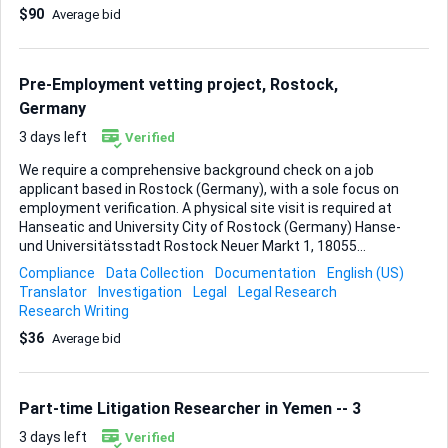
$90
Average bid
Active Compliance - No significant business operations
carried out (declaration can be provided, if required) Scope
of Work: - Review the company’s MCA records and confirm
eligibility for strike off - Advise on and complete any
Pre-Employment vetting project, Rostock,
prerequisite compliances, if applicable -...
Germany
3 days left
Verified
We require a comprehensive background check on a job
applicant based in Rostock (Germany), with a sole focus on
employment verification. A physical site visit is required at
Hanseatic and University City of Rostock (Germany) Hanse-
und Universitätsstadt Rostock Neuer Markt 1, 18055
Rostock, Germany The purpose of the visit is to: 1.
Compliance
Data Collection
Documentation
English (US)
Complete the verification form 2. Photographic and
Translator
Investigation
Legal
Legal Research
documented evidence of the site visit I will provide full
Research Writing
support and all relevant documentation required for this
$36
Average bid
process. Assistance in contacting the appropriate
authorities or the institution directly, if necessary, would
also be appreciated.
Part-time Litigation Researcher in Yemen -- 3
3 days left
Verified