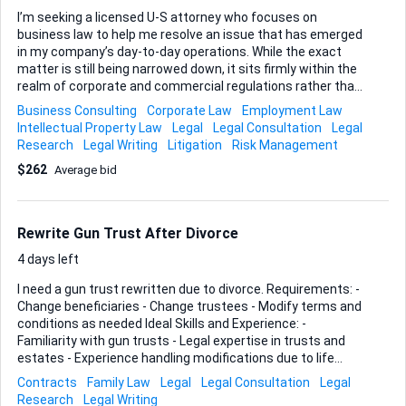
I’m seeking a licensed U-S attorney who focuses on
business law to help me resolve an issue that has emerged
in my company’s day-to-day operations. While the exact
matter is still being narrowed down, it sits firmly within the
realm of corporate and commercial regulations rather than
immigration or family concerns. Because the scope may
Business Consulting
Corporate Law
Employment Law
range from drafting or reviewing contracts through to
Intellectual Property Law
Legal
Legal Consultation
Legal
advising on formation strategy or even representing me in a
Research
Legal Writing
Litigation
Risk Management
potential dispute, I need someone comfortable moving
$262
Average bid
across these core areas of U-S business practice. If you’re
able to explain options clearly, flag risks early, and turn
documents around quickly, you’re the partner I’m after.
Please outline your state bar admission, the specific
Rewrite Gun Trust After Divorce
business law work you handle...
4 days left
I need a gun trust rewritten due to divorce. Requirements: -
Change beneficiaries - Change trustees - Modify terms and
conditions as needed Ideal Skills and Experience: -
Familiarity with gun trusts - Legal expertise in trusts and
estates - Experience handling modifications due to life
changes like divorce - Attention to detail to ensure all
Contracts
Family Law
Legal
Legal Consultation
Legal
changes are accurately reflected in the new documents
Research
Legal Writing