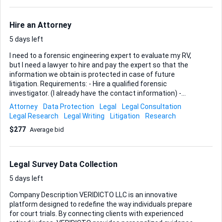
Hire an Attorney
5 days left
I need to a forensic engineering expert to evaluate my RV,
but I need a lawyer to hire and pay the expert so that the
information we obtain is protected in case of future
litigation. Requirements: - Hire a qualified forensic
investigator. (I already have the contact information) -
Ensure information is legally protected Ideal Skills and
Attorney
Data Protection
Legal
Legal Consultation
Experience: - Legal expertise in hiring investigators - Strong
Legal Research
Legal Writing
Litigation
Research
confidentiality and data protection protocols
$277
Average bid
Legal Survey Data Collection
5 days left
Company Description VERIDICTO LLC is an innovative
platform designed to redefine the way individuals prepare
for court trials. By connecting clients with experienced