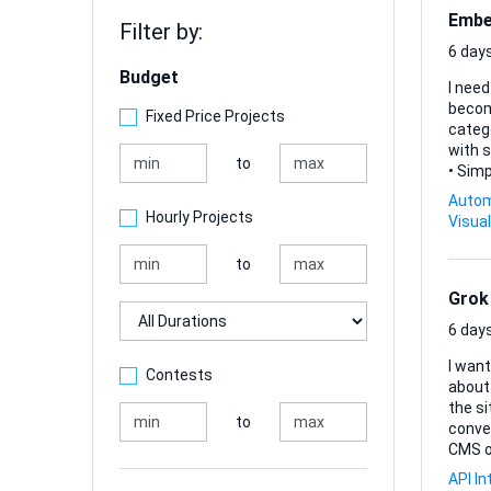
Embed
Filter by:
6 days
Budget
I need
becomes far less manua
Fixed Price Projects
categorisi
with s
to
• Sim
resolve co
Autom
repetiti
Hourly Projects
Visual
lightw
to
Grok
Duration
6 days
I want
Contests
about 
the si
to
conversatio
CMS o
that 
API In