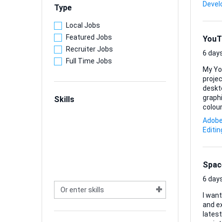
somet
Deve
Type
Local Jobs
Featured Jobs
YouT
Recruiter Jobs
6 days
Full Time Jobs
My Yo
projec
deskt
graphics 
Skills
colour
sugge
Adobe 
look. 
Editin
PNG/JPG exports. I’m happy to 
every .
Spac
6 days
I wan
and ex
lates