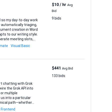
$10 / hr
Avg
Bid
9 bids
el so my day-to-day work
ts to our writing style.
erate meeting slots,
omate
Visual Basic
$441
Avg Bid
133 bids
rt chatting with Grok
 wire the Grok API into
 or multiple
chnical path—whether
 a few sections, or
Frontend