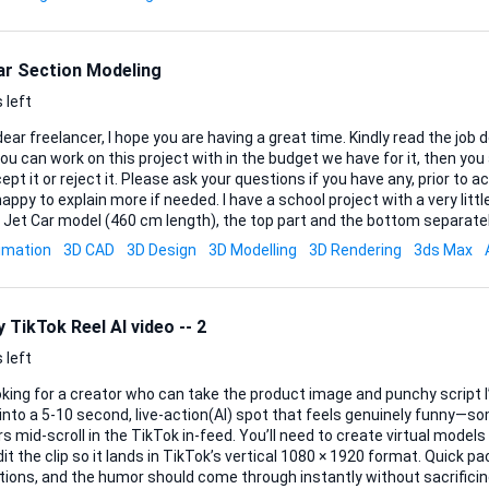
ar Section Modeling
 left
 freelancer, I hope you are having a great time. Kindly read the job description and make
ou can work on this project with in the budget we have for it, then y
ept it or reject it. Please ask your questions if you have any, prior to ac
plain more if needed. I have a school project with a very little budget, which is a 3D
 Jet Car model (460 cm length), the top part and the bottom separatel
ns for a section modeling process. The model should be divided every 10 cm from front
imation
3D CAD
3D Design
3D Modelling
3D Rendering
3ds Max
sulting in approximately 45–46 sections. Each section must be exported as a separate
le, ready for CNC cutting (plywood). Files must be clean, properly scaled 
 TikTok Reel AI video -- 2
 left
oking for a creator who can take the product image and punchy script I’
into a 5-10 second, live-action(AI) spot that feels genuinely funny—s
roll in the TikTok in-feed. You’ll need to create virtual models and settings/scenes
it the clip so it lands in TikTok’s vertical 1080 × 1920 format. Quick pa
tions, and the humor should come through instantly without sacrificing