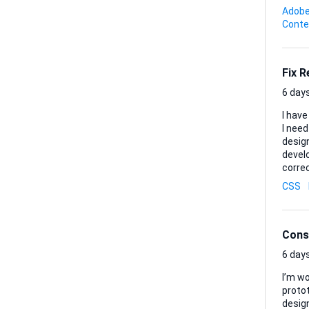
shot. Deliverables: • One final MP4 or MOV ready for immediate upload to TikTok • Any project files
Adobe
(Premier
Conte
image 
Fix 
6 days
I have
I need a
design
developer will receive: 1. 
correct landi
them so
CSS
the cu
layou
brow..
Cons
6 days
I’m w
protot
design t