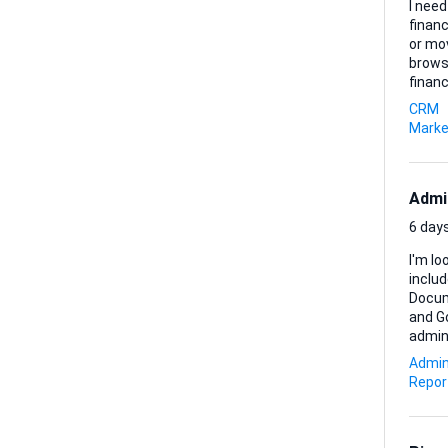
I need
finan
or mo
browsing. Here’s what matters most to me: • Every lead mus
financing within
brief
CRM
amount and pu
Marke
Admi
6 days
I'm lo
inclu
Document preparati
and Go
administrative sup
prefer
Admin
Repor