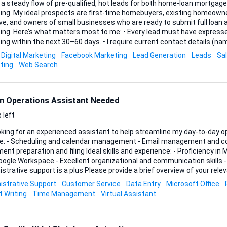
 a steady flow of pre-qualified, hot leads for both home-loan mortga
cing. My ideal prospects are first-time homebuyers, existing homeowne
ve, and owners of small businesses who are ready to submit full loan 
t have expressed clear intent to secure
 the next 30–60 days. • I require current contact details (name, phone, email) and a
 snapshot of the borrower’s needs—property value or purchase price f
Digital Marketing
Facebook Marketing
Lead Generation
Leads
Sa
rpose for business loans. • Leads must be exclusive to me and compliant with TCPA
ting
Web Search
and all relevant data-privacy regulations. If your process involves...
n Operations Assistant Needed
 left
oking for an experienced assistant to help streamline my day-to-day operation
de: - Scheduling and calendar management - Email management and c
on and filing Ideal skills and experience: - Proficiency in Microsoft Office Suite
ogle Workspace - Excellent organizational and communication skills - 
port is a plus Please provide a brief overview of your relevant experience and
red tools.
istrative Support
Customer Service
Data Entry
Microsoft Office
t Writing
Time Management
Virtual Assistant