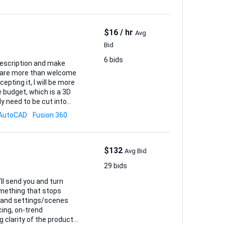
$16 / hr
Avg
Bid
6 bids
ou are more than welcome
cepting it, I will be more
y need to be cut into
AutoCAD
Fusion 360
(1:1), an...
$132
Avg Bid
29 bids
ll send you and turn
omething that stops
cing, on-trend
 clarity of the product