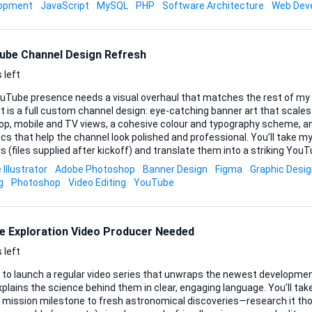
hing in-between. What matters is that the chat feels native, remembe
lopment
JavaScript
MySQL
PHP
Software Architecture
Web Dev
and always answers from the custom k
ube Channel Design Refresh
 left
uTube presence needs a visual overhaul that matches the rest of my 
t is a full custom channel design: eye-catching banner art that scales
op, mobile and TV views, a cohesive colour and typography scheme, an
that help the channel look polished and professional. You’ll take my existing logo and brand
s (files supplied after kickoff) and translate them into a striking YouTu
st complementary fonts, iconography or subtle motion elements if th
Illustrator
Adobe Photoshop
Banner Design
Figma
Graphic Desi
Source files should arrive layered and editable (PSD, AI or Figma), alon
g
Photoshop
Video Editing
YouTube
review one initial concept plus two refinement rounds so we get
..
e Exploration Video Producer Needed
 left
t to launch a regular video series that unwraps the newest developmen
plains the science behind them in clear, engaging language. You’ll t
t mission milestone to fresh astronomical discoveries—research it tho