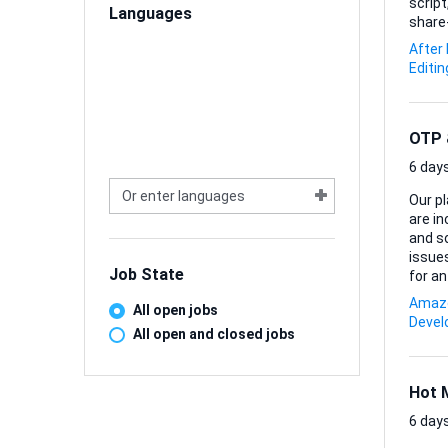
script
Languages
share-ready piece. Comfort wi
Blende
After
final 
Editin
compl
OTP &
6 days
Our pl
are i
and som
issues
Job State
for an 
*Inves
Amazo
All open jobs
*Debug
Deve
and e
All open and closed jobs
pipeli
Hot 
6 days