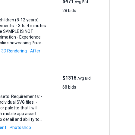
$471
Avg Bid
28 bids
hildren (8-12 years).
yle SAMPLE IS NOT
tfolio showcasing Pixar-
3D Rendering
After
$1316
Avg Bid
68 bids
ents: -
ividual SVG files. -
 palette that I will
 detail and ability to
nd an estimated timeline.
ent
Photoshop