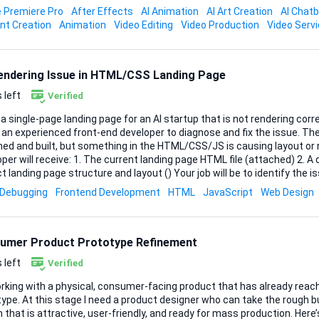
 Premiere Pro
After Effects
AI Animation
AI Art Creation
AI Chat
e, Final Cut, or equivalent) in case tweaks are needed later Once I send over the product
nt Creation
Animation
Video Editing
Video Production
Video Serv
and script, please confirm your concept, and timelin...
Rendering Issue in HTML/CSS Landing Page
 left
Verified
 a single-page landing page for an AI startup that is not rendering corr
n experienced front-end developer to diagnose and fix the issue. The landing page is already
ed and built, but something in the HTML/CSS/JS is causing layout or re
The current landing page HTML file (attached) 2. A document explaining the
ng page structure and layout () Your job will be to identify the issue(s) and correct
 the page renders properly across modern browsers and devices. Scope of Work 1. Review
Debugging
Frontend Development
HTML
JavaScript
Web Design
rrent landing page HTML/CSS/JS 2. Identify why the page is not renderi
t and rendering issues 4. Ensure the page works correctly on: Chrome/
.
umer Product Prototype Refinement
 left
Verified
orking with a physical, consumer-facing product that has already reac
ype. At this stage I need a product designer who can take the rough bui
hat is attractive, user-friendly, and ready for mass production. Here’s what I’m looking for: •