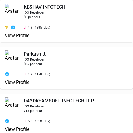
KESHAV INFOTECH
iOS Developer
$8 per hour
4.9
(1285 jobs)
View Profile
Parkash J.
iOS Developer
$35 per hour
4.9
(1158 jobs)
View Profile
DAYDREAMSOFT INFOTECH LLP
iOS Developer
₹15 per hour
5.0
(1010 jobs)
View Profile