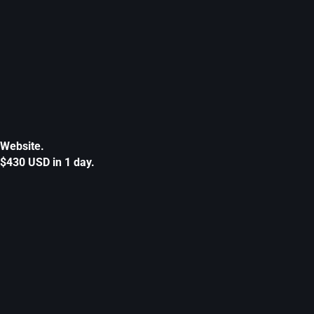
Website.
$430 USD in 1 day.