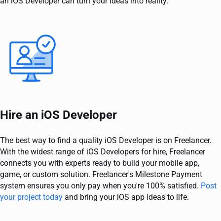
an iOS Developer can turn your ideas into reality.
Hire an iOS Developer
The best way to find a quality iOS Developer is on Freelancer.
With the widest range of iOS Developers for hire, Freelancer
connects you with experts ready to build your mobile app,
game, or custom solution. Freelancer's Milestone Payment
system ensures you only pay when you're 100% satisfied.
Post
your project today
and bring your iOS app ideas to life.