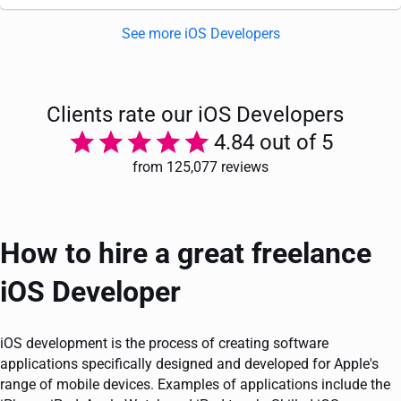
See more iOS Developers
Clients rate our iOS Developers
4.84 out of 5
from 125,077 reviews
How to hire a great freelance
iOS Developer
iOS development is the process of creating software
applications specifically designed and developed for Apple's
range of mobile devices. Examples of applications include the