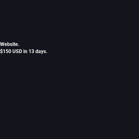
Website.
$150 USD in 13 days.