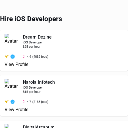
Hire iOS Developers
Dream Dezine
iOS Developer
$25 per hour
4.9
(4032 jobs)
View Profile
Narola Infotech
iOS Developer
$15 per hour
4.7
(2133 jobs)
View Profile
DigitalArcanum