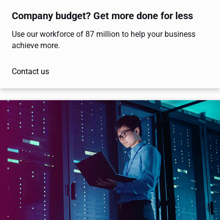
Company budget? Get more done for less
Use our workforce of 87 million to help your business
achieve more.
Contact us