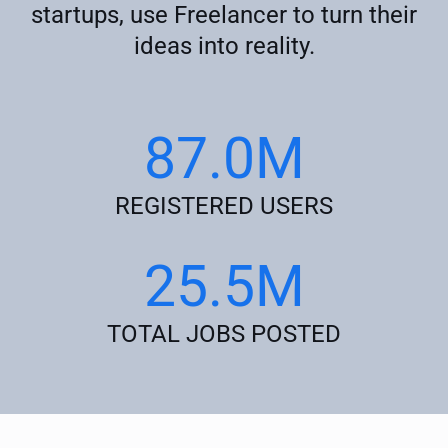
startups, use Freelancer to turn their
ideas into reality.
87.0M
REGISTERED USERS
25.5M
TOTAL JOBS POSTED