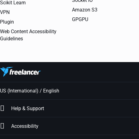
Socket IO
Scikit Learn
Amazon S3
VPN
GPGPU
Plugin
Web Content Accessibility
Guidelines
US (International) / English
Help & Support
Accessibility