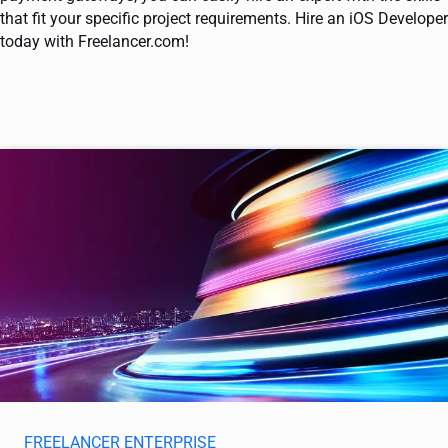
that fit your specific project requirements. Hire an iOS Developer
today with Freelancer.com!
FREELANCER ENTERPRISE