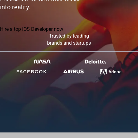
into reality.
Hire a top iOS Developer now
Trusted by leading
brands and startups