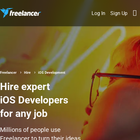
Log In
Sign Up
Freelancer
Hire
iOS Development
Hire expert
iOS Developers
for any job
Millions of people use
Freelancer to turn their ideas