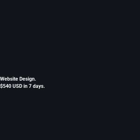
Website Design.
$540 USD in 7 days.