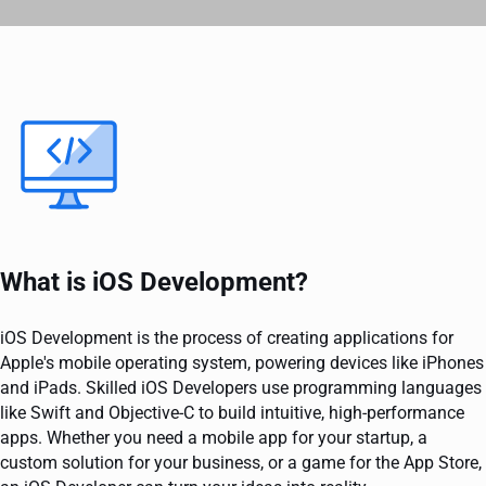
What is iOS Development?
iOS Development is the process of creating applications for
Apple's mobile operating system, powering devices like iPhones
and iPads. Skilled iOS Developers use programming languages
like Swift and Objective-C to build intuitive, high-performance
apps. Whether you need a mobile app for your startup, a
custom solution for your business, or a game for the App Store,