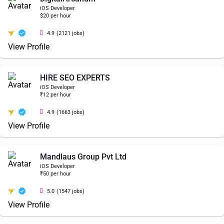
iOS Developer
$20 per hour
4.9
(2121 jobs)
View Profile
HIRE SEO EXPERTS
iOS Developer
₹12 per hour
4.9
(1663 jobs)
View Profile
Mandlaus Group Pvt Ltd
iOS Developer
₹50 per hour
5.0
(1547 jobs)
View Profile