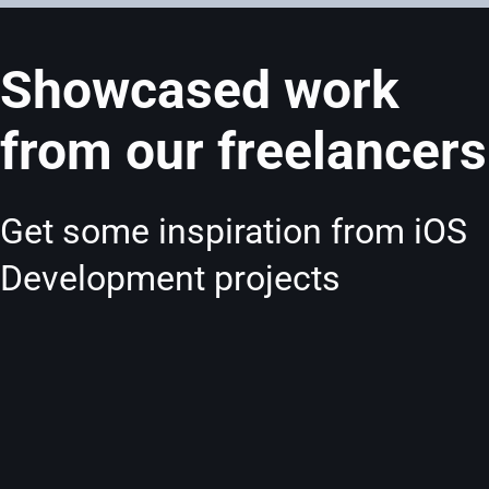
Showcased work
from our freelancers
Get some inspiration from iOS
Development projects