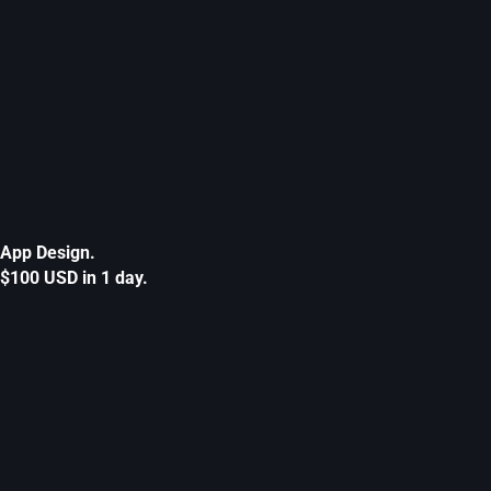
App Design.
$100 USD in 1 day.