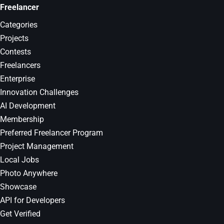
Freelancer
Categories
Projects
Contests
Freelancers
Enterprise
Innovation Challenges
AI Development
Membership
Preferred Freelancer Program
Project Management
Local Jobs
Photo Anywhere
Showcase
API for Developers
Get Verified