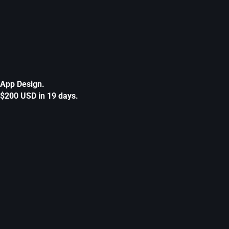
App Design.
$200 USD in 19 days.