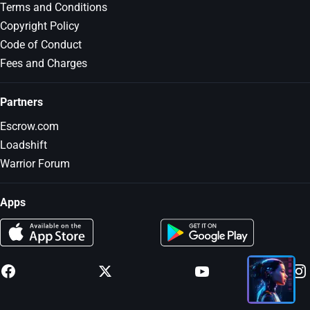
Terms and Conditions
Copyright Policy
Code of Conduct
Fees and Charges
Partners
Escrow.com
Loadshift
Warrior Forum
Apps