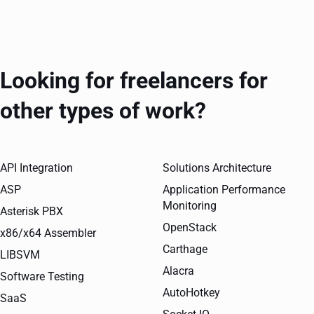
Looking for freelancers for
other types of work?
API Integration
Solutions Architecture
ASP
Application Performance
Monitoring
Asterisk PBX
OpenStack
x86/x64 Assembler
Carthage
LIBSVM
Alacra
Software Testing
AutoHotkey
SaaS