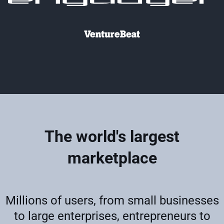
The world's largest
marketplace
Millions of users, from small businesses
to large enterprises, entrepreneurs to