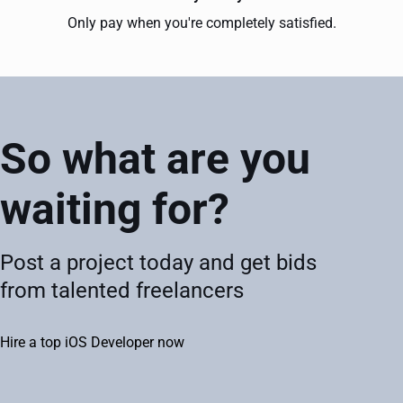
Only pay when you're completely satisfied.
So what are you
waiting for?
Post a project today and get bids
from talented freelancers
Hire a top iOS Developer now