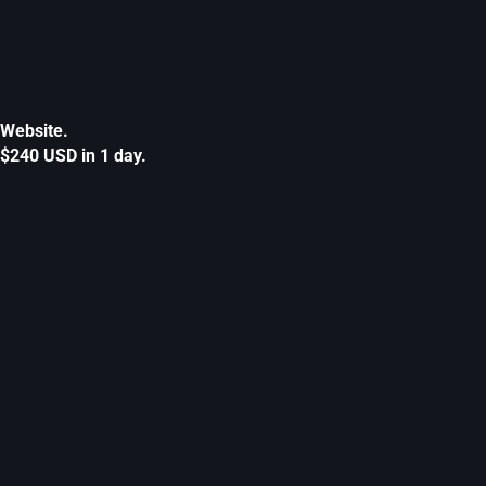
Website.
$240 USD in 1 day.