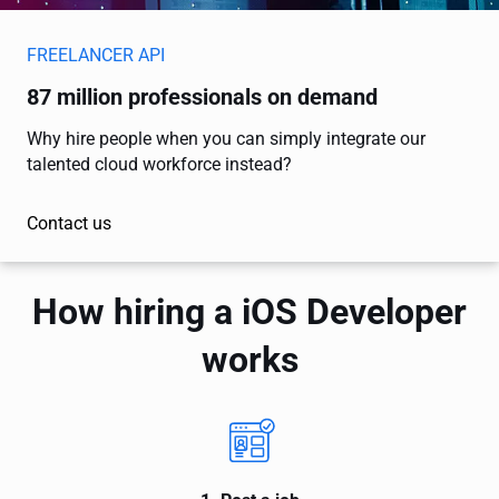
FREELANCER API
87 million professionals on demand
Why hire people when you can simply integrate our
talented cloud workforce instead?
Contact us
How hiring a iOS Developer
works