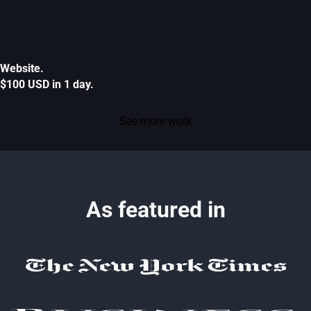
Website.
$100 USD in 1 day.
See more work
As featured in