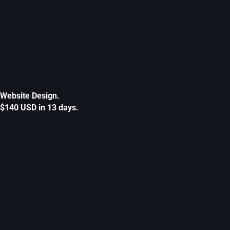
Website Design.
$140 USD in 13 days.