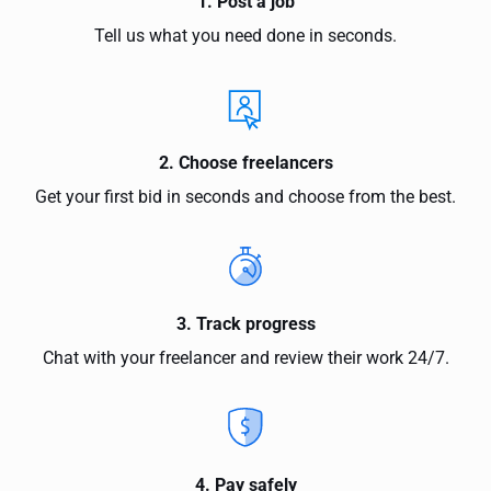
1. Post a job
Tell us what you need done in seconds.
2. Choose freelancers
Get your first bid in seconds and choose from the best.
3. Track progress
Chat with your freelancer and review their work 24/7.
4. Pay safely