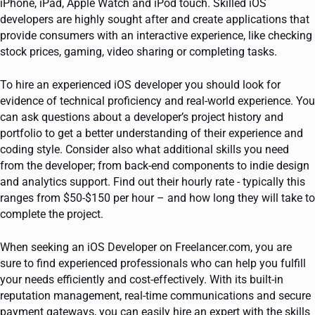
iPhone, iPad, Apple Watch and iPod touch. Skilled iOS
developers are highly sought after and create applications that
provide consumers with an interactive experience, like checking
stock prices, gaming, video sharing or completing tasks.
To hire an experienced iOS developer you should look for
evidence of technical proficiency and real-world experience. You
can ask questions about a developer’s project history and
portfolio to get a better understanding of their experience and
coding style. Consider also what additional skills you need
from the developer; from back-end components to indie design
and analytics support. Find out their hourly rate - typically this
ranges from $50-$150 per hour – and how long they will take to
complete the project.
When seeking an iOS Developer on Freelancer.com, you are
sure to find experienced professionals who can help you fulfill
your needs efficiently and cost-effectively. With its built-in
reputation management, real-time communications and secure
payment gateways, you can easily hire an expert with the skills