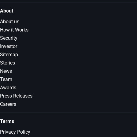
About
About us
How it Works
Security
Investor
Sitemap
Stories
News
Team
Awards
Press Releases
Careers
Terms
Privacy Policy