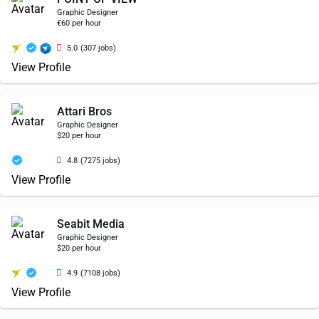
Graphic Designer
€60 per hour
5.0
(307 jobs)
View Profile
Attari Bros
Graphic Designer
$20 per hour
4.8
(7275 jobs)
View Profile
Seabit Media
Graphic Designer
$20 per hour
4.9
(7108 jobs)
View Profile