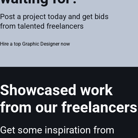
Post a project today and get bids
from talented freelancers
Hire a top Graphic Designer now
Showcased work
from our freelancers
Get some inspiration from