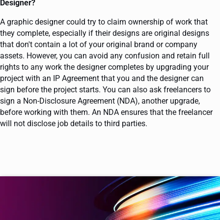
Designer?
A graphic designer could try to claim ownership of work that
they complete, especially if their designs are original designs
that don't contain a lot of your original brand or company
assets. However, you can avoid any confusion and retain full
rights to any work the designer completes by upgrading your
project with an IP Agreement that you and the designer can
sign before the project starts. You can also ask freelancers to
sign a Non-Disclosure Agreement (NDA), another upgrade,
before working with them. An NDA ensures that the freelancer
will not disclose job details to third parties.