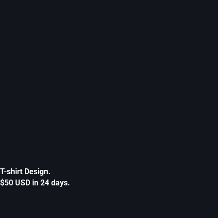
T-shirt Design.
$50 USD in 24 days.