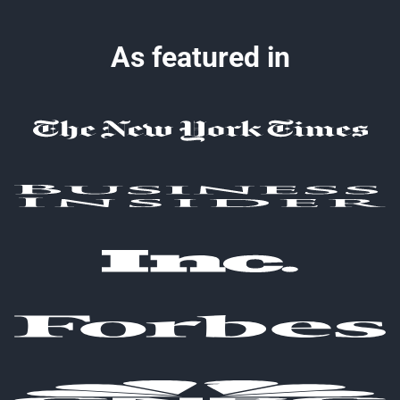
As featured in