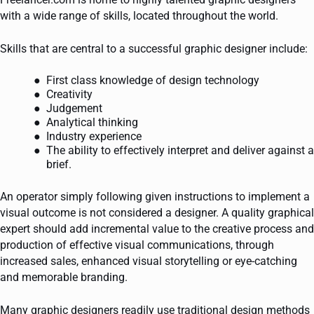
with a wide range of skills, located throughout the world.
Skills that are central to a successful graphic designer include:
First class knowledge of design technology
Creativity
Judgement
Analytical thinking
Industry experience
The ability to effectively interpret and deliver against a
brief.
An operator simply following given instructions to implement a
visual outcome is not considered a designer. A quality graphical
expert should add incremental value to the creative process and
production of effective visual communications, through
increased sales, enhanced visual storytelling or eye-catching
and memorable branding.
Many graphic designers readily use traditional design methods