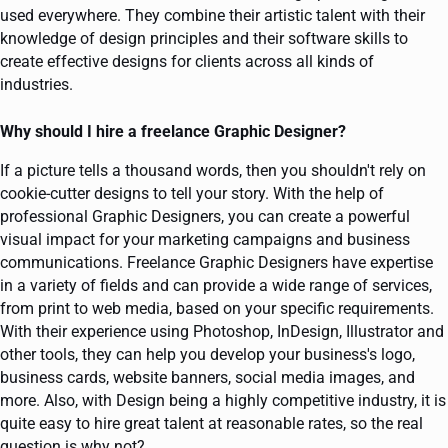
used everywhere. They combine their artistic talent with their
knowledge of design principles and their software skills to
create effective designs for clients across all kinds of
industries.
Why should I hire a freelance Graphic Designer?
If a picture tells a thousand words, then you shouldn't rely on
cookie-cutter designs to tell your story. With the help of
professional Graphic Designers, you can create a powerful
visual impact for your marketing campaigns and business
communications. Freelance Graphic Designers have expertise
in a variety of fields and can provide a wide range of services,
from print to web media, based on your specific requirements.
With their experience using Photoshop, InDesign, Illustrator and
other tools, they can help you develop your business's logo,
business cards, website banners, social media images, and
more. Also, with Design being a highly competitive industry, it is
quite easy to hire great talent at reasonable rates, so the real
question is why not?