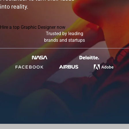
into reality.
Hire a top Graphic Designer now
Trusted by leading
brands and startups