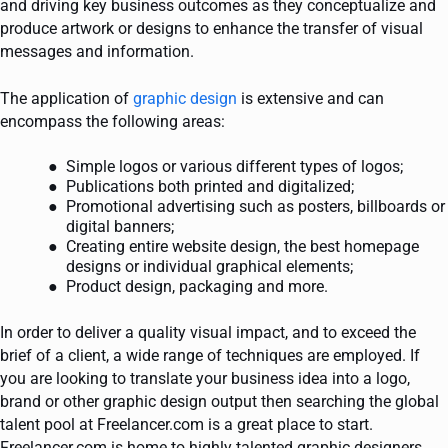
and driving key business outcomes as they conceptualize and
produce artwork or designs to enhance the transfer of visual
messages and information.
The application of
graphic design
is extensive and can
encompass the following areas:
Simple logos or various different types of logos;
Publications both printed and digitalized;
Promotional advertising such as posters, billboards or
digital banners;
Creating entire website design, the best homepage
designs or individual graphical elements;
Product design, packaging and more.
In order to deliver a quality visual impact, and to exceed the
brief of a client, a wide range of techniques are employed. If
you are looking to translate your business idea into a logo,
brand or other graphic design output then searching the global
talent pool at Freelancer.com is a great place to start.
Freelancer.com is home to highly talented graphic designers