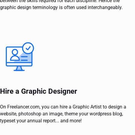
between the skills required for each discipline. Hence the
graphic design terminology is often used interchangeably.
Hire a Graphic Designer
On Freelancer.com, you can hire a Graphic Artist to design a
website, photoshop an image, theme your wordpress blog,
typeset your annual report... and more!