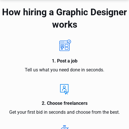
How hiring a Graphic Designer
works
1. Post a job
Tell us what you need done in seconds.
2. Choose freelancers
Get your first bid in seconds and choose from the best.