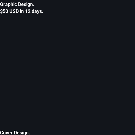
Graphic Design.
$50 USD in 12 days.
Cover Design.