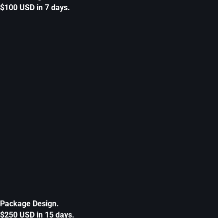
$100 USD in 7 days.
Package Design.
$250 USD in 15 days.