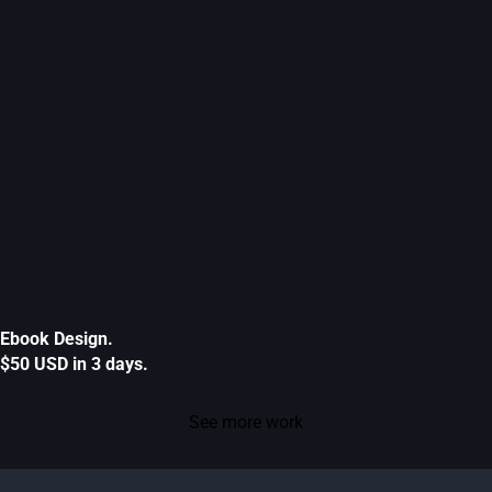
Ebook Design.
$50 USD in 3 days.
See more work