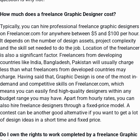
How much does a freelance Graphic Designer cost?
Typically, you can hire professional freelance graphic designers
on Freelancer.com for anywhere between $5 and $100 per hour.
It depends on the number of design assets, project complexity
and the skill set needed to do the job. Location of the freelancer
is also a significant factor. Freelancers from developing
countries like India, Bangladesh, Pakistan will usually charge
less than what freelancers from developed countries may
charge. Having said that, Graphic Design is one of the most in-
demand and competitive skills on Freelancer.com, which
means you can easily find high-quality designers within any
budget range you may have. Apart from hourly rates, you can
also hire freelance designers through a fixed-price model. A
contest can be another good alternative if you want to get a lot
of design ideas in a short time and fixed price.
Do I own the rights to work completed by a freelance Graphic