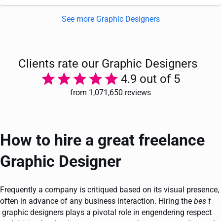
See more Graphic Designers
Clients rate our Graphic Designers
4.9 out of 5
from 1,071,650 reviews
How to hire a great freelance
Graphic Designer
Frequently a company is critiqued based on its visual presence,
often in advance of any business interaction. Hiring the
bes
t
graphic designers plays a pivotal role in engendering respect