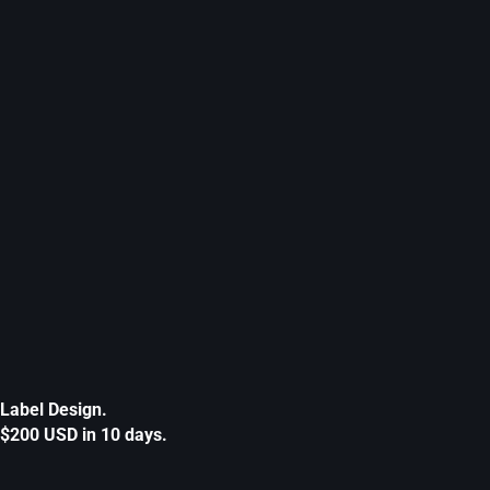
Label Design.
$200 USD in 10 days.