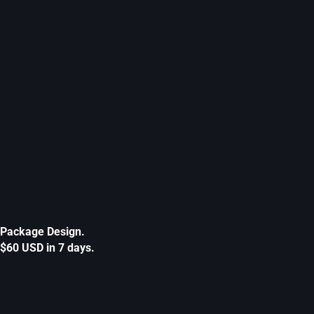
Package Design.
$60 USD in 7 days.