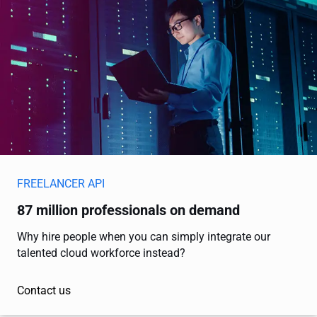
FREELANCER API
87 million professionals on demand
Why hire people when you can simply integrate our
talented cloud workforce instead?
Contact us