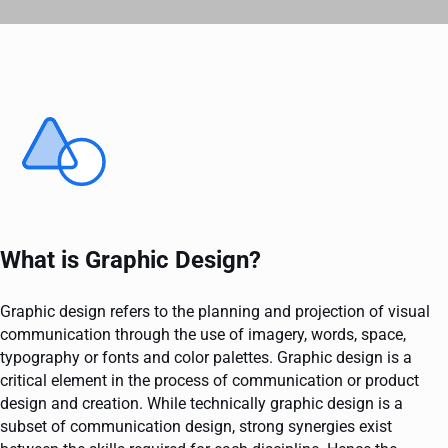
What is Graphic Design?
Graphic design refers to the planning and projection of visual
communication through the use of imagery, words, space,
typography or fonts and color palettes. Graphic design is a
critical element in the process of communication or product
design and creation. While technically graphic design is a
subset of communication design, strong synergies exist