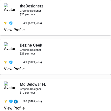
theDesignerz
Graphic Designer
$25 per hour
4.9
(6719 jobs)
View Profile
Dezine Geek
Graphic Designer
$25 per hour
4.9
(5929 jobs)
View Profile
Md Delowar H.
Graphic Designer
$10 per hour
5.0
(5499 jobs)
View Profile