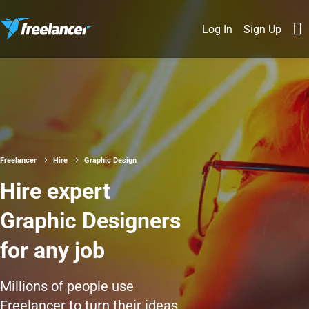
Log In
Sign Up
Freelancer
Hire
Graphic Design
Hire expert
Graphic Designers
for any job
Millions of people use
Freelancer to turn their ideas