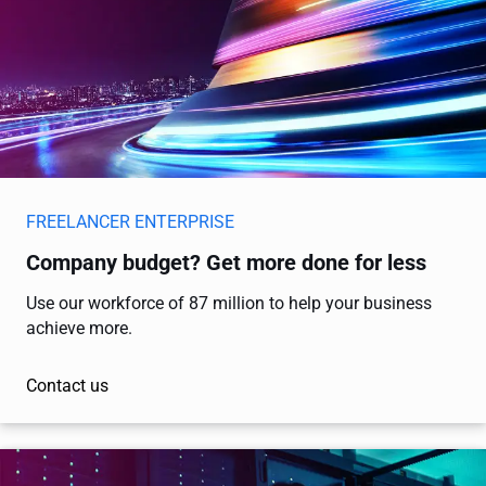
FREELANCER ENTERPRISE
Company budget? Get more done for less
Use our workforce of 87 million to help your business
achieve more.
Contact us