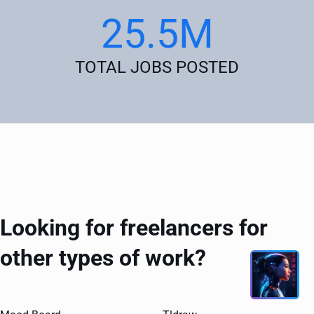
25.5M
TOTAL JOBS POSTED
Looking for freelancers for
other types of work?