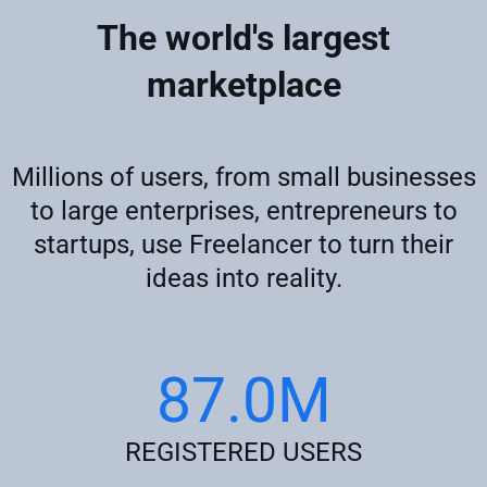
The world's largest
marketplace
Millions of users, from small businesses
to large enterprises, entrepreneurs to
startups, use Freelancer to turn their
ideas into reality.
87.0M
REGISTERED USERS