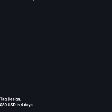
Tag Design.
$80 USD in 4 days.