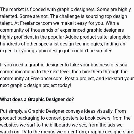
The market is flooded with graphic designers. Some are highly
talented. Some are not. The challenge is sourcing top design
talent. At Freelancer.com we make it easy for you. With a
community of thousands of experienced graphic designers
highly proficient in the popular Adobe product suite, alongside
hundreds of other specialist design technologies, finding an
expert for your graphic design job couldn't be simpler!
If you need a graphic designer to take your business or visual
communications to the next level, then hire them through the
community at Freelancer.com. Post a project, and kickstart your
next graphic design project today!
What does a Graphic Designer do?
Put simply, a Graphic Designer conveys ideas visually. From
product packaging to concert posters to book covers, from the
websites we surf to the billboards we see, from the ads we
watch on TV to the menus we order from, graphic designers are