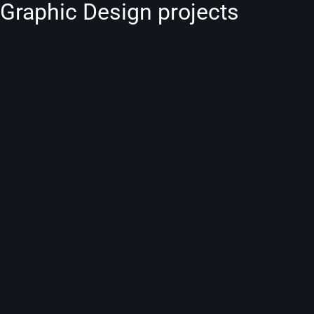
Graphic Design projects