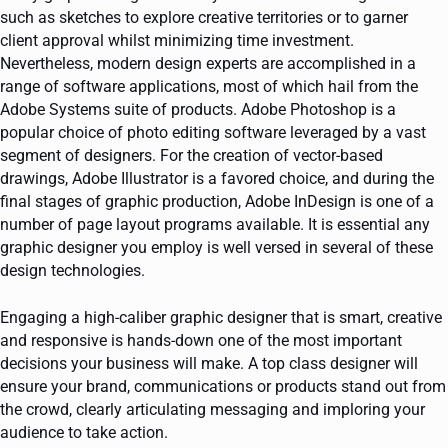
such as sketches to explore creative territories or to garner
client approval whilst minimizing time investment.
Nevertheless, modern design experts are accomplished in a
range of software applications, most of which hail from the
Adobe Systems suite of products. Adobe Photoshop is a
popular choice of photo editing software leveraged by a vast
segment of designers. For the creation of vector-based
drawings, Adobe Illustrator is a favored choice, and during the
final stages of graphic production, Adobe InDesign is one of a
number of page layout programs available. It is essential any
graphic designer you employ is well versed in several of these
design technologies.
Engaging a high-caliber graphic designer that is smart, creative
and responsive is hands-down one of the most important
decisions your business will make. A top class designer will
ensure your brand, communications or products stand out from
the crowd, clearly articulating messaging and imploring your
audience to take action.