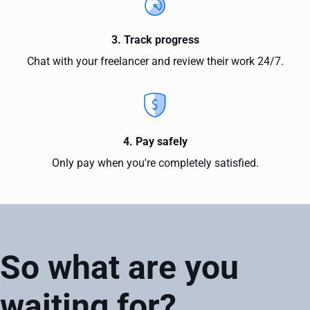
3. Track progress
Chat with your freelancer and review their work 24/7.
4. Pay safely
Only pay when you're completely satisfied.
So what are you
waiting for?