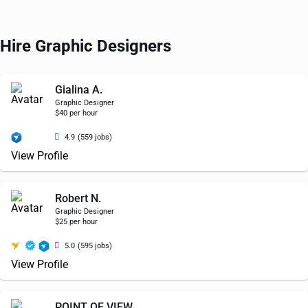
Hire Graphic Designers
Gialina A.
Graphic Designer
$40 per hour
4.9
(559 jobs)
View Profile
Robert N.
Graphic Designer
$25 per hour
5.0
(595 jobs)
View Profile
POINT OF VIEW