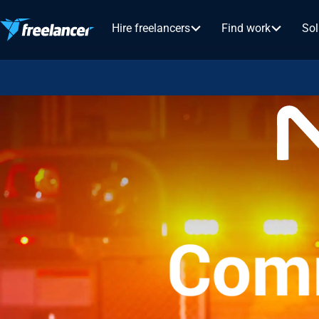
Hire freelancers
Find work
Sol