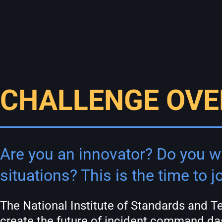
CHALLENGE OVE
Are you an innovator? Do you wa
situations? This is the time to jo
The National Institute of Standards and 
create the future of incident command das