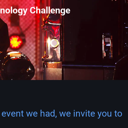
nology Challenge
 event we had, we invite you to