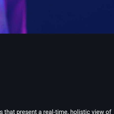
hat present a real-time, holistic view of