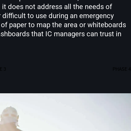
it does not address all the needs of
 difficult to use during an emergency
s of paper to map the area or whiteboards
dashboards that IC managers can trust in
E 3
PHASE 4