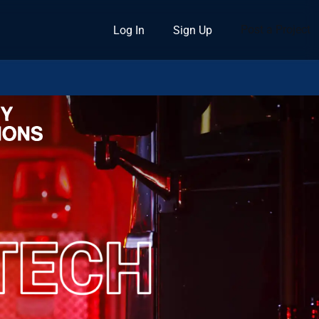
Post a Project
Log In
Sign Up