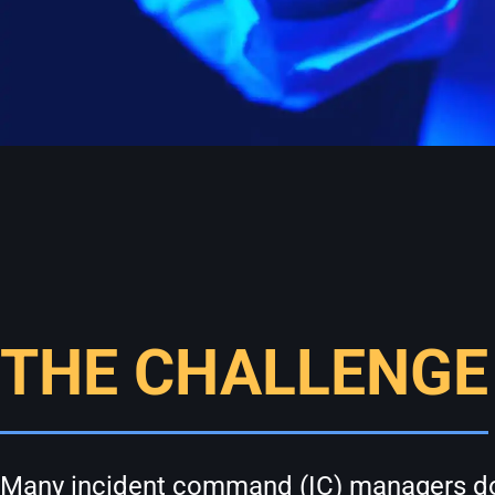
THE CHALLENGE
Many incident command (IC) managers do no