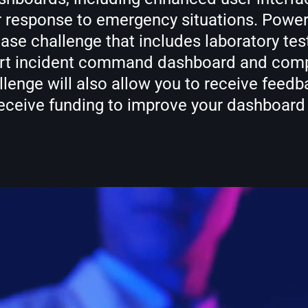
er response to emergency situations. Powe
 challenge that includes laboratory testi
e art incident command dashboard and comp
allenge will also allow you to receive feedb
receive funding to improve your dashboar