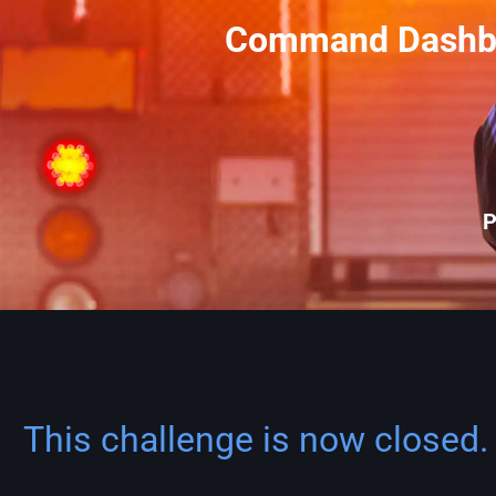
Command Dashboa
P
This challenge is now closed. 