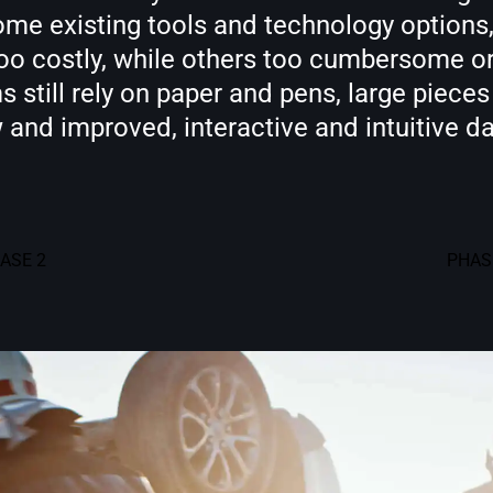
me existing tools and technology options, 
too costly, while others too cumbersome or
 still rely on paper and pens, large piece
w and improved, interactive and intuitive 
ASE 2
PHAS