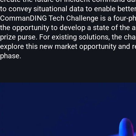
to convey situational data to enable bett
CommanDING Tech Challenge is a four-phase
the opportunity to develop a state of th
prize purse. For existing solutions, the ch
explore this new market opportunity and 
phase.