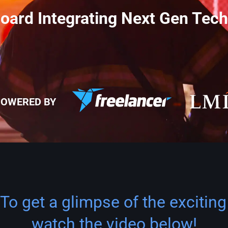
rd Integrating Next Gen Tech
OWERED BY
To get a glimpse of the exciting
watch the video below!