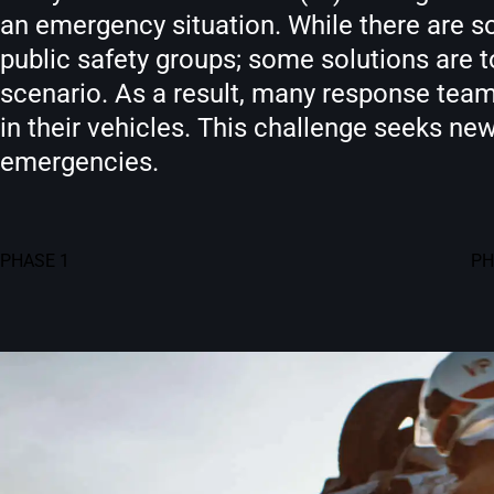
an emergency situation. While there are so
public safety groups; some solutions are 
scenario. As a result, many response teams
in their vehicles. This challenge seeks ne
emergencies.
PHASE 1
PH