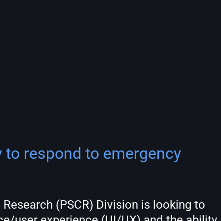
ty to respond to emergency
 Research (PSCR) Division is looking to
e/user experience (UI/UX) and the ability