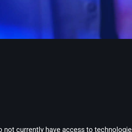
t currently have access to technologies t