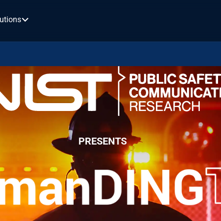
utions
PRESENTS