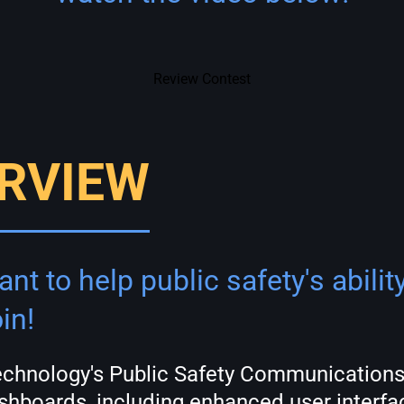
Review Contest
RVIEW
nt to help public safety's abili
in!
Technology's Public Safety Communications
hboards, including enhanced user interfac