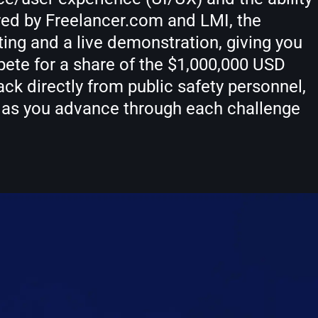
red by Freelancer.com and LMI, the
ng and a live demonstration, giving you
ete for a share of the $1,000,000 USD
ack directly from public safety personnel,
d as you advance through each challenge