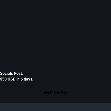
Socials Post.
$50 USD in 6 days.
See more work