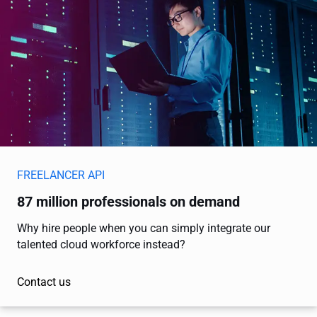
FREELANCER API
87 million professionals on demand
Why hire people when you can simply integrate our
talented cloud workforce instead?
Contact us