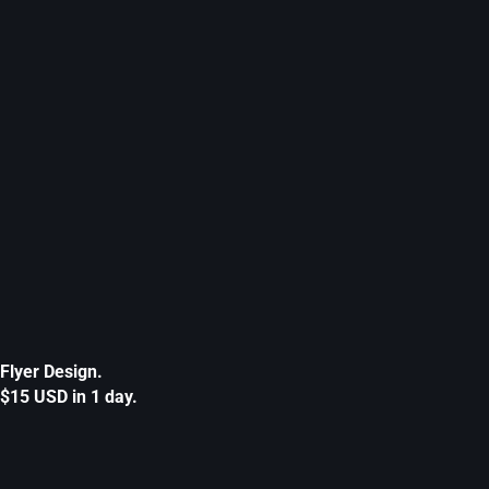
Flyer Design.
$15 USD in 1 day.