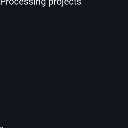
Processing projects