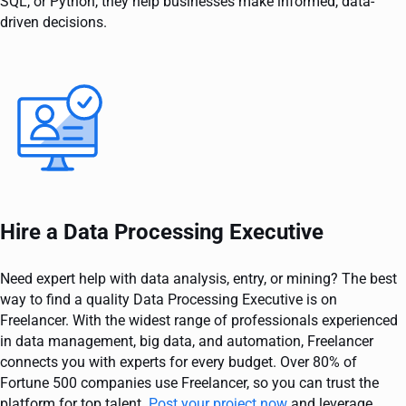
SQL, or Python, they help businesses make informed, data-
driven decisions.
Hire a Data Processing Executive
Need expert help with data analysis, entry, or mining? The best
way to find a quality Data Processing Executive is on
Freelancer. With the widest range of professionals experienced
in data management, big data, and automation, Freelancer
connects you with experts for every budget. Over 80% of
Fortune 500 companies use Freelancer, so you can trust the
platform for top talent.
Post your project now
and leverage