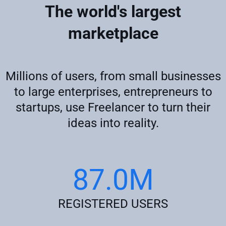
The world's largest
marketplace
Millions of users, from small businesses
to large enterprises, entrepreneurs to
startups, use Freelancer to turn their
ideas into reality.
87.0M
REGISTERED USERS