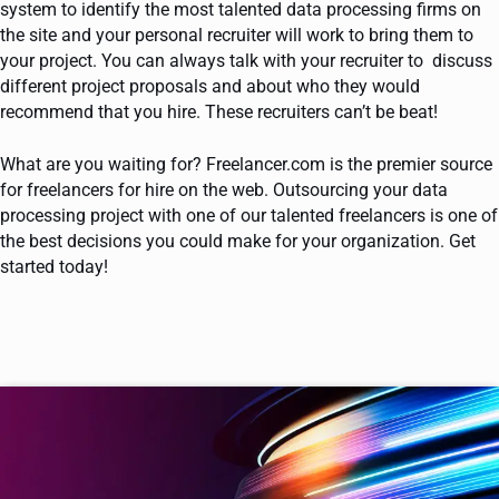
system to identify the most talented data processing firms on
the site and your personal recruiter will work to bring them to
your project. You can always talk with your recruiter to discuss
different project proposals and about who they would
recommend that you hire. These recruiters can’t be beat!
What are you waiting for? Freelancer.com is the premier source
for freelancers for hire on the web. Outsourcing your data
processing project with one of our talented freelancers is one of
the best decisions you could make for your organization. Get
started today!