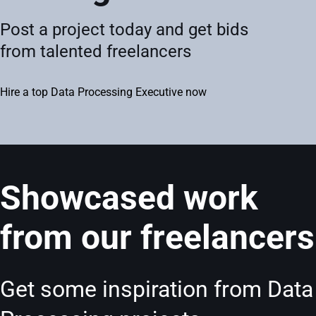
Post a project today and get bids
from talented freelancers
Hire a top Data Processing Executive now
Showcased work
from our freelancers
Get some inspiration from Data