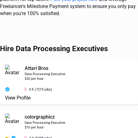
Freelancer's Milestone Payment system to ensure you only pay
when you're 100% satisfied.
Hire Data Processing Executives
Attari Bros
Data Processing Executive
$20 per hour
4.8
(7275 jobs)
View Profile
colorgraphicz
Data Processing Executive
$10 per hour