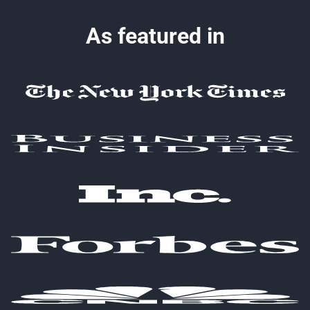
As featured in