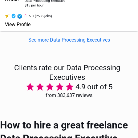
Data Processing Executive
$15 per hour
5.0
(2535 jobs)
View Profile
See more Data Processing Executives
Clients rate our Data Processing
Executives
4.9 out of 5
from 383,637 reviews
How to hire a great freelance