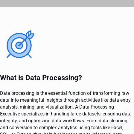
What is Data Processing?
Data processing is the essential function of transforming raw
data into meaningful insights through activities like data entry,
analysis, mining, and visualization. A Data Processing
Executive specializes in handling large datasets, ensuring data
integrity, and optimizing data workflows. From data cleaning
and conversion to complex analytics using tools like Excel,