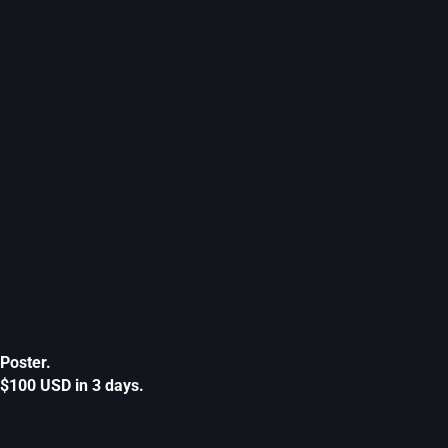
Poster.
$100 USD in 3 days.