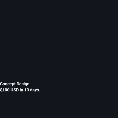
Concept Design.
$100 USD in 10 days.