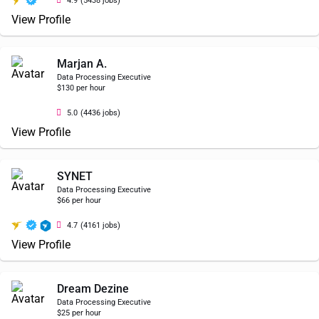
4.9
(5438 jobs)
View Profile
Marjan A.
Data Processing Executive
$130 per hour
5.0
(4436 jobs)
View Profile
SYNET
Data Processing Executive
$66 per hour
4.7
(4161 jobs)
View Profile
Dream Dezine
Data Processing Executive
$25 per hour