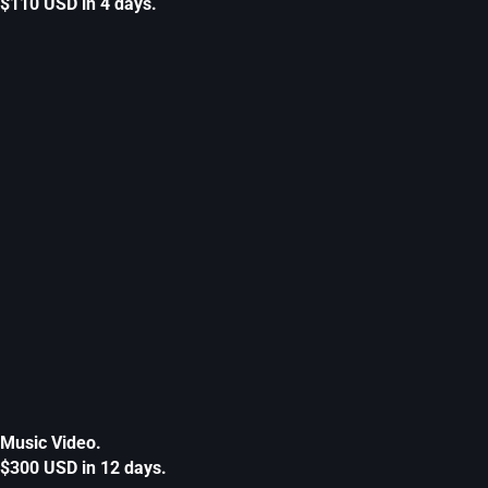
$110 USD in 4 days.
Music Video.
$300 USD in 12 days.