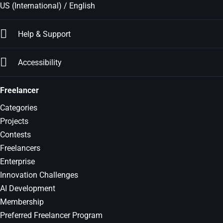
US (International) / English
Help & Support
Accessibility
Freelancer
Categories
Projects
Contests
Freelancers
Enterprise
Innovation Challenges
AI Development
Membership
Preferred Freelancer Program