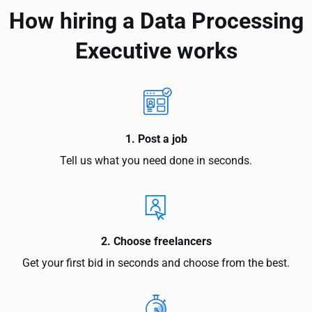
How hiring a Data Processing
Executive works
1. Post a job
Tell us what you need done in seconds.
2. Choose freelancers
Get your first bid in seconds and choose from the best.