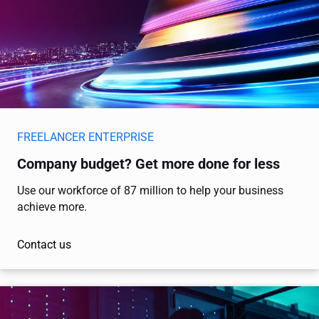
FREELANCER ENTERPRISE
Company budget? Get more done for less
Use our workforce of 87 million to help your business
achieve more.
Contact us