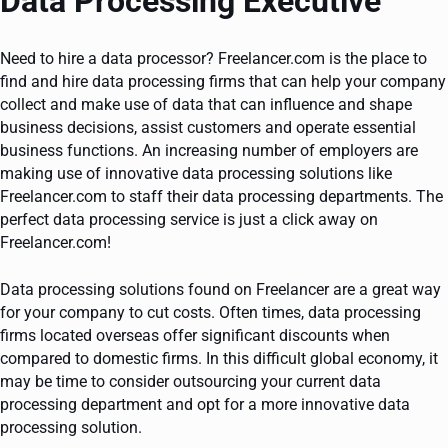
Data Processing Executive
Need to hire a data processor? Freelancer.com is the place to
find and hire data processing firms that can help your company
collect and make use of data that can influence and shape
business decisions, assist customers and operate essential
business functions. An increasing number of employers are
making use of innovative data processing solutions like
Freelancer.com to staff their data processing departments. The
perfect data processing service is just a click away on
Freelancer.com!
Data processing solutions found on Freelancer are a great way
for your company to cut costs. Often times, data processing
firms located overseas offer significant discounts when
compared to domestic firms. In this difficult global economy, it
may be time to consider outsourcing your current data
processing department and opt for a more innovative data
processing solution.