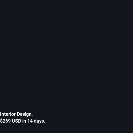
Interior Design.
$269 USD in 14 days.