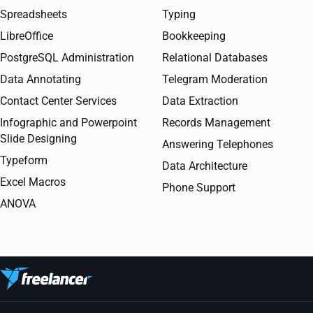
Spreadsheets
Typing
LibreOffice
Bookkeeping
PostgreSQL Administration
Relational Databases
Data Annotating
Telegram Moderation
Contact Center Services
Data Extraction
Infographic and Powerpoint
Records Management
Slide Designing
Answering Telephones
Typeform
Data Architecture
Excel Macros
Phone Support
ANOVA