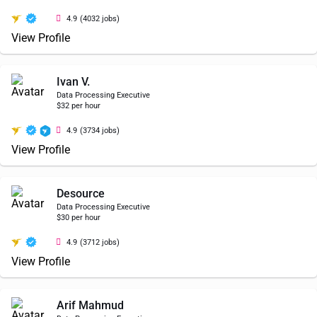
4.9
(4032 jobs)
View Profile
Ivan V.
Data Processing Executive
$32 per hour
4.9
(3734 jobs)
View Profile
Desource
Data Processing Executive
$30 per hour
4.9
(3712 jobs)
View Profile
Arif Mahmud