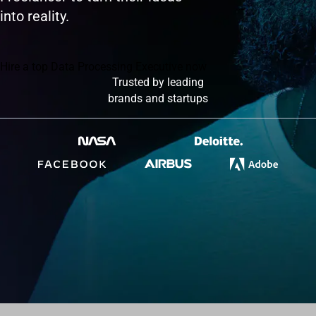
into reality.
Hire a top Data Processing Executive now
Trusted by leading
brands and startups