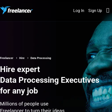
Log In
Sign Up
Freelancer
Hire
Data Processing
Hire expert
Data Processing Executives
for any job
Millions of people use
Freelancer to turn their ideas