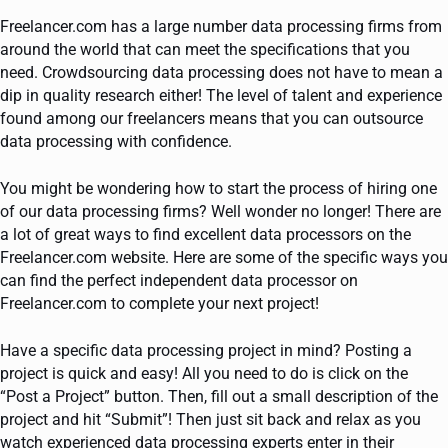
Freelancer.com has a large number data processing firms from
around the world that can meet the specifications that you
need. Crowdsourcing data processing does not have to mean a
dip in quality research either! The level of talent and experience
found among our freelancers means that you can outsource
data processing with confidence.
You might be wondering how to start the process of hiring one
of our data processing firms? Well wonder no longer! There are
a lot of great ways to find excellent data processors on the
Freelancer.com website. Here are some of the specific ways you
can find the perfect independent data processor on
Freelancer.com to complete your next project!
Have a specific data processing project in mind? Posting a
project is quick and easy! All you need to do is click on the
“Post a Project” button. Then, fill out a small description of the
project and hit “Submit”! Then just sit back and relax as you
watch experienced data processing experts enter in their