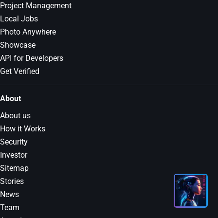
Project Management
Local Jobs
Photo Anywhere
Showcase
API for Developers
Get Verified
About
About us
How it Works
Security
Investor
Sitemap
Stories
News
Team