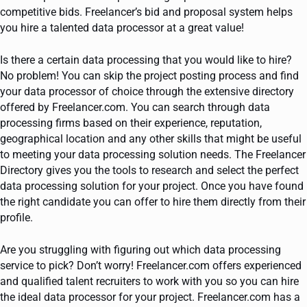
competitive bids. Freelancer’s bid and proposal system helps
you hire a talented data processor at a great value!
Is there a certain data processing that you would like to hire?
No problem! You can skip the project posting process and find
your data processor of choice through the extensive directory
offered by Freelancer.com. You can search through data
processing firms based on their experience, reputation,
geographical location and any other skills that might be useful
to meeting your data processing solution needs. The Freelancer
Directory gives you the tools to research and select the perfect
data processing solution for your project. Once you have found
the right candidate you can offer to hire them directly from their
profile.
Are you struggling with figuring out which data processing
service to pick? Don’t worry! Freelancer.com offers experienced
and qualified talent recruiters to work with you so you can hire
the ideal data processor for your project. Freelancer.com has a