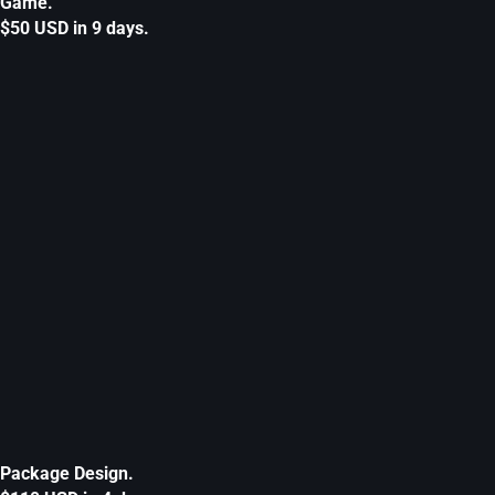
Game.
$50 USD in 9 days.
Package Design.