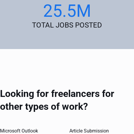
25.5M
TOTAL JOBS POSTED
Looking for freelancers for
other types of work?
Microsoft Outlook
Article Submission