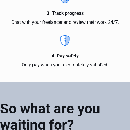
3. Track progress
Chat with your freelancer and review their work 24/7.
4. Pay safely
Only pay when you're completely satisfied.
So what are you
waiting for?