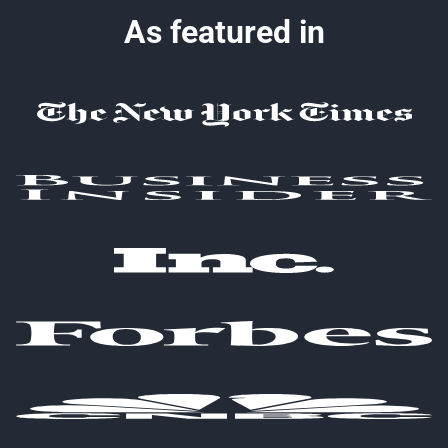
As featured in