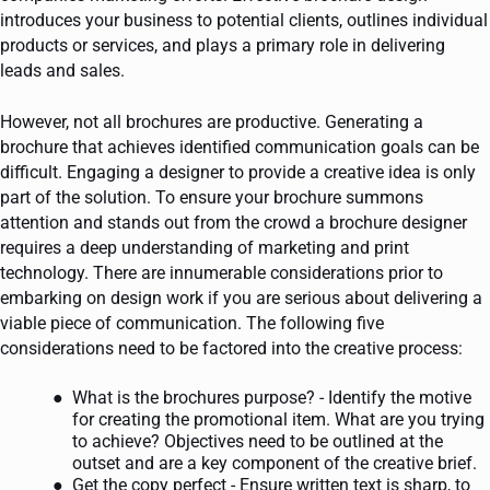
introduces your business to potential clients, outlines individual
products or services, and plays a primary role in delivering
leads and sales.
However, not all brochures are productive. Generating a
brochure that achieves identified communication goals can be
difficult. Engaging a designer to provide a creative idea is only
part of the solution. To ensure your brochure summons
attention and stands out from the crowd a brochure designer
requires a deep understanding of marketing and print
technology. There are innumerable considerations prior to
embarking on design work if you are serious about delivering a
viable piece of communication. The following five
considerations need to be factored into the creative process:
What is the brochures purpose? - Identify the motive
for creating the promotional item. What are you trying
to achieve? Objectives need to be outlined at the
outset and are a key component of the creative brief.
Get the copy perfect - Ensure written text is sharp, to