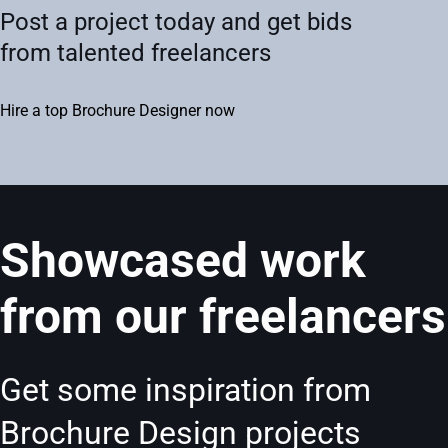
Post a project today and get bids
from talented freelancers
Hire a top Brochure Designer now
Showcased work
from our freelancers
Get some inspiration from
Brochure Design projects