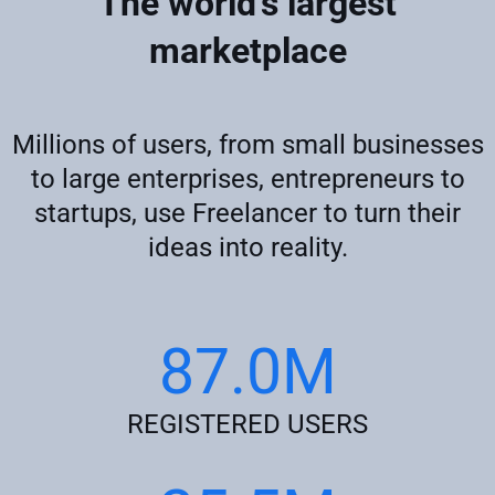
The world's largest
marketplace
Millions of users, from small businesses
to large enterprises, entrepreneurs to
startups, use Freelancer to turn their
ideas into reality.
87.0M
REGISTERED USERS