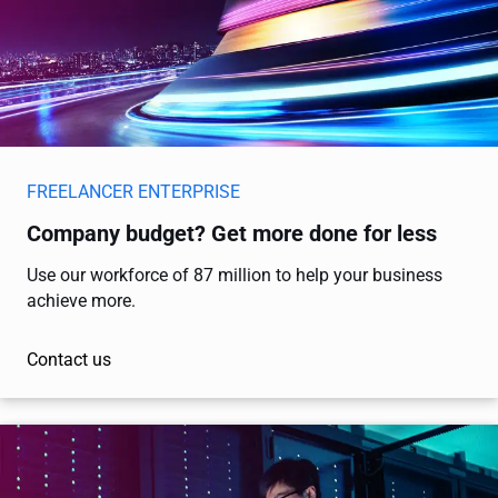
FREELANCER ENTERPRISE
Company budget? Get more done for less
Use our workforce of 87 million to help your business
achieve more.
Contact us