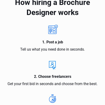
How hiring a Brochure
Designer works
1. Post a job
Tell us what you need done in seconds.
2. Choose freelancers
Get your first bid in seconds and choose from the best.