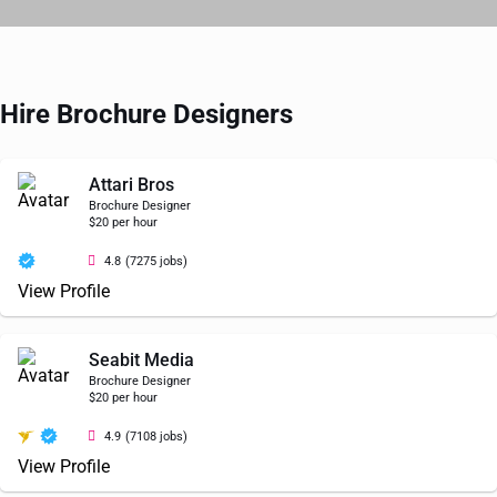
Hire Brochure Designers
Attari Bros
Brochure Designer
$20 per hour
4.8
(7275 jobs)
View Profile
Seabit Media
Brochure Designer
$20 per hour
4.9
(7108 jobs)
View Profile