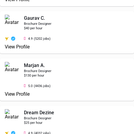
Gaurav C.
Brochure Designer
$40 per hour
4.9
(5202 jobs)
View Profile
Marjan A.
Brochure Designer
$130 per hour
5.0
(4436 jobs)
View Profile
Dream Dezine
Brochure Designer
$25 per hour
4.9
(4032 jobs)