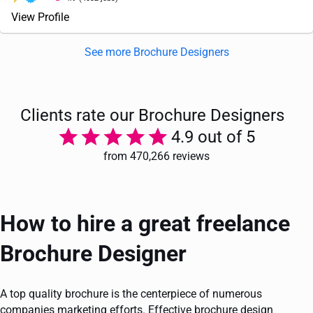
View Profile
See more Brochure Designers
Clients rate our Brochure Designers
4.9 out of 5
from 470,266 reviews
How to hire a great freelance
Brochure Designer
A top quality brochure is the centerpiece of numerous
companies marketing efforts. Effective brochure design