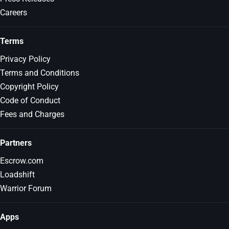
Careers
Terms
Privacy Policy
Terms and Conditions
Copyright Policy
Code of Conduct
Fees and Charges
Partners
Escrow.com
Loadshift
Warrior Forum
Apps