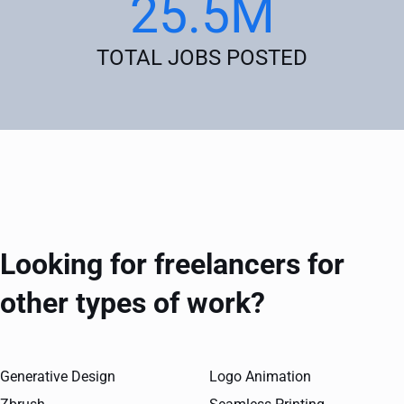
25.5M
TOTAL JOBS POSTED
Looking for freelancers for
other types of work?
Generative Design
Logo Animation