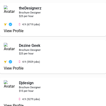
theDesignerz
Brochure Designer
$25 per hour
4.9
(6719 jobs)
View Profile
Dezine Geek
Brochure Designer
$25 per hour
4.9
(5929 jobs)
View Profile
Djdesign
Brochure Designer
$15 per hour
4.9
(5279 jobs)
View Profile