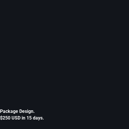
Package Design.
$250 USD in 15 days.