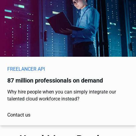
FREELANCER API
87 million professionals on demand
Why hire people when you can simply integrate our
talented cloud workforce instead?
Contact us