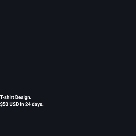
T-shirt Design.
$50 USD in 24 days.