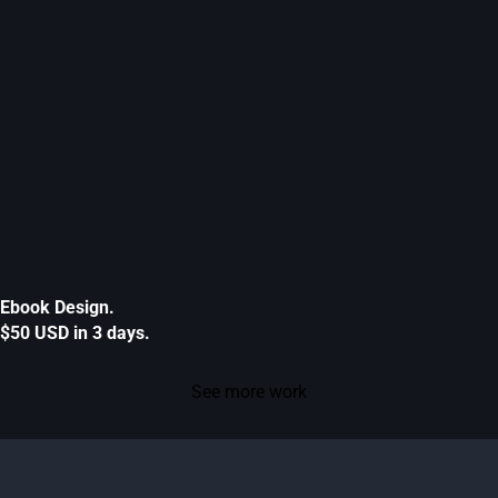
Ebook Design.
$50 USD in 3 days.
See more work