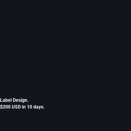
Label Design.
$200 USD in 10 days.