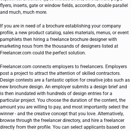
flyers, inserts, gate or window fields, accordion, double parallel
and much, much more.
If you are in need of a brochure establishing your company
profile, a new product catalog, sales materials, menus, or event
pamphlets then hiring a freelance brochure designer with
marketing nous from the thousands of designers listed at
Freelancer.com could the perfect solution.
Freelancer.com connects employers to freelancers. Employers
post a project to attract the attention of skilled contractors.
Design contests are a fantastic option for creative jobs such as
new brochure design. An employer submits a design brief and
is then inundated with hundreds of design entries for a
particular project. You choose the duration of the content, the
amount you are willing to pay, and most importantly select the
winner - and the creative concept that you love. Alternatively,
browse through the freelancer directory, and hire a freelancer
directly from their profile. You can select applicants based on