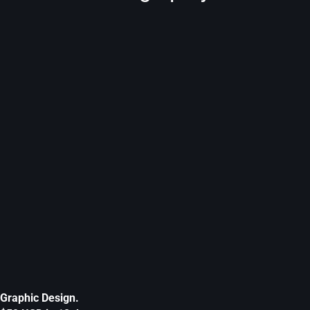
Graphic Design.