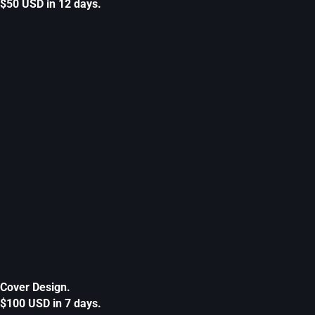
$50 USD in 12 days.
Cover Design.
$100 USD in 7 days.