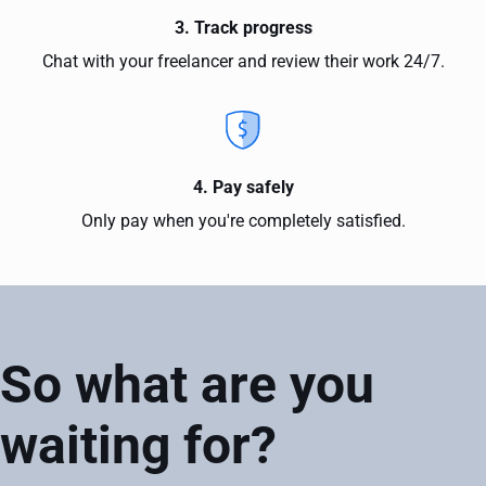
3. Track progress
Chat with your freelancer and review their work 24/7.
4. Pay safely
Only pay when you're completely satisfied.
So what are you
waiting for?