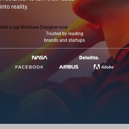
into reality.
Hire a top Brochure Designer now
Trusted by leading
brands and startups