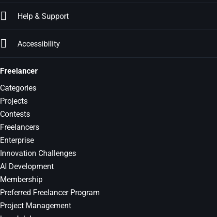
Help & Support
Accessibility
Freelancer
Categories
Projects
Contests
Freelancers
Enterprise
Innovation Challenges
AI Development
Membership
Preferred Freelancer Program
Project Management