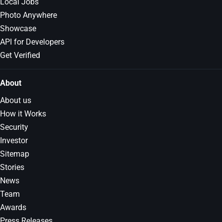
Local Jobs
Photo Anywhere
Showcase
API for Developers
Get Verified
About
About us
How it Works
Security
Investor
Sitemap
Stories
News
Team
Awards
Press Releases