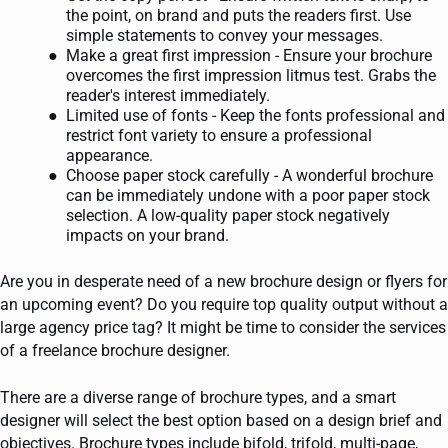
the point, on brand and puts the readers first. Use
simple statements to convey your messages.
Make a great first impression - Ensure your brochure
overcomes the first impression litmus test. Grabs the
reader's interest immediately.
Limited use of fonts - Keep the fonts professional and
restrict font variety to ensure a professional
appearance.
Choose paper stock carefully - A wonderful brochure
can be immediately undone with a poor paper stock
selection. A low-quality paper stock negatively
impacts on your brand.
Are you in desperate need of a new brochure design or flyers for
an upcoming event? Do you require top quality output without a
large agency price tag? It might be time to consider the services
of a freelance brochure designer.
There are a diverse range of brochure types, and a smart
designer will select the best option based on a design brief and
objectives. Brochure types include bifold, trifold, multi-page,