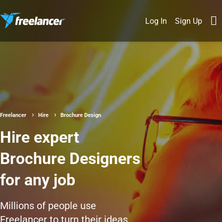
Log In
Sign Up
Freelancer
Hire
Brochure Design
Hire expert
Brochure Designers
for any job
Millions of people use
Freelancer to turn their ideas