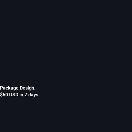
Package Design.
$60 USD in 7 days.