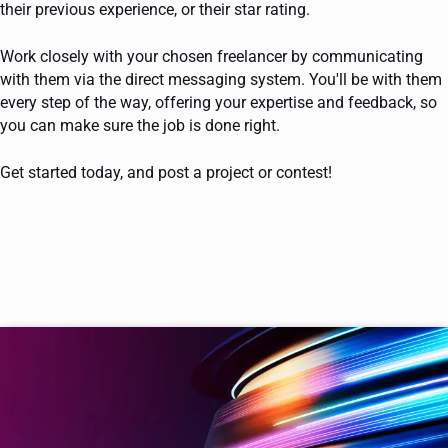
their previous experience, or their star rating.
Work closely with your chosen freelancer by communicating
with them via the direct messaging system. You'll be with them
every step of the way, offering your expertise and feedback, so
you can make sure the job is done right.
Get started today, and post a project or contest!