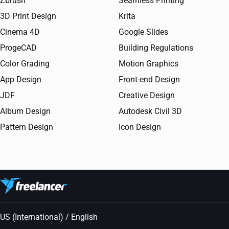
Zbrush
Seamless Printing
3D Print Design
Krita
Cinema 4D
Google Slides
ProgeCAD
Building Regulations
Color Grading
Motion Graphics
App Design
Front-end Design
JDF
Creative Design
Album Design
Autodesk Civil 3D
Pattern Design
Icon Design
US (International) / English