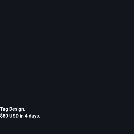
Tag Design.
$80 USD in 4 days.