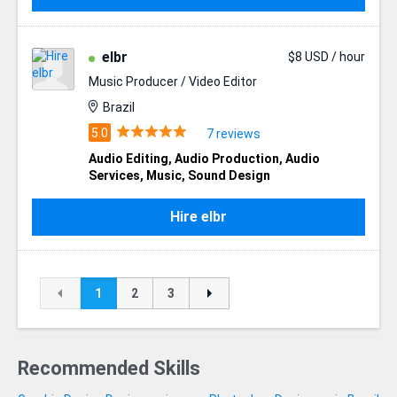
elbr
$8 USD / hour
Music Producer / Video Editor
Brazil
7 reviews
Audio Editing
,
Audio Production
,
Audio
Services
,
Music
,
Sound Design
Hire elbr
1
2
3
Recommended Skills