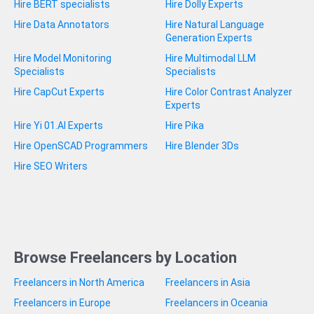
Hire BERT specialists
Hire Dolly Experts
Hire Data Annotators
Hire Natural Language
Generation Experts
Hire Model Monitoring
Hire Multimodal LLM
Specialists
Specialists
Hire CapCut Experts
Hire Color Contrast Analyzer
Experts
Hire Yi 01.AI Experts
Hire Pika
Hire OpenSCAD Programmers
Hire Blender 3Ds
Hire SEO Writers
Browse Freelancers by Location
Freelancers in North America
Freelancers in Asia
Freelancers in Europe
Freelancers in Oceania