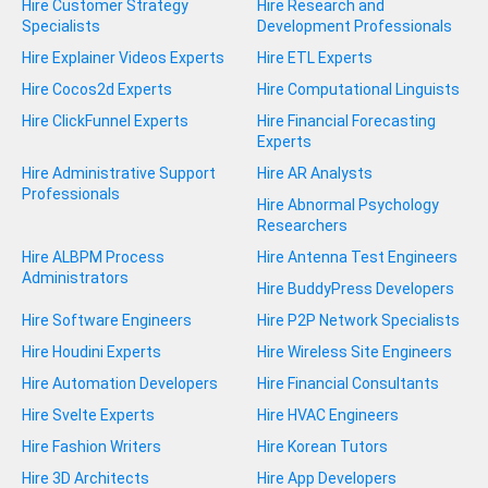
Hire Customer Strategy
Hire Research and
Specialists
Development Professionals
Hire Explainer Videos Experts
Hire ETL Experts
Hire Cocos2d Experts
Hire Computational Linguists
Hire ClickFunnel Experts
Hire Financial Forecasting
Experts
Hire Administrative Support
Hire AR Analysts
Professionals
Hire Abnormal Psychology
Researchers
Hire ALBPM Process
Hire Antenna Test Engineers
Administrators
Hire BuddyPress Developers
Hire Software Engineers
Hire P2P Network Specialists
Hire Houdini Experts
Hire Wireless Site Engineers
Hire Automation Developers
Hire Financial Consultants
Hire Svelte Experts
Hire HVAC Engineers
Hire Fashion Writers
Hire Korean Tutors
Hire 3D Architects
Hire App Developers