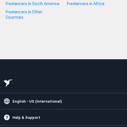
Freelancers in South America
Freelancers in Africa
Freelancers in Other
Countries
English - US (International)
Help & Support