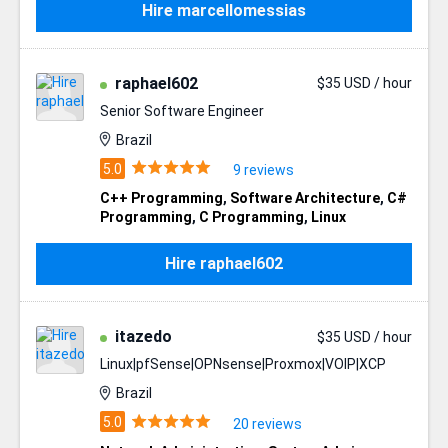
Hire marcellomessias
raphael602
$35 USD / hour
Senior Software Engineer
Brazil
9 reviews
C++ Programming
,
Software Architecture
,
C#
Programming
,
C Programming
,
Linux
Hire raphael602
itazedo
$35 USD / hour
Linux|pfSense|OPNsense|Proxmox|VOIP|XCP
Brazil
20 reviews