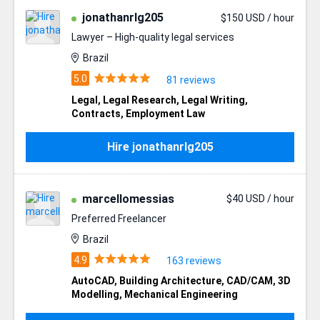
jonathanrlg205
$150 USD / hour
Lawyer – High-quality legal services
Brazil
81 reviews
Legal
,
Legal Research
,
Legal Writing
,
Contracts
,
Employment Law
Hire jonathanrlg205
marcellomessias
$40 USD / hour
Preferred Freelancer
Brazil
163 reviews
AutoCAD
,
Building Architecture
,
CAD/CAM
,
3D
Modelling
,
Mechanical Engineering