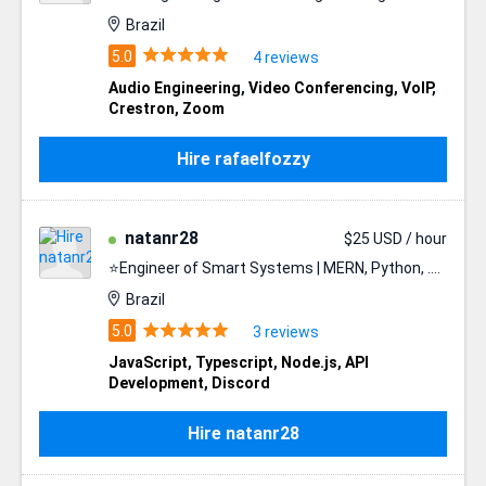
Brazil
4 reviews
Audio Engineering
,
Video Conferencing
,
VoIP
,
Crestron
,
Zoom
Hire rafaelfozzy
natanr28
$25 USD / hour
⭐️Engineer of Smart Systems | MERN, Python, .NET⭐️
Brazil
3 reviews
JavaScript
,
Typescript
,
Node.js
,
API
Development
,
Discord
Hire natanr28