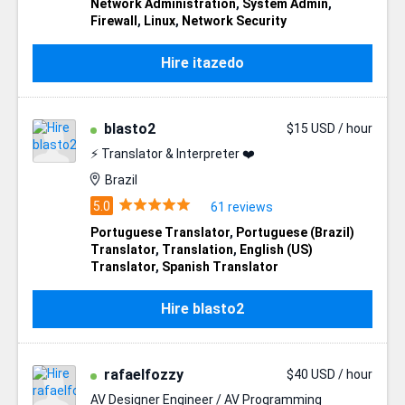
Network Administration
,
System Admin
,
Firewall
,
Linux
,
Network Security
Hire itazedo
blasto2
$15 USD / hour
⚡ Translator & Interpreter ❤️
Brazil
61 reviews
Portuguese Translator
,
Portuguese (Brazil)
Translator
,
Translation
,
English (US)
Translator
,
Spanish Translator
Hire blasto2
rafaelfozzy
$40 USD / hour
AV Designer Engineer / AV Programming