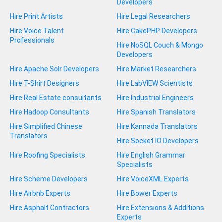
Developers
Hire Print Artists
Hire Legal Researchers
Hire Voice Talent
Hire CakePHP Developers
Professionals
Hire NoSQL Couch & Mongo
Developers
Hire Apache Solr Developers
Hire Market Researchers
Hire T-Shirt Designers
Hire LabVIEW Scientists
Hire Real Estate consultants
Hire Industrial Engineers
Hire Hadoop Consultants
Hire Spanish Translators
Hire Simplified Chinese
Hire Kannada Translators
Translators
Hire Socket IO Developers
Hire Roofing Specialists
Hire English Grammar
Specialists
Hire Scheme Developers
Hire VoiceXML Experts
Hire Airbnb Experts
Hire Bower Experts
Hire Asphalt Contractors
Hire Extensions & Additions
Experts