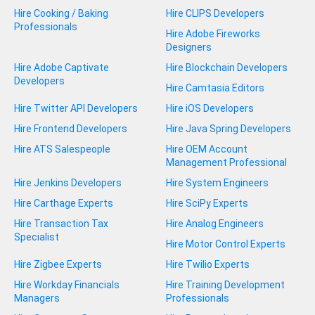
Hire Cooking / Baking
Hire CLIPS Developers
Professionals
Hire Adobe Fireworks
Designers
Hire Adobe Captivate
Hire Blockchain Developers
Developers
Hire Camtasia Editors
Hire Twitter API Developers
Hire iOS Developers
Hire Frontend Developers
Hire Java Spring Developers
Hire ATS Salespeople
Hire OEM Account
Management Professional
Hire Jenkins Developers
Hire System Engineers
Hire Carthage Experts
Hire SciPy Experts
Hire Transaction Tax
Hire Analog Engineers
Specialist
Hire Motor Control Experts
Hire Zigbee Experts
Hire Twilio Experts
Hire Workday Financials
Hire Training Development
Managers
Professionals