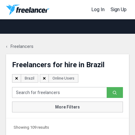
Log In
Sign Up
Freelancers
Freelancers for hire in Brazil
Brazil
Online Users
More Filters
Showing 109 results