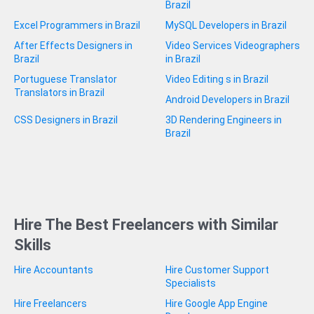
Brazil
Excel Programmers in Brazil
MySQL Developers in Brazil
After Effects Designers in
Video Services Videographers
Brazil
in Brazil
Portuguese Translator
Video Editing s in Brazil
Translators in Brazil
Android Developers in Brazil
CSS Designers in Brazil
3D Rendering Engineers in
Brazil
Hire The Best Freelancers with Similar
Skills
Hire Accountants
Hire Customer Support
Specialists
Hire Freelancers
Hire Google App Engine