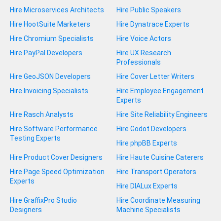
Hire Microservices Architects
Hire Public Speakers
Hire HootSuite Marketers
Hire Dynatrace Experts
Hire Chromium Specialists
Hire Voice Actors
Hire PayPal Developers
Hire UX Research
Professionals
Hire GeoJSON Developers
Hire Cover Letter Writers
Hire Invoicing Specialists
Hire Employee Engagement
Experts
Hire Rasch Analysts
Hire Site Reliability Engineers
Hire Software Performance
Hire Godot Developers
Testing Experts
Hire phpBB Experts
Hire Product Cover Designers
Hire Haute Cuisine Caterers
Hire Page Speed Optimization
Hire Transport Operators
Experts
Hire DIALux Experts
Hire GraffixPro Studio
Hire Coordinate Measuring
Designers
Machine Specialists