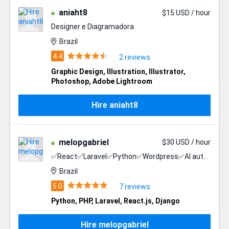
aniaht8
$15 USD / hour
Designer e Diagramadora
Brazil
2 reviews
Graphic Design
,
Illustration
,
Illustrator
,
Photoshop
,
Adobe Lightroom
Hire aniaht8
melopgabriel
$30 USD / hour
✅React✅Laravel✅Python✅Wordpress✅AI automation
Brazil
7 reviews
Python
,
PHP
,
Laravel
,
React.js
,
Django
Hire melopgabriel