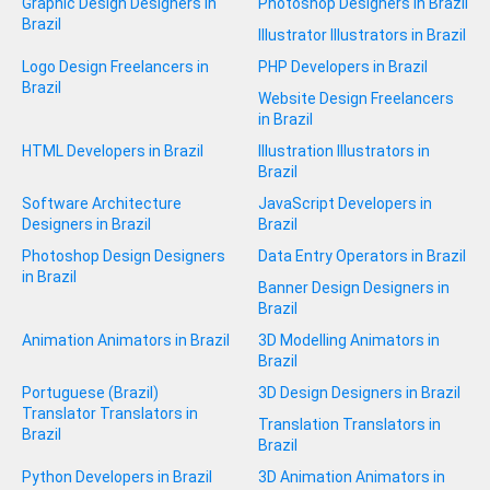
Graphic Design Designers in
Photoshop Designers in Brazil
Brazil
Illustrator Illustrators in Brazil
Logo Design Freelancers in
PHP Developers in Brazil
Brazil
Website Design Freelancers
in Brazil
HTML Developers in Brazil
Illustration Illustrators in
Brazil
Software Architecture
JavaScript Developers in
Designers in Brazil
Brazil
Photoshop Design Designers
Data Entry Operators in Brazil
in Brazil
Banner Design Designers in
Brazil
Animation Animators in Brazil
3D Modelling Animators in
Brazil
Portuguese (Brazil)
3D Design Designers in Brazil
Translator Translators in
Translation Translators in
Brazil
Brazil
Python Developers in Brazil
3D Animation Animators in