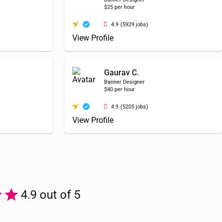
$25 per hour
4.9
(5929 jobs)
View Profile
Gaurav C.
Banner Designer
$40 per hour
4.9
(5205 jobs)
View Profile
4.9 out of 5