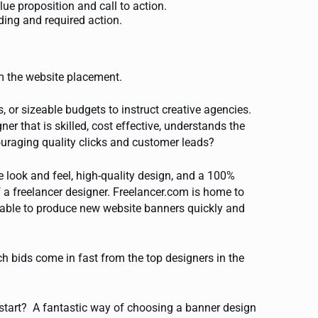
e proposition and call to action.
ing and required action.
m the website placement.
 or sizeable budgets to instruct creative agencies.
r that is skilled, cost effective, understands the
couraging quality clicks and customer leads?
 look and feel, high-quality design, and a 100%
f a freelancer designer. Freelancer.com is home to
lable to produce new website banners quickly and
ch bids come in fast from the top designers in the
 start? A fantastic way of choosing a banner design