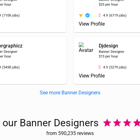
er hour
$25 per hour
9
(7108 jobs)
4.9
(6719 jobs)
View Profile
orgraphicz
Djdesign
er Designer
Banner Designer
er hour
$15 per hour
9
(5438 jobs)
4.9
(5279 jobs)
View Profile
See more Banner Designers
e our Banner Designers
from 590,235 reviews