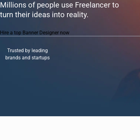
Millions of people use Freelancer to
turn their ideas into reality.
Hire a top Banner Designer now
Trusted by leading
brands and startups