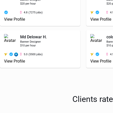
$20 per hour
$20 p
4.8
(7275 jobs)
4.
View Profile
View Profile
Md Delowar H.
col
Banner Designer
Bann
$10 per hour
$10 p
5.0
(5500 jobs)
4.
View Profile
View Profile
Clients rat