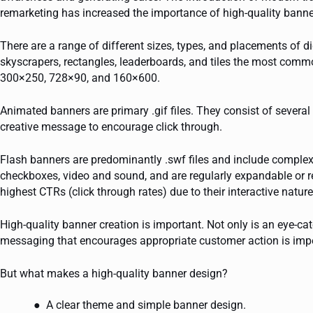
remarketing has increased the importance of high-quality bann
There are a range of different sizes, types, and placements of
skyscrapers, rectangles, leaderboards, and tiles the most comm
300×250, 728×90, and 160×600.
Animated banners are primary .gif files. They consist of several 
creative message to encourage click through.
Flash banners are predominantly .swf files and include complex
checkboxes, video and sound, and are regularly expandable or re
highest CTRs (click through rates) due to their interactive nature
High-quality banner creation is important. Not only is an eye-ca
messaging that encourages appropriate customer action is imp
But what makes a high-quality banner design?
A clear theme and simple banner design.