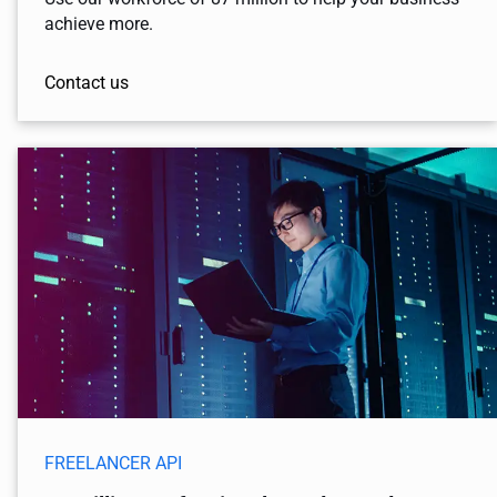
achieve more.
Contact us
FREELANCER API