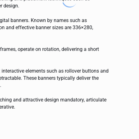
er design.
 digital banners. Known by names such as
on and effective banner sizes are 336×280,
frames, operate on rotation, delivering a short
 interactive elements such as rollover buttons and
tractable. These banners typically deliver the
.
tching and attractive design mandatory, articulate
erative.