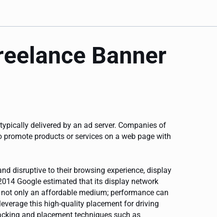
freelance Banner
 typically delivered by an ad server. Companies of
to promote products or services on a web page with
nd disruptive to their browsing experience, display
2014 Google estimated that its display network
is not only an affordable medium; performance can
leverage this high-quality placement for driving
racking and placement techniques such as