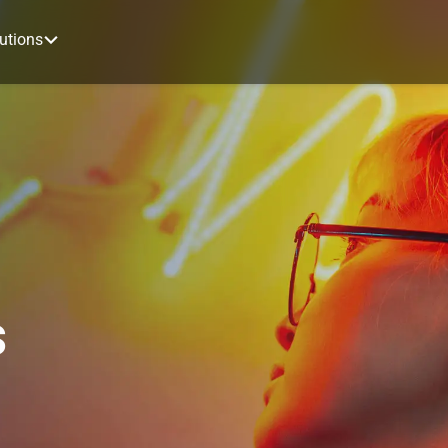
utions
s