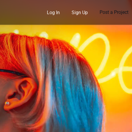
Post a Project
Log In
Sign Up