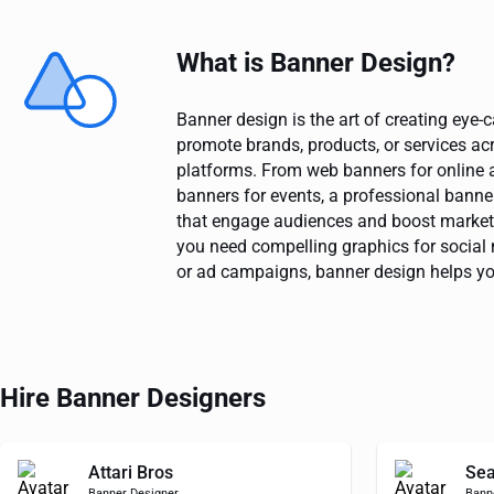
What is Banner Design?
Banner design is the art of creating eye-
promote brands, products, or services acr
platforms. From web banners for online a
banners for events, a professional banner
that engage audiences and boost marke
you need compelling graphics for social 
or ad campaigns, banner design helps y
Hire Banner Designers
Attari Bros
Sea
Banner Designer
Bann