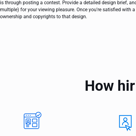
is through posting a contest. Provide a detailed design brief, 
multiple) for your viewing pleasure. Once you're satisfied with a
ownership and copyrights to that design.
How hir