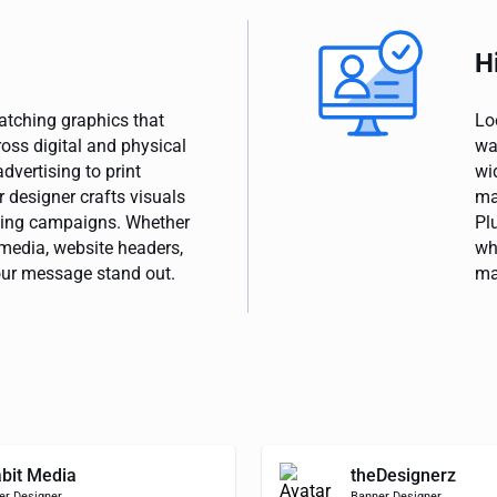
H
catching graphics that
Lo
oss digital and physical
wa
dvertising to print
wi
 designer crafts visuals
ma
ting campaigns. Whether
Pl
media, website headers,
wh
our message stand out.
ma
bit Media
theDesignerz
er Designer
Banner Designer