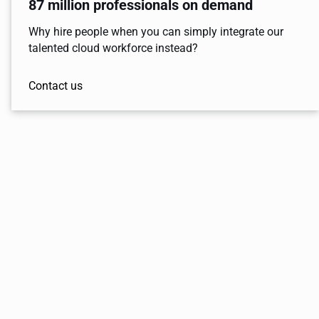
87 million professionals on demand
Why hire people when you can simply integrate our
talented cloud workforce instead?
Contact us