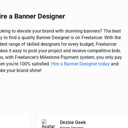
ire a Banner Designer
oking to elevate your brand with stunning banners? The best
y to find a quality Banner Designer is on Freelancer. With the
dest range of skilled designers for every budget, Freelancer
kes it easy to post your project and receive competitive bids.
us, with Freelancer's Milestone Payment system, you only pay
en you're 100% satisfied.
Hire a Banner Designer today
and
ke your brand shine!
Dezine Geek
Banner Designer