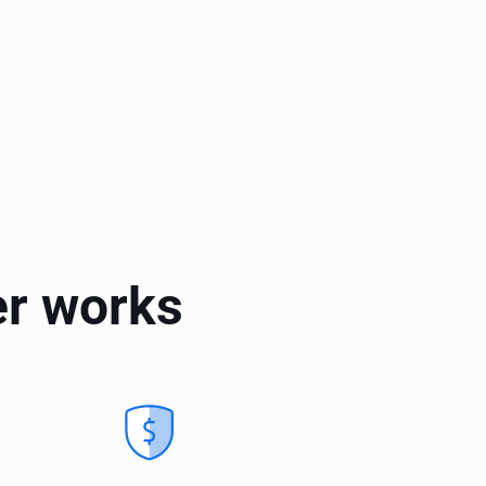
er works