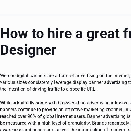
How to hire a great 
Designer
Web or digital banners are a form of advertising on the internet,
various sizes consistently leverage display banner advertising 
the intention of driving traffic to a specific URL.
While admittedly some web browsers find advertising intrusive a
banners continue to provide an effective marketing channel. In 
reached over 90% of global Internet users. Banner advertising 
be measured with a high level of granularity. Brands repeatedly 
awareness and generating sales. The introduction of modern t