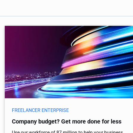
FREELANCER ENTERPRISE
Company budget? Get more done for less
Use our workforce of 87 million to help your business