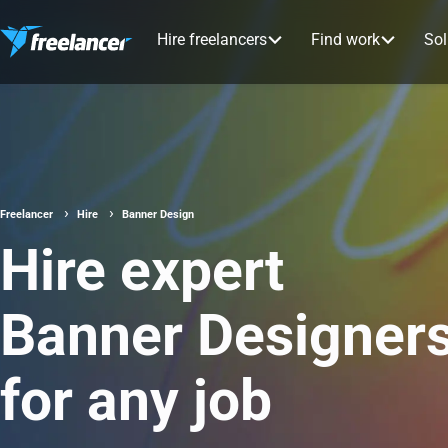
Hire freelancers
Find work
Sol
Freelancer
Hire
Banner Design
Hire expert
Banner Designer
for any job