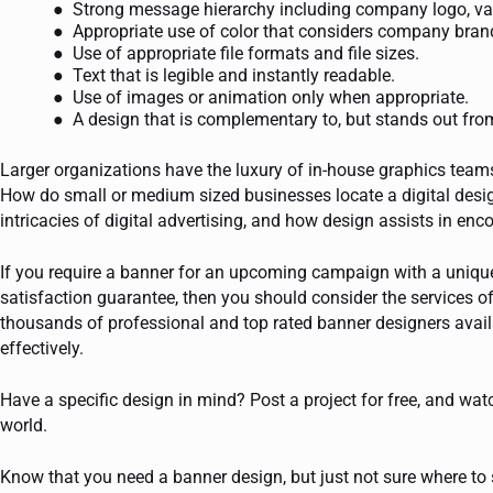
Strong message hierarchy including company logo, valu
Appropriate use of color that considers company brand
Use of appropriate file formats and file sizes.
Text that is legible and instantly readable.
Use of images or animation only when appropriate.
A design that is complementary to, but stands out fro
Larger organizations have the luxury of in-house graphics teams,
How do small or medium sized businesses locate a digital designe
intricacies of digital advertising, and how design assists in en
If you require a banner for an upcoming campaign with a unique
satisfaction guarantee, then you should consider the services o
thousands of professional and top rated banner designers avai
effectively.
Have a specific design in mind? Post a project for free, and wat
world.
Know that you need a banner design, but just not sure where to