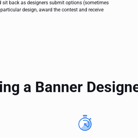
and sit back as designers submit options (sometimes
 particular design, award the contest and receive
ing a Banner Design