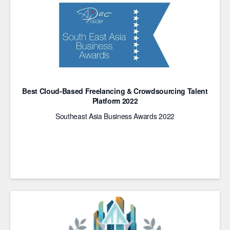
Best Cloud-Based Freelancing & Crowdsourcing Talent
Platform 2022
Southeast Asia Business Awards 2022