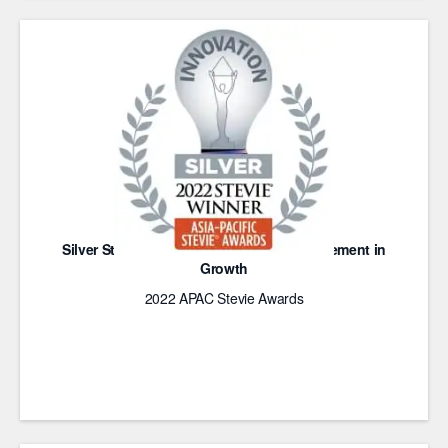
Silver Stevie Award for Innovative Achievement in
Growth
2022 APAC Stevie Awards