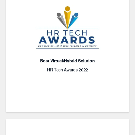
Best Virtual/Hybrid Solution
HR Tech Awards 2022