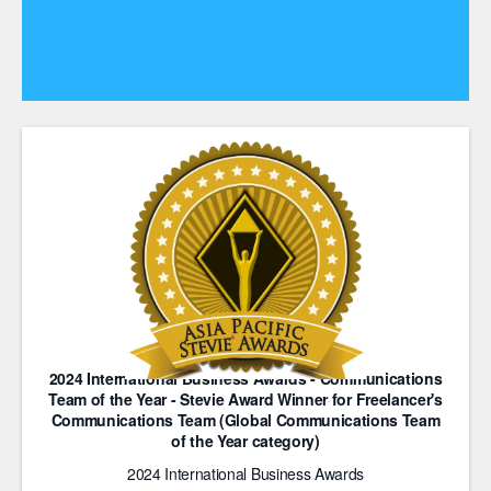
2024 International Business Awards - Communications
Team of the Year - Stevie Award Winner for Freelancer's
Communications Team (Global Communications Team
of the Year category)
2024 International Business Awards