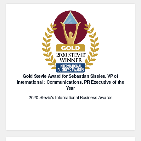
Gold Stevie Award for Sebastian Siseles, VP of
International : Communications, PR Executive of the
Year
2020 Stevie's International Business Awards