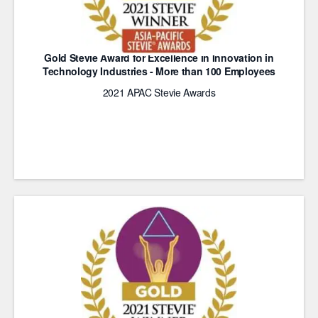
Gold Stevie Award for Excellence in Innovation in
Technology Industries - More than 100 Employees
2021 APAC Stevie Awards