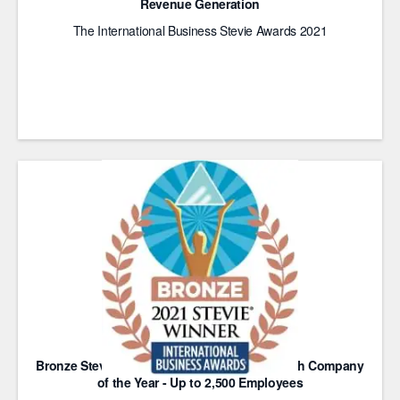
Revenue Generation
The International Business Stevie Awards 2021
Bronze Stevie Award for Most Innovative Tech Company
of the Year - Up to 2,500 Employees