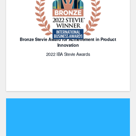
Bronze Stevie Award for Achievement in Product
Innovation
2022 IBA Stevie Awards