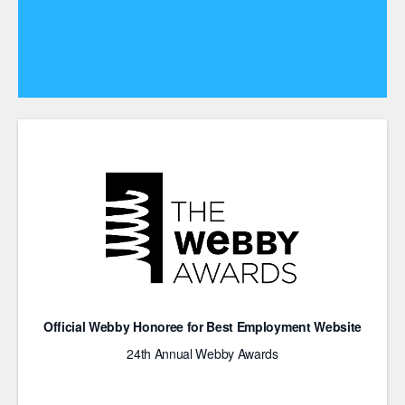
Official Webby Honoree for Best Employment Website
24th Annual Webby Awards