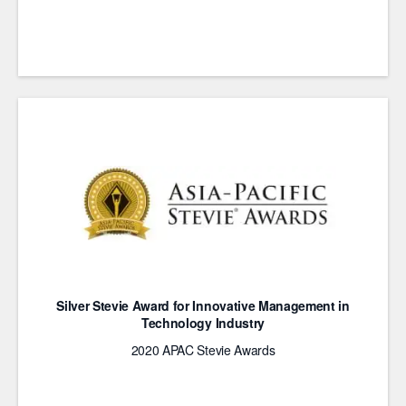
Silver Stevie Award for Innovative Management in
Technology Industry
2020 APAC Stevie Awards