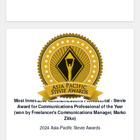
Most Innovative Communications Professional - Stevie
Award for Communications Professional of the Year
(won by Freelancer's Communications Manager, Marko
Zitko)
2024 Asia-Pacific Stevie Awards