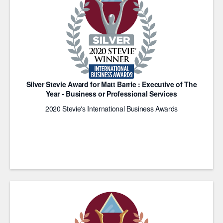
Silver Stevie Award for Matt Barrie : Executive of The
Year - Business or Professional Services
2020 Stevie's International Business Awards