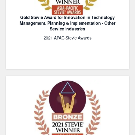
Gold Stevie Award for Innovation in Technology
Management, Planning & Implementation - Other
Service Industries
2021 APAC Stevie Awards