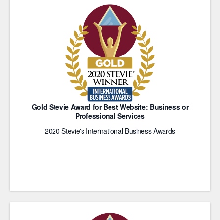
Gold Stevie Award for Best Website: Business or
Professional Services
2020 Stevie's International Business Awards