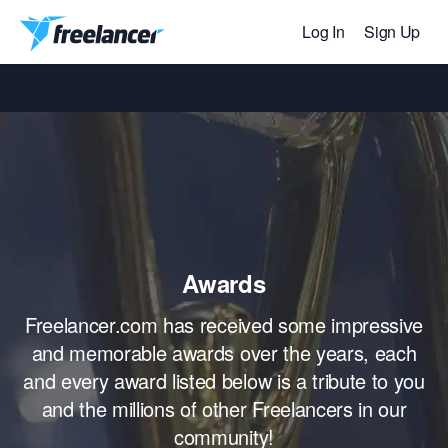
Log In
Sign Up
Awards
Freelancer.com has received some impressive
and memorable awards over the years, each
and every award listed below is a tribute to you
and the millions of other Freelancers in our
community!