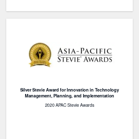
Silver Stevie Award for Innovation in Technology
Management, Planning, and Implementation
2020 APAC Stevie Awards