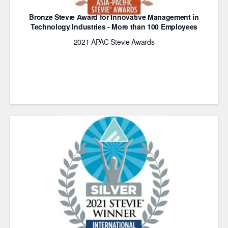
Bronze Stevie Award for Innovative Management in
Technology Industries - More than 100 Employees
2021 APAC Stevie Awards