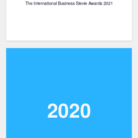
The International Business Stevie Awards 2021
2020