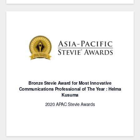
Bronze Stevie Award for Most Innovative
Communications Professional of The Year : Helma
Kusuma
2020 APAC Stevie Awards