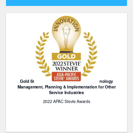
Gold Stevie Award for Innovation in Technology
Management, Planning & Implementation for Other
Service Industries
2022 APAC Stevie Awards