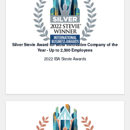
Silver Stevie Award for Most Innovative Company of the
Year - Up to 2,500 Employees
2022 IBA Stevie Awards