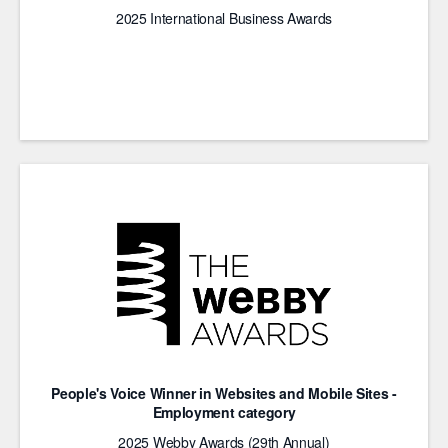
2025 International Business Awards
People's Voice Winner in Websites and Mobile Sites -
Employment category
2025 Webby Awards (29th Annual)