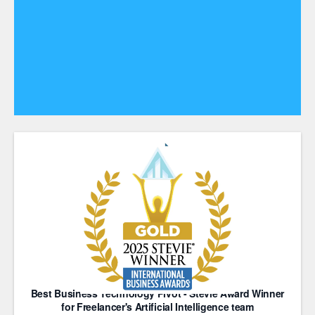
Best Business Technology Pivot - Stevie Award Winner
for Freelancer's Artificial Intelligence team