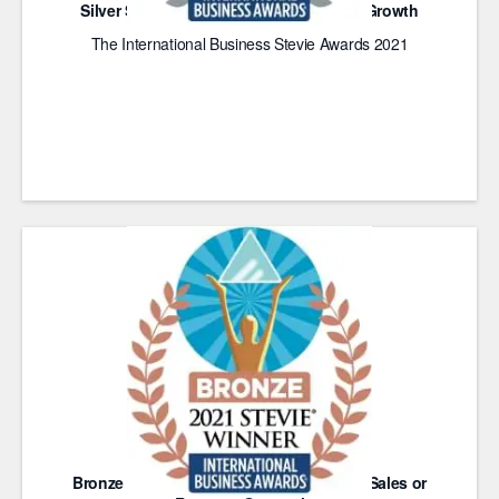
Silver Stevie Award for Achievement in Growth
The International Business Stevie Awards 2021
Bronze Stevie Award for Achievement in Sales or