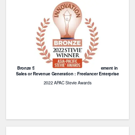
Bronze Stevie Award for Innovative Achievement in
Sales or Revenue Generation : Freelancer Enterprise
2022 APAC Stevie Awards