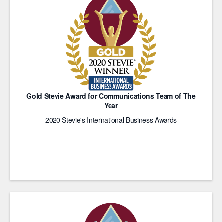
Gold Stevie Award for Communications Team of The
Year
2020 Stevie's International Business Awards