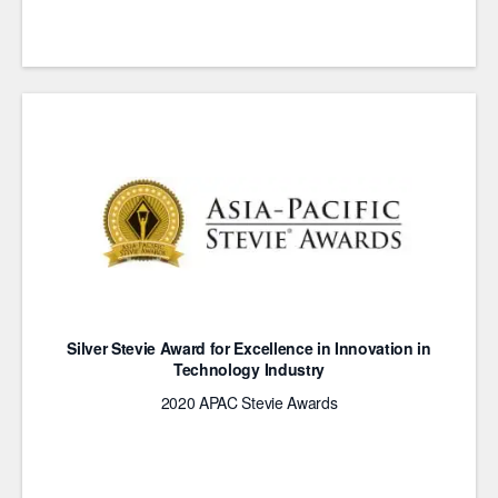
Silver Stevie Award for Excellence in Innovation in
Technology Industry
2020 APAC Stevie Awards