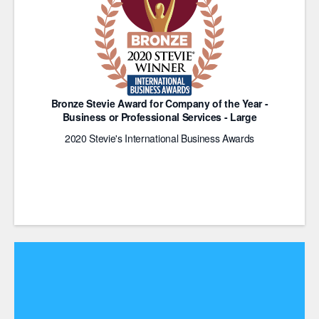
Bronze Stevie Award for Company of the Year -
Business or Professional Services - Large
2020 Stevie's International Business Awards