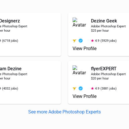
Designerz
Dezine Geek
e Photoshop Expert
Adobe Photoshop Expert
er hour
$25 per hour
9
(6718 jobs)
4.9
(5929 jobs)
View Profile
am Dezine
flyerEXPERT
e Photoshop Expert
Adobe Photoshop Expert
er hour
$20 per hour
9
(4032 jobs)
4.9
(3881 jobs)
View Profile
See more Adobe Photoshop Experts