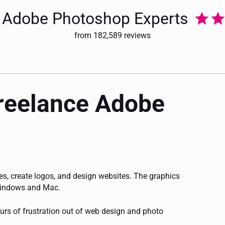
ur Adobe Photoshop Experts
from 182,589 reviews
freelance Adobe
s, create logos, and design websites. The graphics
 Windows and Mac.
urs of frustration out of web design and photo