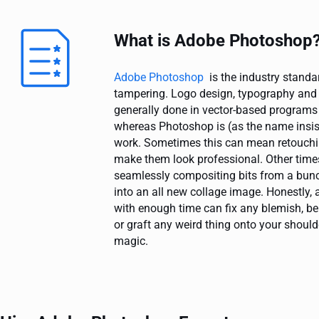
What is Adobe Photoshop
Adobe Photoshop
is the industry standa
tampering. Logo design, typography and o
generally done in vector-based programs l
whereas Photoshop is (as the name insist
work. Sometimes this can mean retouchi
make them look professional. Other time
seamlessly compositing bits from a bunc
into an all new collage image. Honestly,
with enough time can fix any blemish, be
or graft any weird thing onto your shoulde
magic.