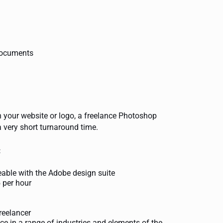
 documents
n your website or logo, a freelance Photoshop
a very short turnaround time.
:
eable with the Adobe design suite
5 per hour
reelancer
ce in a range of industries and elements of the