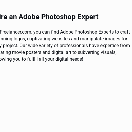
ire an Adobe Photoshop Expert
 Freelancer.com, you can find Adobe Photoshop Experts to craft
unning logos, captivating websites and manipulate images for
y project. Our wide variety of professionals have expertise from
eating movie posters and digital art to subverting visuals,
owing you to fulfill all your digital needs!