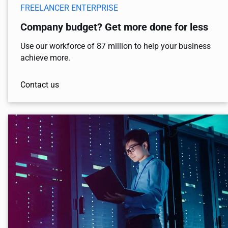
FREELANCER ENTERPRISE
Company budget? Get more done for less
Use our workforce of 87 million to help your business
achieve more.
Contact us