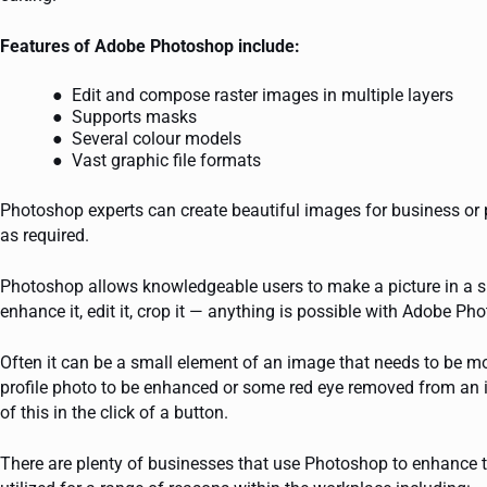
Features of Adobe Photoshop include:
Edit and compose raster images in multiple layers
Supports masks
Several colour models
Vast graphic file formats
Photoshop experts can create beautiful images for business or
as required.
Photoshop allows knowledgeable users to make a picture in a sp
enhance it, edit it, crop it — anything is possible with Adobe Ph
Often it can be a small element of an image that needs to be m
profile photo to be enhanced or some red eye removed from an 
of this in the click of a button.
There are plenty of businesses that use Photoshop to enhance 