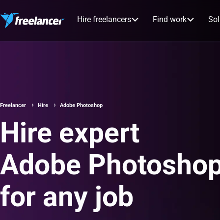
Hire freelancers
Find work
Sol
Freelancer
Hire
Adobe Photoshop
Hire expert
Adobe Photoshop
for any job