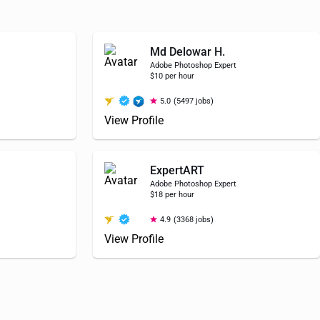
Md Delowar H.
Adobe Photoshop Expert
$10 per hour
5.0
(5497 jobs)
View Profile
ExpertART
Adobe Photoshop Expert
$18 per hour
4.9
(3368 jobs)
View Profile