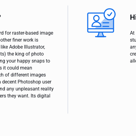
?
H
rd for raster-based image
At
ther finer work is
st
ike Adobe Illustrator,
an
s) the king of photo
cr
ng your happy snaps to
all
s it could mean
h of different images
 a decent Photoshop user
nd any unpleasant reality
rs they want. Its digital