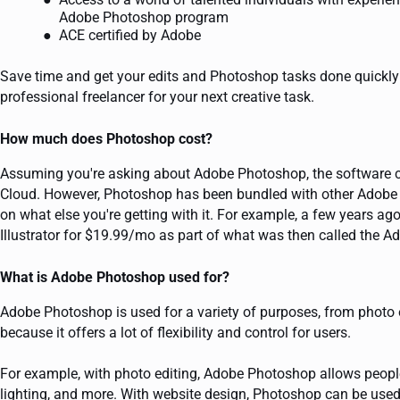
Adobe Photoshop program
ACE certified by Adobe
Save time and get your edits and Photoshop tasks done quickly a
professional freelancer for your next creative task.
How much does Photoshop cost?
Assuming you're asking about Adobe Photoshop, the software cu
Cloud. However, Photoshop has been bundled with other Adobe pr
on what else you're getting with it. For example, a few years 
Illustrator for $19.99/mo as part of what was then called the Ad
What is Adobe Photoshop used for?
Adobe Photoshop is used for a variety of purposes, from photo e
because it offers a lot of flexibility and control for users.
For example, with photo editing, Adobe Photoshop allows peopl
lighting, and more. With website design, Photoshop can be used 