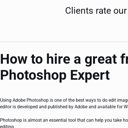
Clients rate o
How to hire a great 
Photoshop Expert
Using Adobe Photoshop is one of the best ways to do edit image
editor is developed and published by Adobe and available for
Photoshop is almost an essential tool that can help you take ho
editing.