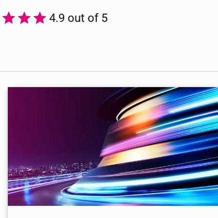
4.9 out of 5