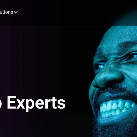
utions
 Experts