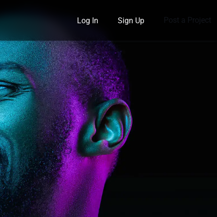
Post a Project
Log In
Sign Up