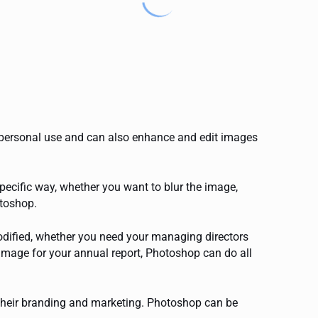
 personal use and can also enhance and edit images
ecific way, whether you want to blur the image,
otoshop.
odified, whether you need your managing directors
image for your annual report, Photoshop can do all
their branding and marketing. Photoshop can be