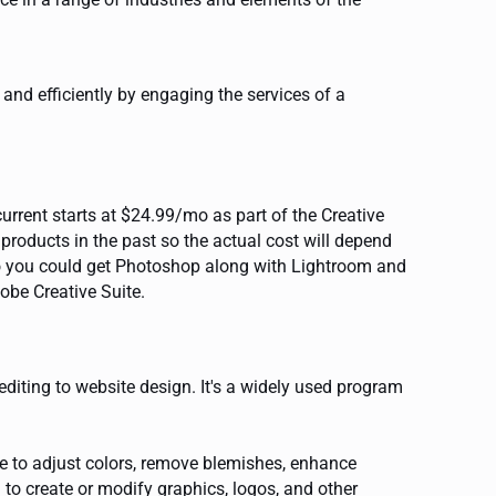
nd efficiently by engaging the services of a
rrent starts at $24.99/mo as part of the Creative
oducts in the past so the actual cost will depend
ago you could get Photoshop along with Lightroom and
obe Creative Suite.
diting to website design. It's a widely used program
e to adjust colors, remove blemishes, enhance
to create or modify graphics, logos, and other