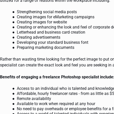
utilized for a range of reasons within the workplace including:
Strengthening social media posts
Creating images for eMarketing campaigns
Creating images for website
Creating or enhancing the look and feel of corporate
Letterhead and business card creation
Creating advertisements
Developing your standard business font
Preparing marketing documents
Rather than wasting time looking for the perfect image to put o
specialist can create the exact look and feel you are seeking in 
Benefits of engaging a freelance Photoshop specialist include
Access to an individual who is talented and knowledg
Affordable, hourly freelancer rates - from as little as $
Remote availability
Available to work when required at any hour
No need to pay overheads or employee benefits for a f
Access to a world of talented individuals with experien