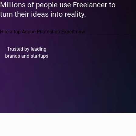
Millions of people use Freelancer to
turn their ideas into reality.
Hire a top Adobe Photoshop Expert now
Trusted by leading
brands and startups