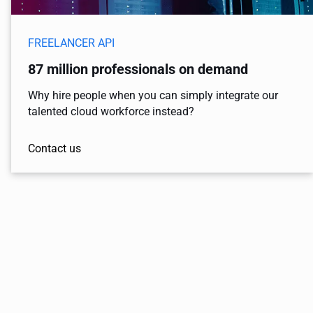
FREELANCER API
87 million professionals on demand
Why hire people when you can simply integrate our
talented cloud workforce instead?
Contact us