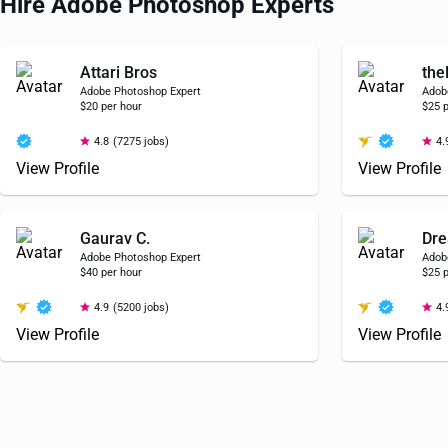
Hire Adobe Photoshop Experts
Attari Bros
the
Adobe Photoshop Expert
Adob
$20 per hour
$25 p
4.8
(7275 jobs)
4.
View Profile
View Profile
Gaurav C.
Dre
Adobe Photoshop Expert
Adob
$40 per hour
$25 p
4.9
(5200 jobs)
4.
View Profile
View Profile